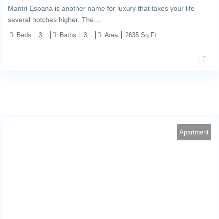
Mantri Espana is another name for luxury that takes your life
several notches higher. The…
Beds:
3
Baths:
3
Area:
2635 Sq Ft
Apartment