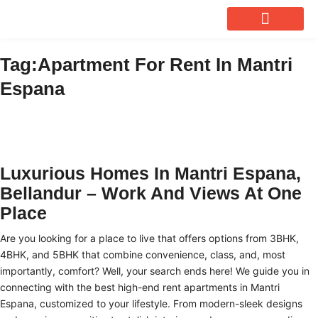
OUR SERVICES
Tag:Apartment For Rent In Mantri
Espana
Luxurious Homes In Mantri Espana,
Bellandur – Work And Views At One
Place
Are you looking for a place to live that offers options from 3BHK,
4BHK, and 5BHK that combine convenience, class, and, most
importantly, comfort? Well, your search ends here! We guide you in
connecting with the best high-end
rent apartments in Mantri
Espana
, customized to your lifestyle. From modern-sleek designs