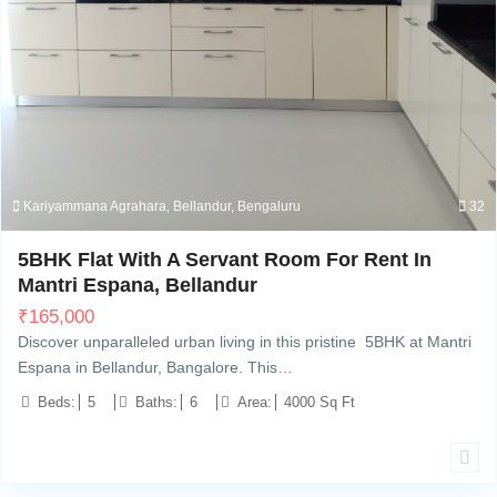
Kariyammana Agrahara, Bellandur, Bengaluru
32
5BHK Flat With A Servant Room For Rent In
Mantri Espana, Bellandur
₹
165,000
Discover unparalleled urban living in this pristine 5BHK at Mantri
Espana in Bellandur, Bangalore. This…
Beds:
5
Baths:
6
Area:
4000 Sq Ft