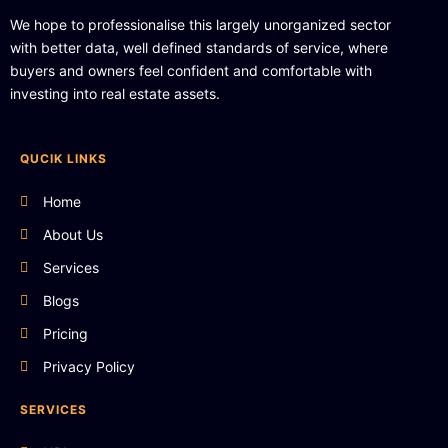
We hope to professionalise this largely unorganized sector
with better data, well defined standards of service, where
buyers and owners feel confident and comfortable with
investing into real estate assets.
QUCIK LINKS
Home
About Us
Services
Blogs
Pricing
Privacy Policy
SERVICES