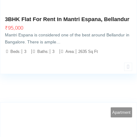
Bellandur, Bangalore
10
3BHK Flat For Rent In Mantri Espana, Bellandur
₹
95,000
Mantri Espana is considered one of the best around Bellandur in
Bangalore. There is ample…
Beds:
3
Baths:
3
Area:
2635 Sq Ft
Apartment