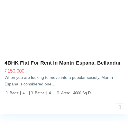
Bellandur, Bangalore
6
4BHK Flat For Rent In Mantri Espana, Bellandur
₹
150,000
When you are looking to move into a popular society, Mantri
Espana is considered one…
Beds:
4
Baths:
4
Area:
4000 Sq Ft