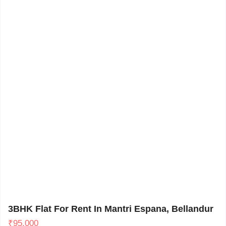
Bellandur, Bangalore
11
3BHK Flat For Rent In Mantri Espana, Bellandur
₹
95,000