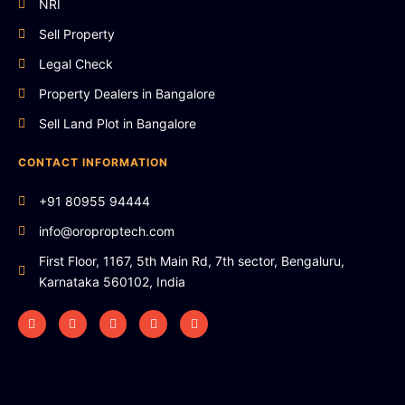
NRI
Sell Property
Legal Check
Property Dealers in Bangalore
Sell Land Plot in Bangalore
CONTACT INFORMATION
+91 80955 94444
info@oroproptech.com
First Floor, 1167, 5th Main Rd, 7th sector, Bengaluru,
Karnataka 560102, India