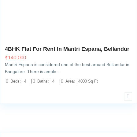
Bellandur, Bangalore
13
4BHK Flat For Rent In Mantri Espana, Bellandur
₹
140,000
Mantri Espana is considered one of the best around Bellandur in
Bangalore. There is ample…
Beds:
4
Baths:
4
Area:
4000 Sq Ft