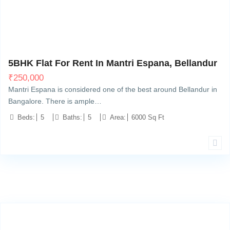
Bellandur, Bangalore
14
5BHK Flat For Rent In Mantri Espana, Bellandur
₹
250,000
Mantri Espana is considered one of the best around Bellandur in
Bangalore. There is ample…
Beds:
5
Baths:
5
Area:
6000 Sq Ft