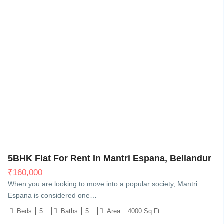
Bellandur, Bangalore
20
5BHK Flat For Rent In Mantri Espana, Bellandur
₹
160,000
When you are looking to move into a popular society, Mantri
Espana is considered one…
Beds:
5
Baths:
5
Area:
4000 Sq Ft