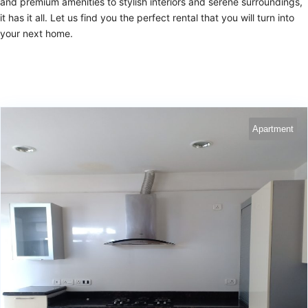
and premium amenities to stylish interiors and serene surroundings,
it has it all. Let us find you the perfect rental that you will turn into
your next home.
Apartment