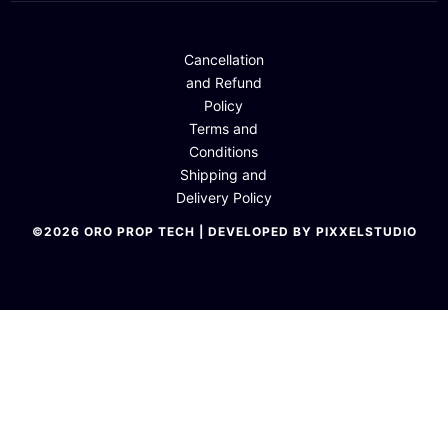
Cancellation
and Refund
Policy
Terms and
Conditions
Shipping and
Delivery Policy
©2026 ORO PROP TECH | DEVELOPED BY PIXXELSTUDIO