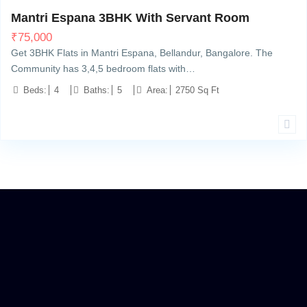
Mantri Espana 3BHK With Servant Room
₹
75,000
Get 3BHK Flats in Mantri Espana, Bellandur, Bangalore. The
Community has 3,4,5 bedroom flats with…
Beds:
4
Baths:
5
Area:
2750 Sq Ft