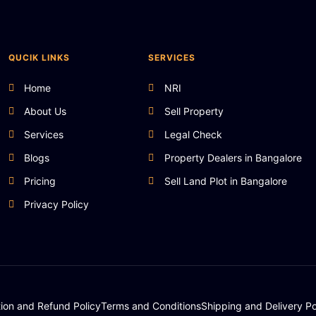
QUCIK LINKS
SERVICES
Home
NRI
About Us
Sell Property
Services
Legal Check
Blogs
Property Dealers in Bangalore
Pricing
Sell Land Plot in Bangalore
Privacy Policy
tion and Refund Policy
Terms and Conditions
Shipping and Delivery Po