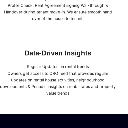
Profile Check. Rent Agreement signing Walkthrough &
Handover during tenant move-in. We ensure smooth hand
over of the house to tenant.
Data-Driven Insights
Regular Updates on rental trends
Owners get access to ORO feed that provides regular
updates on rental house activities, neighbourhood
developments & Periodic insights on rental rates and property
value trends