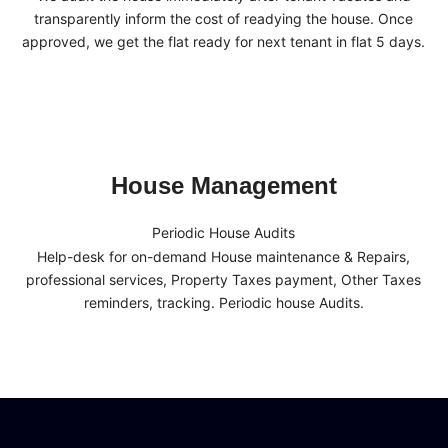
transparently inform the cost of readying the house. Once
approved, we get the flat ready for next tenant in flat 5 days.
House Management
Periodic House Audits
Help-desk for on-demand House maintenance & Repairs,
professional services, Property Taxes payment, Other Taxes
reminders, tracking. Periodic house Audits.