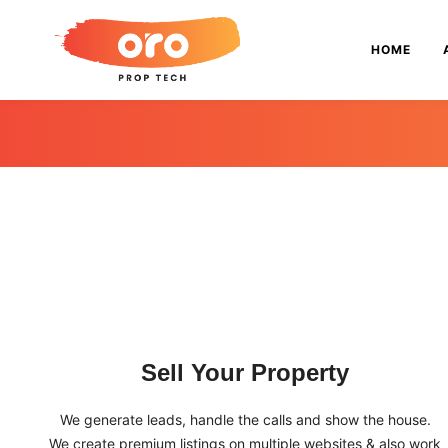
HOME
Sell Your Property
We generate leads, handle the calls and show the house.
We create premium listings on multiple websites & also work