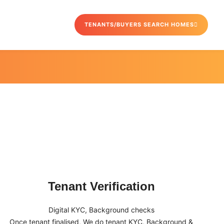
TENANTS/BUYERS SEARCH HOMES
Tenant Verification
Digital KYC, Background checks
Once tenant finalised, We do tenant KYC, Background &