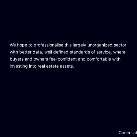
We hope to professionalise this largely unorganized sector
with better data, well defined standards of service, where
buyers and owners feel confident and comfortable with
investing into real estate assets.
Cancella