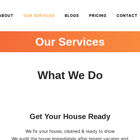
ABOUT
OUR SERVICES
BLOGS
PRICING
CONTACT
Our Services
What We Do
Get Your House Ready
We fix your house, cleaned & ready to show
We audit the house immediately after tenant vacates and