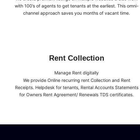
with 100’s of agents to get tenants at the earliest. This omni-
channel approach saves you months of vacant time.
Rent Collection
Manage Rent digitally
We provide Online recurring rent Collection and Rent
Receipts. Helpdesk for tenants, Rental Accounts Statements
for Owners Rent Agreement/ Renewals TDS certificates.