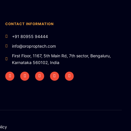
CONTACT INFORMATION
+91 80955 94444
info@oroproptech.com
First Floor, 1167, 5th Main Rd, 7th sector, Bengaluru,
Karnataka 560102, India
licy