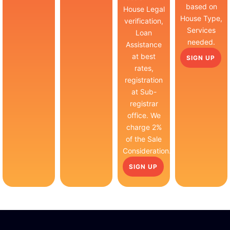
based on
House Legal
House Type,
verification,
Services
Loan
needed.
Assistance
at best
SIGN UP
rates,
registration
at Sub-
registrar
office. We
charge 2%
of the Sale
Consideration.
SIGN UP