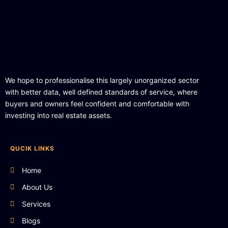
We hope to professionalise this largely unorganized sector
with better data, well defined standards of service, where
buyers and owners feel confident and comfortable with
investing into real estate assets.
QUCIK LINKS
Home
About Us
Services
Blogs