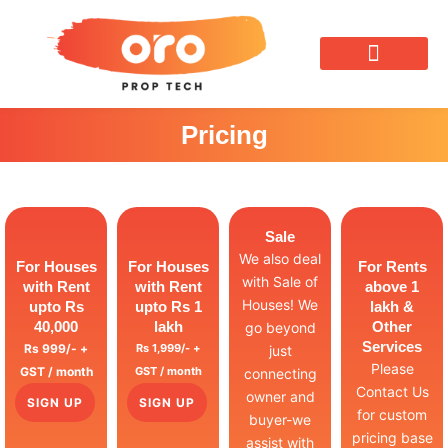
OUR SERVICES
Pricing
Sale
We also deal
For Houses
For Houses
For Rents
with Sale of
with Rent
with Rent
above 1
Houses! We
upto Rs
upto Rs 1
lakh &
40,000
lakh
Other
go beyond
Services
Rs 999/- +
Rs 1,999/- +
just
Please
GST / month
GST / month
connecting
Contact Us
owner and
SIGN UP
SIGN UP
for custom
buyer-we
pricing base
assist with