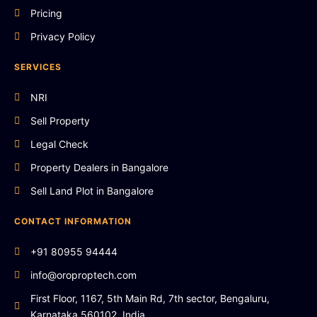
Pricing
Privacy Policy
SERVICES
NRI
Sell Property
Legal Check
Property Dealers in Bangalore
Sell Land Plot in Bangalore
CONTACT INFORMATION
+91 80955 94444
info@oroproptech.com
First Floor, 1167, 5th Main Rd, 7th sector, Bengaluru,
Karnataka 560102, India