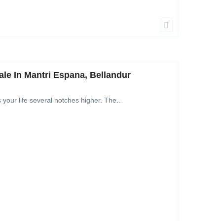
le In Mantri Espana, Bellandur
s your life several notches higher. The…