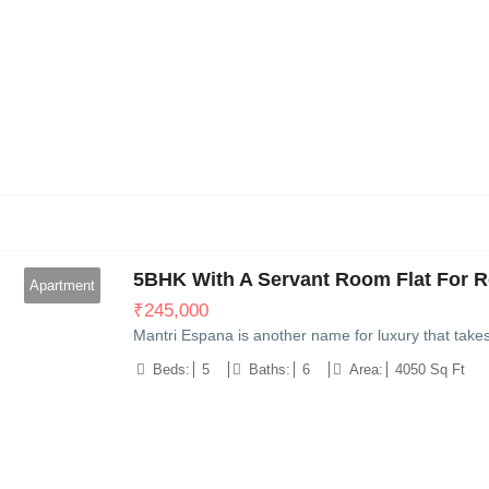
6
5BHK With A Servant Room Flat For Re
Apartment
₹
245,000
Mantri Espana is another name for luxury that take
Beds:
5
Baths:
6
Area:
4050 Sq Ft