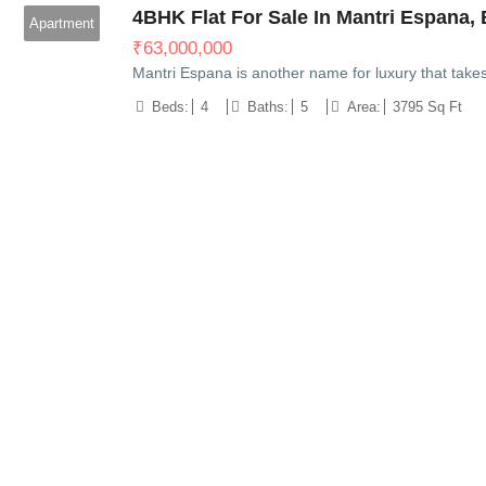
4BHK Flat For Sale In Mantri Espana, 
Apartment
₹
63,000,000
Mantri Espana is another name for luxury that take
Beds:
4
Baths:
5
Area:
3795 Sq Ft