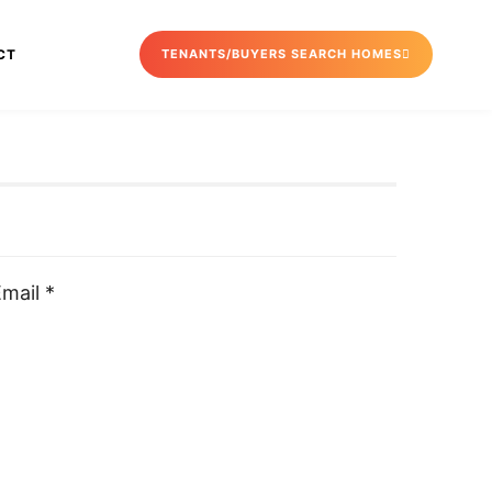
CT
TENANTS/BUYERS SEARCH HOMES
mail *