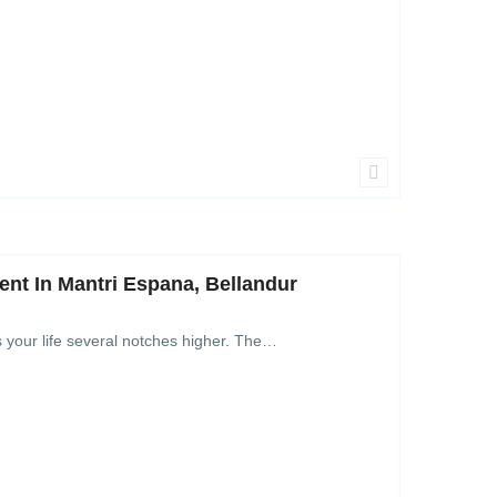
nt In Mantri Espana, Bellandur
s your life several notches higher. The…