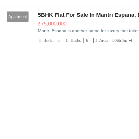
5BHK Flat For Sale In Mantri Espana, 
Apartment
₹
75,000,000
Mantri Espana is another name for luxury that take
Beds:
5
Baths:
6
Area:
5965 Sq Ft