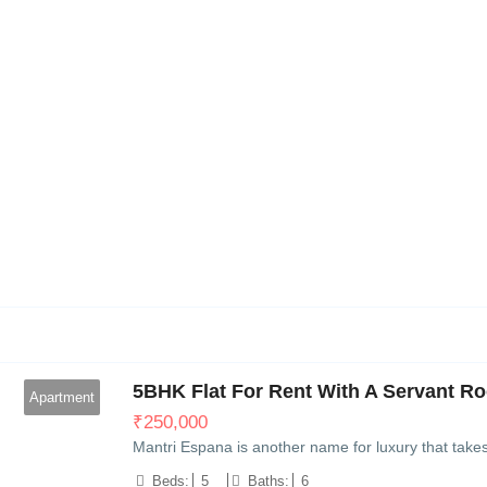
10
5BHK Flat For Rent With A Servant Ro
Apartment
₹
250,000
Mantri Espana is another name for luxury that take
Beds:
5
Baths:
6