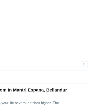
om In Mantri Espana, Bellandur
s your life several notches higher. The…