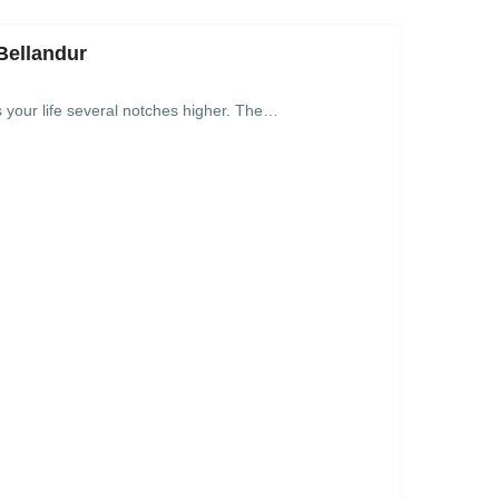
Bellandur
s your life several notches higher. The…