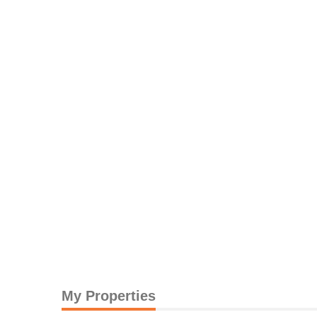
My Properties