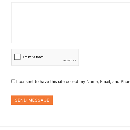
I consent to have this site collect my Name, Email, and Phon
SEND MESSAGE