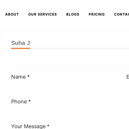
ABOUT
OUR SERVICES
BLOGS
PRICING
CONTA
Suha J
Name *
E
Phone *
Your Message *