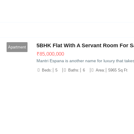
11
5BHK Flat With A Servant Room For Sa
Apartment
₹
85,000,000
Mantri Espana is another name for luxury that take
Beds:
5
Baths:
6
Area:
5965 Sq Ft