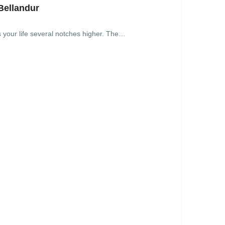
Bellandur
s your life several notches higher. The…