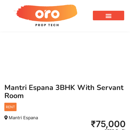
OUR SERVICES
Mantri Espana 3BHK With Servant
Room
RENT
Mantri Espana
₹
75,000