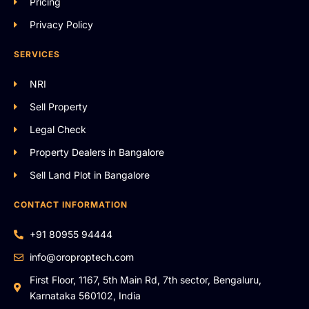
Pricing
Privacy Policy
SERVICES
NRI
Sell Property
Legal Check
Property Dealers in Bangalore
Sell Land Plot in Bangalore
CONTACT INFORMATION
+91 80955 94444
info@oroproptech.com
First Floor, 1167, 5th Main Rd, 7th sector, Bengaluru,
Karnataka 560102, India