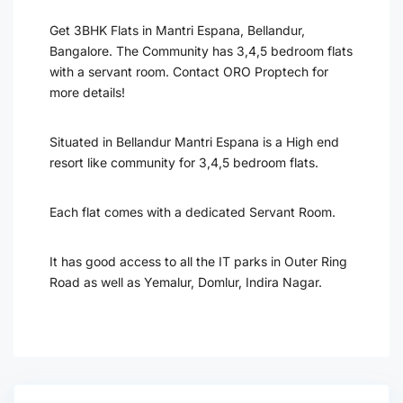
Get 3BHK Flats in Mantri Espana, Bellandur,
Bangalore. The Community has 3,4,5 bedroom flats
with a servant room. Contact ORO Proptech for
more details!
Situated in Bellandur Mantri Espana is a High end
resort like community for 3,4,5 bedroom flats.
Each flat comes with a dedicated Servant Room.
It has good access to all the IT parks in Outer Ring
Road as well as Yemalur, Domlur, Indira Nagar.