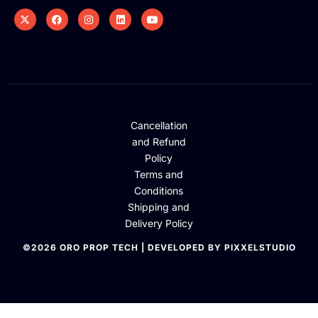
Cancellation
and Refund
Policy
Terms and
Conditions
Shipping and
Delivery Policy
©2026 ORO PROP TECH | DEVELOPED BY PIXXELSTUDIO