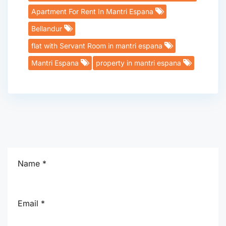
Apartment For Rent In Mantri Espana
Bellandur
flat with Servant Room in mantri espana
Mantri Espana
property in mantri espana
Name *
Email *