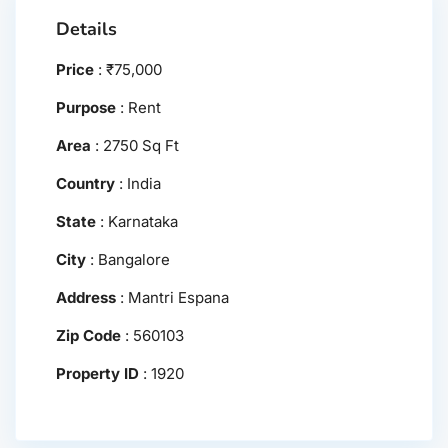
Details
Price
:
₹
75,000
Purpose
:
Rent
Area
:
2750 Sq Ft
Country
:
India
State
:
Karnataka
City
:
Bangalore
Address
:
Mantri Espana
Zip Code
:
560103
Property ID
:
1920