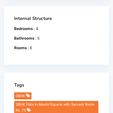
Internal Structure
Bedrooms
:
4
Bathrooms
:
5
Rooms
:
6
Tags
3BHK
3BHK Flats in Mantri Espana with Servant Room
Rs. 75