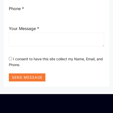
Phone *
Your Message *
I consent to have this site collect my Name, Email, and
Phone.
SEND MESSAGE