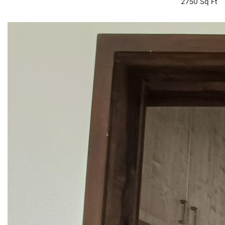
2750 Sq Ft