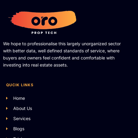
We hope to professionalise this largely unorganized sector
with better data, well defined standards of service, where
buyers and owners feel confident and comfortable with
investing into real estate assets.
QUCIK LINKS
Home
About Us
Services
Blogs