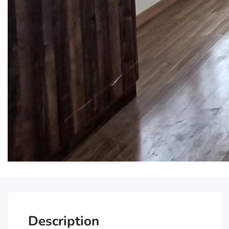
Description