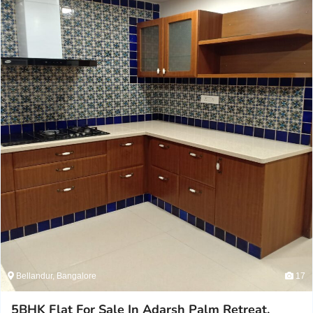
Bellandur, Bangalore
17
5BHK Flat For Sale In Adarsh Palm Retreat,