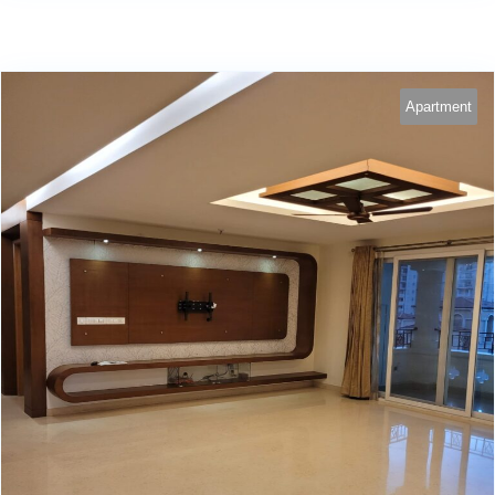
Apartment