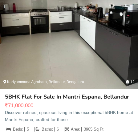
Kariyammana Agrahara, Bellandur, Bengaluru
12
5BHK Flat For Sale In Mantri Espana, Bellandur
₹
71,000,000
Discover refined, spacious living in this exceptional 5BHK home at
Mantri Espana, crafted for those…
Beds:
5
Baths:
6
Area:
3905 Sq Ft