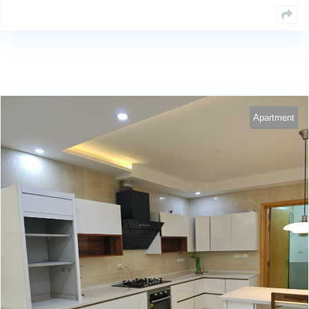
Apartment