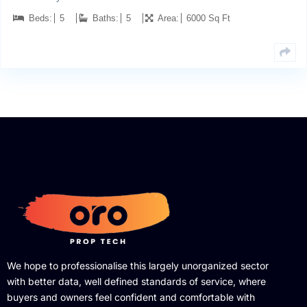
Beds:
5
Baths:
5
Area:
6000 Sq Ft
We hope to professionalise this largely unorganized sector
with better data, well defined standards of service, where
buyers and owners feel confident and comfortable with