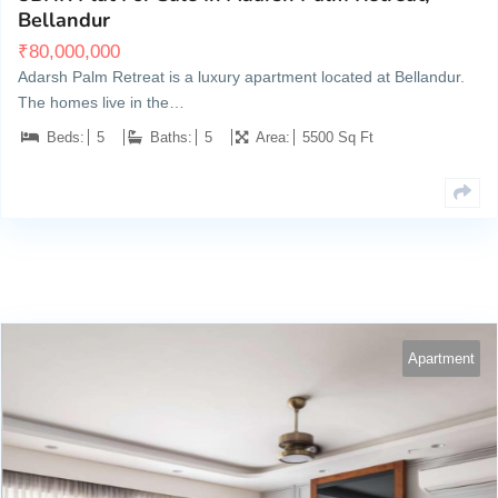
Bellandur
₹
80,000,000
Adarsh Palm Retreat is a luxury apartment located at Bellandur.
The homes live in the…
Beds:
5
Baths:
5
Area:
5500 Sq Ft
Apartment