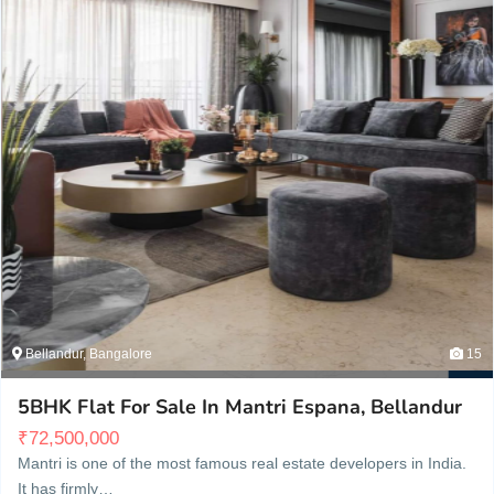
Bellandur, Bangalore
15
5BHK Flat For Sale In Mantri Espana, Bellandur
₹
72,500,000
Mantri is one of the most famous real estate developers in India.
It has firmly…