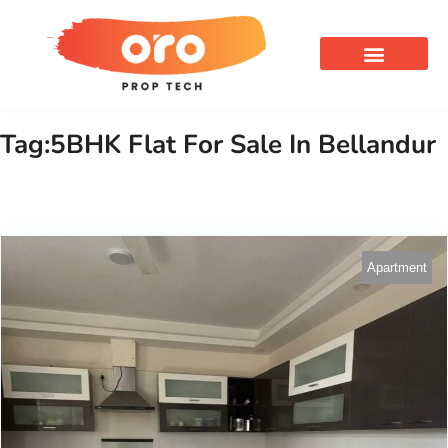
OUR SERVICES
Tag:5BHK Flat For Sale In Bellandur
Apartment