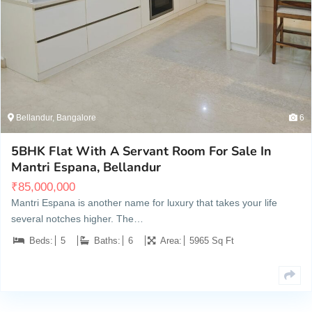
Bellandur, Bangalore
6
5BHK Flat With A Servant Room For Sale In
Mantri Espana, Bellandur
₹
85,000,000
Mantri Espana is another name for luxury that takes your life
several notches higher. The…
Beds:
5
Baths:
6
Area:
5965 Sq Ft