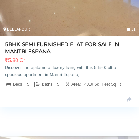
BELLANDUR
11
5BHK SEMI FURNISHED FLAT FOR SALE IN
MANTRI ESPANA
₹
5.80 Cr
Discover the epitome of luxury living with this 5 BHK ultra-
spacious apartment in Mantri Espana,…
Beds:
5
Baths:
5
Area:
4010 Sq. Feet Sq Ft