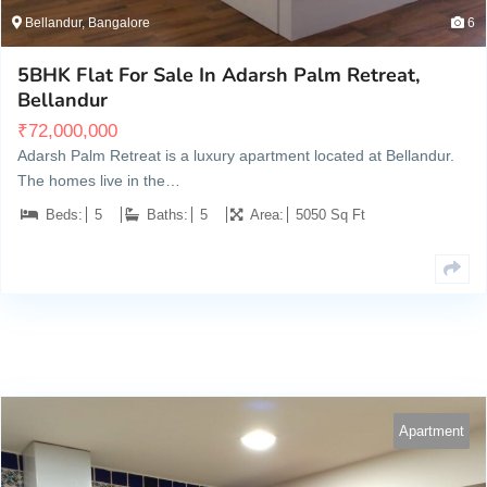
Bellandur, Bangalore
6
5BHK Flat For Sale In Adarsh Palm Retreat,
Bellandur
₹
72,000,000
Adarsh Palm Retreat is a luxury apartment located at Bellandur.
The homes live in the…
Beds:
5
Baths:
5
Area:
5050 Sq Ft
Apartment