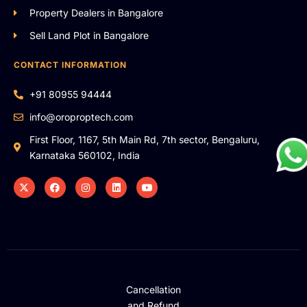
Property Dealers in Bangalore
Sell Land Plot in Bangalore
CONTACT INFORMATION
+91 80955 94444
info@oroproptech.com
First Floor, 1167, 5th Main Rd, 7th sector, Bengaluru,
Karnataka 560102, India
Cancellation
and Refund