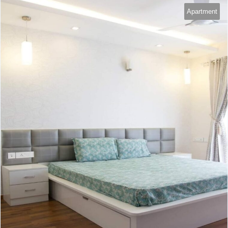
Apartment