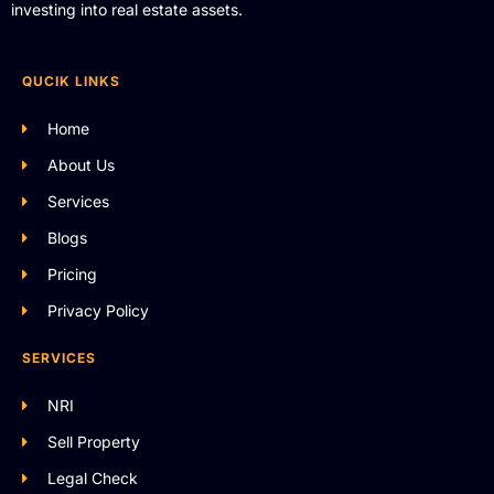
investing into real estate assets.
QUCIK LINKS
Home
About Us
Services
Blogs
Pricing
Privacy Policy
SERVICES
NRI
Sell Property
Legal Check