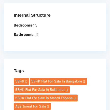
Internal Structure
Bedrooms
:
5
Bathrooms
:
5
Tags
5BHK
5BHK Flat For Sale In Bangalore
5BHK Flat For Sale In Bellandur
5BHK Flat For Sale In Mantri Espana
Apartment For Sale