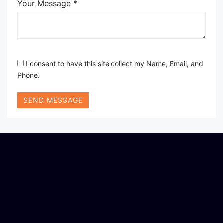
Your Message *
I consent to have this site collect my Name, Email, and
Phone.
SEND MESSAGE