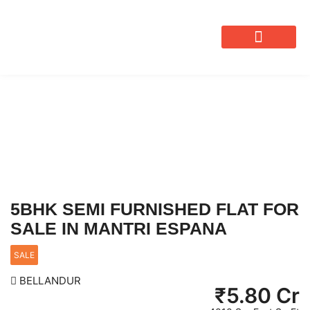
OUR SERVICES
5BHK SEMI FURNISHED FLAT FOR
SALE IN MANTRI ESPANA
SALE
BELLANDUR
₹
5.80 Cr