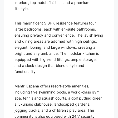
interiors, top-notch finishes, and a premium
lifestyle.
This magnificent 5 BHK residence features four
large bedrooms, each with en-suite bathrooms,
ensuring privacy and convenience. The lavish living
and dining areas are adorned with high ceilings,
elegant flooring, and large windows, creating a
bright and airy ambiance. The modular kitchen is
equipped with high-end fittings, ample storage,
and a sleek design that blends style and
functionality.
Mantri Espana offers resort-style amenities,
including five swimming pools, a world-class gym,
spa, tennis and squash courts, a golf putting green,
a luxurious clubhouse, landscaped gardens,
jogging tracks, and a children’s play area. The
community is also equipped with 24/7 security,