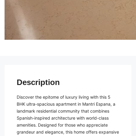
Description
Discover the epitome of luxury living with this 5
BHK ultra-spacious apartment in Mantri Espana, a
landmark residential community that combines
Spanish-inspired architecture with world-class
amenities. Designed for those who appreciate
grandeur and elegance, this home offers expansive