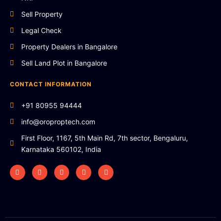
Sell Property
Legal Check
Property Dealers in Bangalore
Sell Land Plot in Bangalore
CONTACT INFORMATION
+91 80955 94444
info@oroproptech.com
First Floor, 1167, 5th Main Rd, 7th sector, Bengaluru,
Karnataka 560102, India