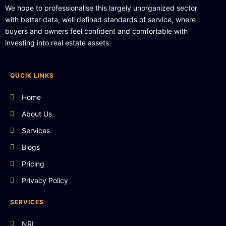
We hope to professionalise this largely unorganized sector
with better data, well defined standards of service, where
buyers and owners feel confident and comfortable with
investing into real estate assets.
QUCIK LINKS
Home
About Us
Services
Blogs
Pricing
Privacy Policy
SERVICES
NRI