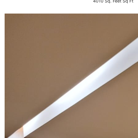
4010 Sq. Feet Sq Ft