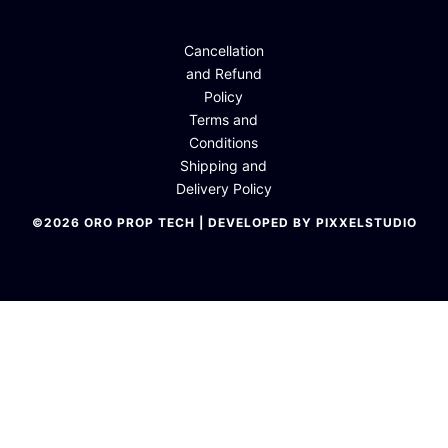
Cancellation
and Refund
Policy
Terms and
Conditions
Shipping and
Delivery Policy
©2026 ORO PROP TECH | DEVELOPED BY PIXXELSTUDIO