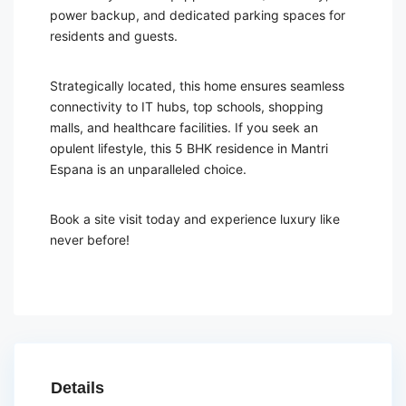
power backup, and dedicated parking spaces for
residents and guests.
Strategically located, this home ensures seamless
connectivity to IT hubs, top schools, shopping
malls, and healthcare facilities. If you seek an
opulent lifestyle, this 5 BHK residence in Mantri
Espana is an unparalleled choice.
Book a site visit today and experience luxury like
never before!
Details