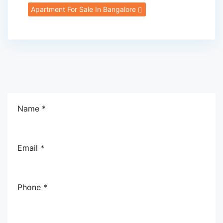
Apartment For Sale In Bangalore
Name *
Email *
Phone *