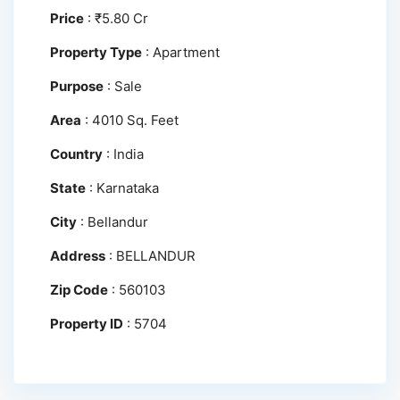
Price
:
₹
5.80 Cr
Property Type
:
Apartment
Purpose
:
Sale
Area
:
4010 Sq. Feet
Country
:
India
State
:
Karnataka
City
:
Bellandur
Address
:
BELLANDUR
Zip Code
:
560103
Property ID
:
5704