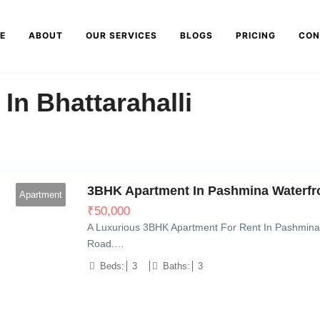
E
ABOUT
OUR SERVICES
BLOGS
PRICING
CON
n Bhattarahalli
3BHK Apartment In Pashmina Waterfro
Apartment
₹
50,000
A Luxurious 3BHK Apartment For Rent In Pashmina 
Road.…
Beds:
3
Baths:
3