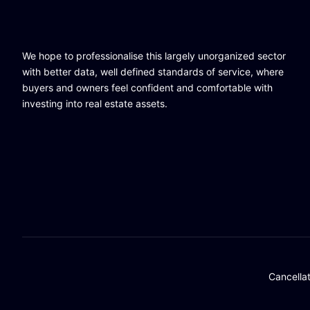
We hope to professionalise this largely unorganized sector
with better data, well defined standards of service, where
buyers and owners feel confident and comfortable with
investing into real estate assets.
Cancella