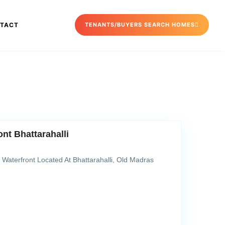
TACT
TENANTS/BUYERS SEARCH HOMES
nt Bhattarahalli
Waterfront Located At Bhattarahalli, Old Madras