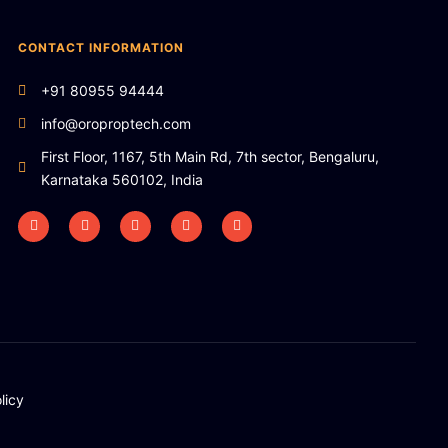
CONTACT INFORMATION
+91 80955 94444
info@oroproptech.com
First Floor, 1167, 5th Main Rd, 7th sector, Bengaluru,
Karnataka 560102, India
licy