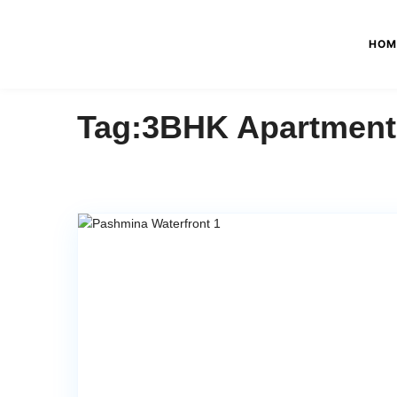
HOM
Tag:3BHK Apartment I