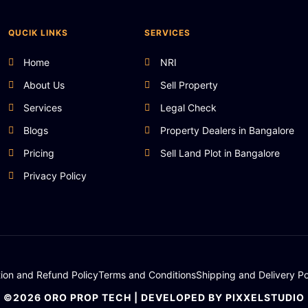
QUCIK LINKS
SERVICES
Home
NRI
About Us
Sell Property
Services
Legal Check
Blogs
Property Dealers in Bangalore
Pricing
Sell Land Plot in Bangalore
Privacy Policy
tion and Refund Policy
Terms and Conditions
Shipping and Delivery Po
©2026 ORO PROP TECH | DEVELOPED BY PIXXELSTUDIO