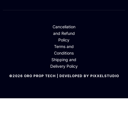
Cancellation
and Refund
Policy
Terms and
Conditions
Shipping and
Delivery Policy
©2026 ORO PROP TECH | DEVELOPED BY PIXXELSTUDIO