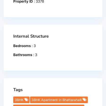
Property ID
:
3378
Internal Structure
Bedrooms
:
3
Bathrooms
:
3
Tags
3BHK
3BHK Apartment In Bhattarahalli