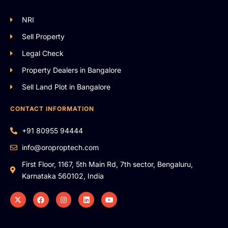
NRI
Sell Property
Legal Check
Property Dealers in Bangalore
Sell Land Plot in Bangalore
CONTACT INFORMATION
+91 80955 94444
info@oroproptech.com
First Floor, 1167, 5th Main Rd, 7th sector, Bengaluru,
Karnataka 560102, India