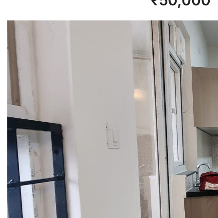
₹
50,000