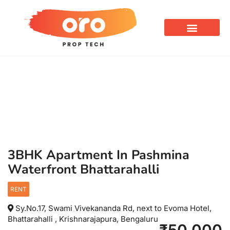
OUR SERVICES
3BHK Apartment In Pashmina
Waterfront Bhattarahalli
RENT
Sy.No.17, Swami Vivekananda Rd, next to Evoma Hotel,
Bhattarahalli , Krishnarajapura, Bengaluru