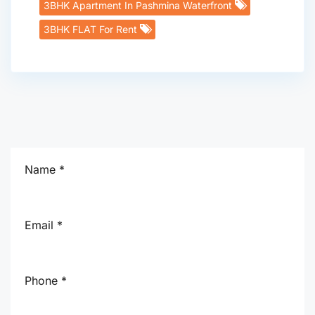
3BHK Apartment In Pashmina Waterfront
3BHK FLAT For Rent
Name *
Email *
Phone *