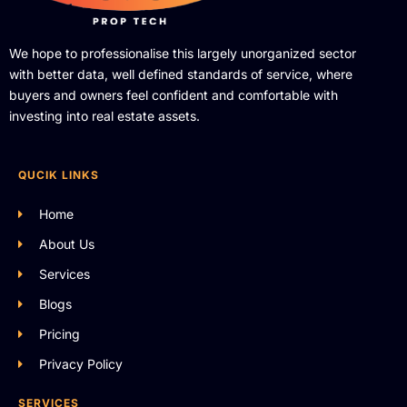
We hope to professionalise this largely unorganized sector
with better data, well defined standards of service, where
buyers and owners feel confident and comfortable with
investing into real estate assets.
QUCIK LINKS
Home
About Us
Services
Blogs
Pricing
Privacy Policy
SERVICES