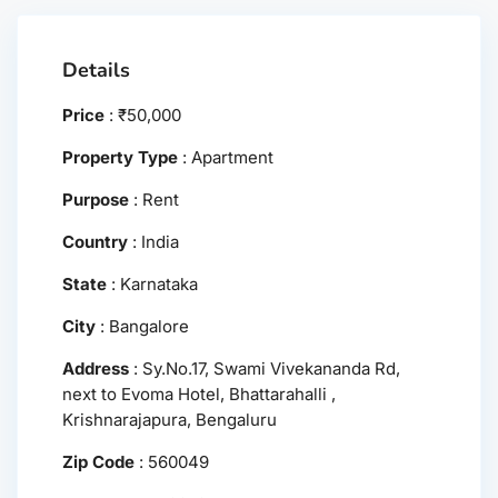
Details
Price
:
₹
50,000
Property Type
:
Apartment
Purpose
:
Rent
Country
:
India
State
:
Karnataka
City
:
Bangalore
Address
:
Sy.No.17, Swami Vivekananda Rd,
next to Evoma Hotel, Bhattarahalli ,
Krishnarajapura, Bengaluru
Zip Code
:
560049