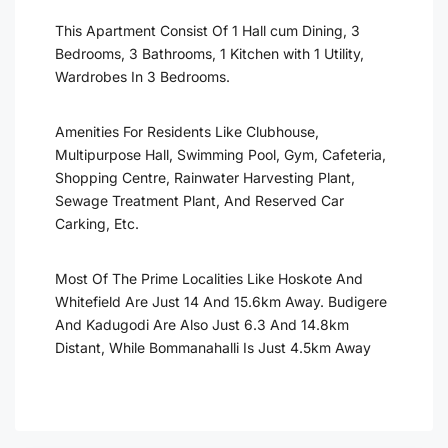
This Apartment Consist Of 1 Hall cum Dining, 3
Bedrooms, 3 Bathrooms, 1 Kitchen with 1 Utility,
Wardrobes In 3 Bedrooms.
Amenities For Residents Like Clubhouse,
Multipurpose Hall, Swimming Pool, Gym, Cafeteria,
Shopping Centre, Rainwater Harvesting Plant,
Sewage Treatment Plant, And Reserved Car
Carking, Etc.
Most Of The Prime Localities Like Hoskote And
Whitefield Are Just 14 And 15.6km Away. Budigere
And Kadugodi Are Also Just 6.3 And 14.8km
Distant, While Bommanahalli Is Just 4.5km Away