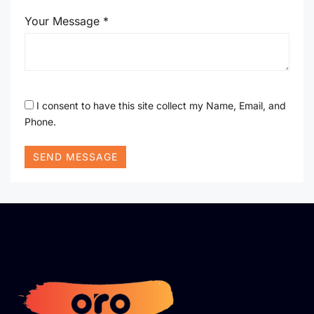
Your Message *
I consent to have this site collect my Name, Email, and
Phone.
SEND MESSAGE