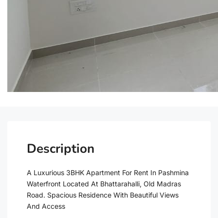
Description
A Luxurious 3BHK Apartment For Rent In Pashmina
Waterfront Located At Bhattarahalli, Old Madras
Road. Spacious Residence With Beautiful Views
And Access