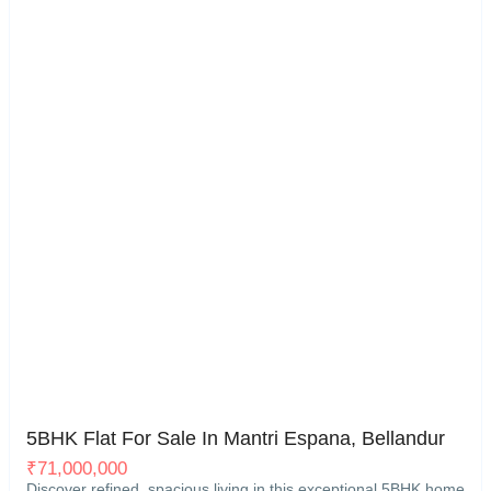
Kariyammana Agrahara, Bellandur, Bengaluru
12
5BHK Flat For Sale In Mantri Espana, Bellandur
₹
71,000,000
Discover refined, spacious living in this exceptional 5BHK home