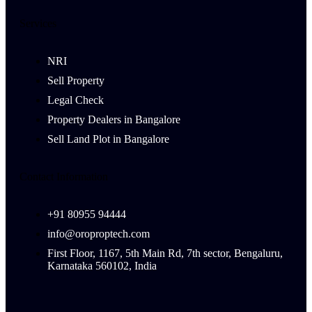
Services
NRI
Sell Property
Legal Check
Property Dealers in Bangalore
Sell Land Plot in Bangalore
Contact Information
+91 80955 94444
info@oroproptech.com
First Floor, 1167, 5th Main Rd, 7th sector, Bengaluru,
Karnataka 560102, India