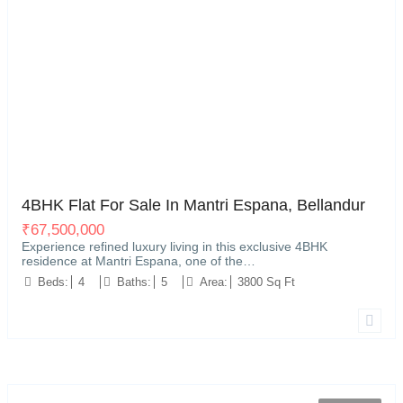
Bellandur, Bangalore
12
4BHK Flat For Sale In Mantri Espana, Bellandur
₹
67,500,000
Experience refined luxury living in this exclusive 4BHK
residence at Mantri Espana, one of the…
Beds:
4
Baths:
5
Area:
3800 Sq Ft