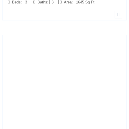
Beds:
3
Baths:
3
Area:
1645 Sq Ft