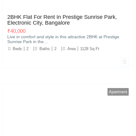
Electronic City, Bangalore
11
2BHK Flat For Rent In Prestige Sunrise Park,
Electronic City, Bangalore
₹
40,000
Live in comfort and style in this attractive 2BHK at Prestige
Sunrise Park in the…
Beds:
2
Baths:
2
Area:
1128 Sq Ft
Apartment