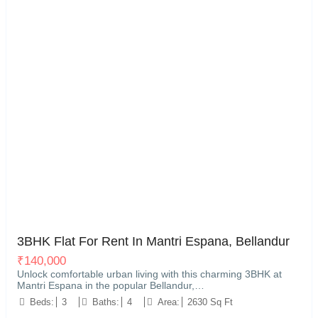
Kariyammana Agrahara, Bellandur, Bengaluru
15
3BHK Flat For Rent In Mantri Espana, Bellandur
₹
140,000
Unlock comfortable urban living with this charming 3BHK at
Mantri Espana in the popular Bellandur,…
Beds:
3
Baths:
4
Area:
2630 Sq Ft