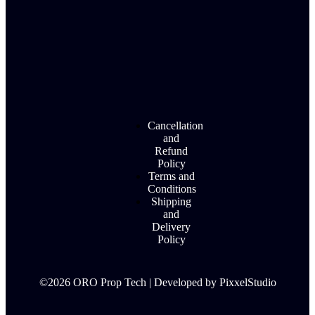
Cancellation
and
Refund
Policy
Terms and
Conditions
Shipping
and
Delivery
Policy
©2026 ORO Prop Tech | Developed by PixxelStudio