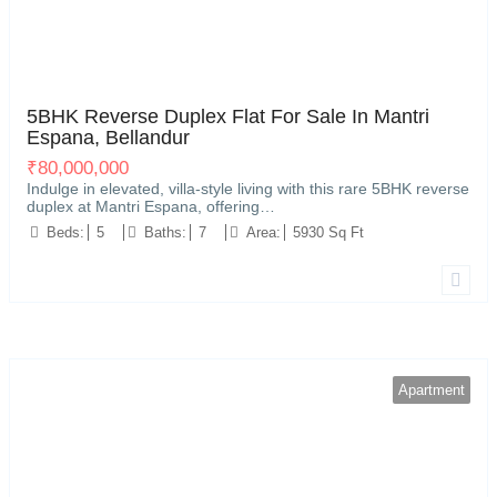
Kariyammana Agrahara, Bellandur, Bengaluru
21
5BHK Reverse Duplex Flat For Sale In Mantri
Espana, Bellandur
₹
80,000,000
Indulge in elevated, villa-style living with this rare 5BHK reverse
duplex at Mantri Espana, offering…
Beds:
5
Baths:
7
Area:
5930 Sq Ft
Apartment