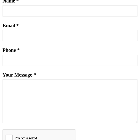
Name *
Email *
Phone *
Your Message *