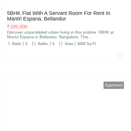
Kariyammana Agrahara, Bellandur, Bengaluru
32
5BHK Flat With A Servant Room For Rent In
Mantri Espana, Bellandur
₹
165,000
Discover unparalleled urban living in this pristine 5BHK at
Mantri Espana in Bellandur, Bangalore. This…
Beds:
5
Baths:
6
Area:
4000 Sq Ft
Apartment