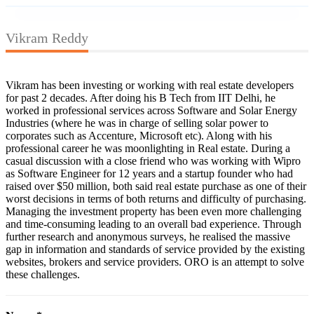
Vikram Reddy
Vikram has been investing or working with real estate developers
for past 2 decades. After doing his B Tech from IIT Delhi, he
worked in professional services across Software and Solar Energy
Industries (where he was in charge of selling solar power to
corporates such as Accenture, Microsoft etc). Along with his
professional career he was moonlighting in Real estate. During a
casual discussion with a close friend who was working with Wipro
as Software Engineer for 12 years and a startup founder who had
raised over $50 million, both said real estate purchase as one of their
worst decisions in terms of both returns and difficulty of purchasing.
Managing the investment property has been even more challenging
and time-consuming leading to an overall bad experience. Through
further research and anonymous surveys, he realised the massive
gap in information and standards of service provided by the existing
websites, brokers and service providers. ORO is an attempt to solve
these challenges.