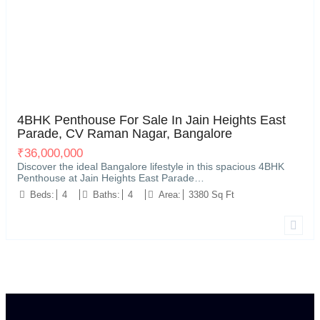
Vignan Nagar, near C V Raman Nagar, Bengaluru
20
4BHK Penthouse For Sale In Jain Heights East
Parade, CV Raman Nagar, Bangalore
₹
36,000,000
Discover the ideal Bangalore lifestyle in this spacious 4BHK
Penthouse at Jain Heights East Parade…
Beds:
4
Baths:
4
Area:
3380 Sq Ft