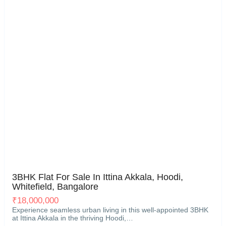
Hoodi, Whitefield, Bangalore
21
3BHK Flat For Sale In Ittina Akkala, Hoodi,
Whitefield, Bangalore
₹
18,000,000
Experience seamless urban living in this well-appointed 3BHK
at Ittina Akkala in the thriving Hoodi,…