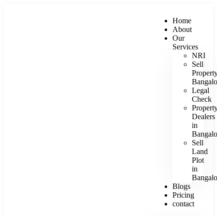
Home
About
Our
Services
NRI
Sell
Propert
Bangalo
Legal
Check
Propert
Dealers
in
Bangalo
Sell
Land
Plot
in
Bangalo
Blogs
Pricing
contact