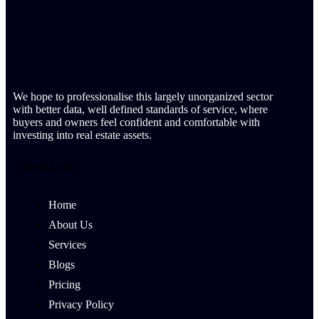
We hope to professionalise this largely unorganized sector
with better data, well defined standards of service, where
buyers and owners feel confident and comfortable with
investing into real estate assets.
Qucik Links
Home
About Us
Services
Blogs
Pricing
Privacy Policy