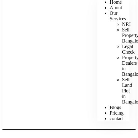
Home
About
Our
Services
NRI
Sell
Propert
Bangalo
Legal
Check
Propert
Dealers
in
Bangalo
Sell
Land
Plot
in
Bangalo
Blogs
Pricing
contact