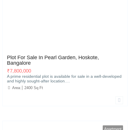
Hoskote, Bangalore
5
Plot For Sale In Pearl Garden, Hoskote,
Bangalore
₹
7,800,000
A prime residential plot is available for sale in a well-developed
and highly sought-after location.…
Area:
2400 Sq Ft
Apartment