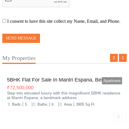
I consent to have this site collect my Name, Email, and Phone.
SEND MESSAGE
My Properties
Kariyammana Agrahara, Bellandur, Bengaluru
0
5BHK Flat For Sale In Mantri Espana, Bellandur
Apartment
₹
72,500,000
Step into elevated luxury with this magnificent 5BHK residence
at Mantri Espana, a landmark address…
Beds:
5
Baths:
6
Area:
3905 Sq Ft