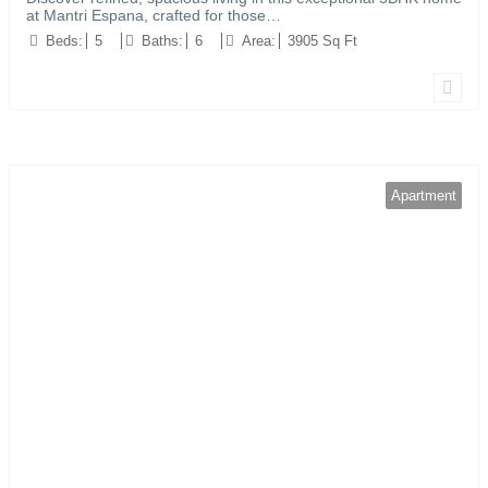
at Mantri Espana, crafted for those…
Beds:
5
Baths:
6
Area:
3905 Sq Ft
Apartment