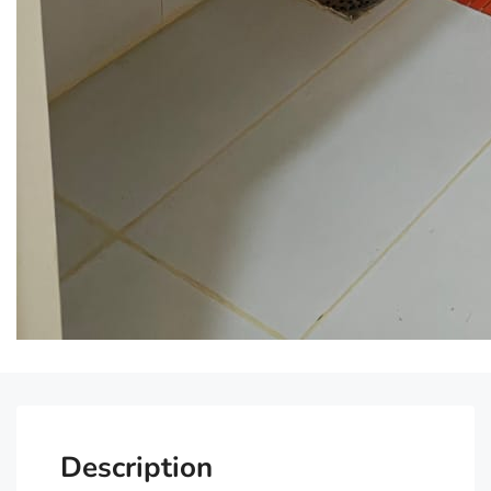
Description