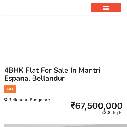
OUR SERVICES
4BHK Flat For Sale In Mantri
Espana, Bellandur
SALE
Bellandur, Bangalore
₹
67,500,000
3800 Sq Ft