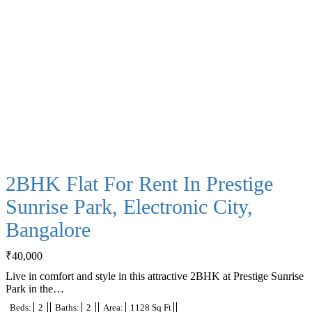
2BHK Flat For Rent In Prestige
Sunrise Park, Electronic City,
Bangalore
₹
40,000
Live in comfort and style in this attractive 2BHK at Prestige Sunrise
Park in the…
Beds:
2
Baths:
2
Area:
1128 Sq Ft