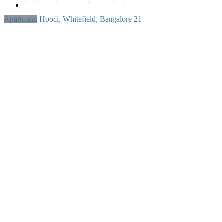
Apartment
Hoodi, Whitefield, Bangalore
21