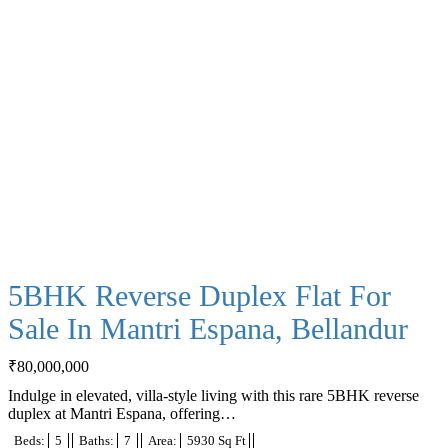
5BHK Reverse Duplex Flat For
Sale In Mantri Espana, Bellandur
₹
80,000,000
Indulge in elevated, villa-style living with this rare 5BHK reverse
duplex at Mantri Espana, offering…
Beds:
5
Baths:
7
Area:
5930 Sq Ft