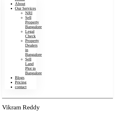
About
Our Services
NRI
Sell
Property
Bangalore
Legal
Check
Property
Dealers
in
Bangalore
Sell
Land
Plot in
Bangalore
Blogs
Pricing
contact
TENANTS/BUYERS SEARCH HOMES
Vikram Reddy