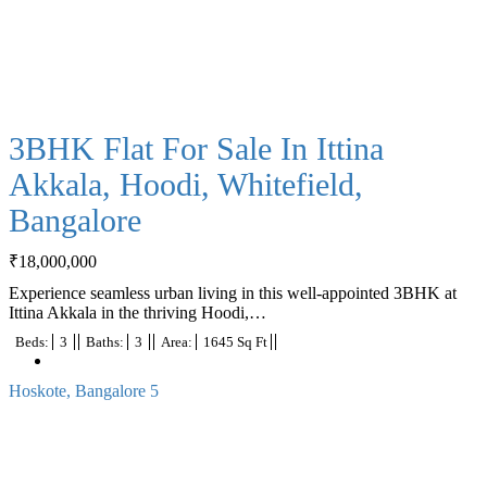
3BHK Flat For Sale In Ittina
Akkala, Hoodi, Whitefield,
Bangalore
₹
18,000,000
Experience seamless urban living in this well-appointed 3BHK at
Ittina Akkala in the thriving Hoodi,…
Beds:
3
Baths:
3
Area:
1645 Sq Ft
Hoskote, Bangalore
5