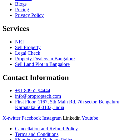
Blogs
Pricing
Privacy Policy
Services
NRI
Sell Property
Legal Check
Property Dealers in Bangalore
Sell Land Plot in Bangalore
Contact Information
+91 80955 94444
info@oroproptech.com
First Floor, 1167, 5th Main Rd, 7th sector, Bengaluru,
Karnataka 560102, India
X-twitter
Facebook
Instagram
Linkedin
Youtube
Cancellation and Refund Policy
Terms and Conditions
Shipping and Delivery Policy