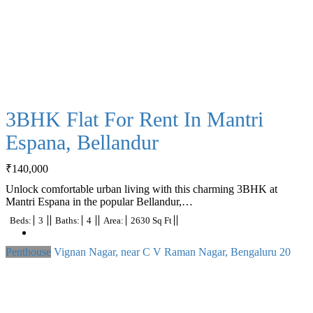
3BHK Flat For Rent In Mantri
Espana, Bellandur
₹
140,000
Unlock comfortable urban living with this charming 3BHK at
Mantri Espana in the popular Bellandur,…
Beds:
3
Baths:
4
Area:
2630 Sq Ft
Penthouse
Vignan Nagar, near C V Raman Nagar, Bengaluru
20