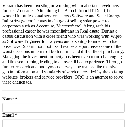
Vikram has been investing or working with real estate developers
for past 2 decades. After doing his B Tech from IIT Delhi, he
worked in professional services across Software and Solar Energy
Industries (where he was in charge of selling solar power to
corporates such as Accenture, Microsoft etc). Along with his
professional career he was moonlighting in Real estate. During a
casual discussion with a close friend who was working with Wipro
as Software Engineer for 12 years and a startup founder who had
raised over $50 million, both said real estate purchase as one of their
worst decisions in terms of both returns and difficulty of purchasing.
Managing the investment property has been even more challenging
and time-consuming leading to an overall bad experience. Through
further research and anonymous surveys, he realised the massive
gap in information and standards of service provided by the existing
websites, brokers and service providers. ORO is an attempt to solve
these challenges.
Name *
Email *