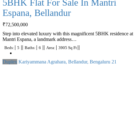
5BHK Flat For Sale In Mantri
Espana, Bellandur
₹
72,500,000
Step into elevated luxury with this magnificent 5BHK residence at
Mantri Espana, a landmark address…
Beds:
5
Baths:
6
Area:
3905 Sq Ft
Duplex
Kariyammana Agrahara, Bellandur, Bengaluru
21