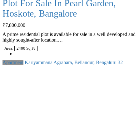
Plot For Sale In Pearl Garden,
Hoskote, Bangalore
₹
7,800,000
A prime residential plot is available for sale in a well-developed and
highly sought-after location.…
Area:
2400 Sq Ft
Apartment
Kariyammana Agrahara, Bellandur, Bengaluru
32