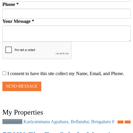
Phone *
Your Message *
I consent to have this site collect my Name, Email, and Phone.
SEND MESSAGE
My Properties
Apartment
Kariyammana Agrahara, Bellandur, Bengaluru
0