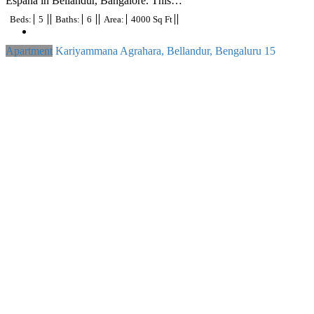
Espana in Bellandur, Bangalore. This…
Beds:
5
Baths:
6
Area:
4000 Sq Ft
Apartment
Kariyammana Agrahara, Bellandur, Bengaluru
15