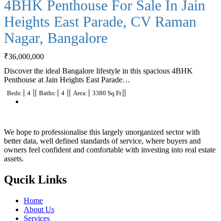
4BHK Penthouse For Sale In Jain
Heights East Parade, CV Raman
Nagar, Bangalore
₹
36,000,000
Discover the ideal Bangalore lifestyle in this spacious 4BHK
Penthouse at Jain Heights East Parade…
Beds:
4
Baths:
4
Area:
3380 Sq Ft
We hope to professionalise this largely unorganized sector with
better data, well defined standards of service, where buyers and
owners feel confident and comfortable with investing into real estate
assets.
Qucik Links
Home
About Us
Services