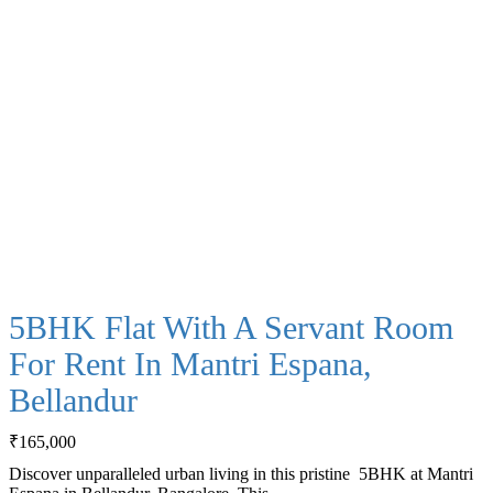
5BHK Flat With A Servant Room
For Rent In Mantri Espana,
Bellandur
₹
165,000
Discover unparalleled urban living in this pristine 5BHK at Mantri