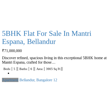
5BHK Flat For Sale In Mantri
Espana, Bellandur
₹
71,000,000
Discover refined, spacious living in this exceptional 5BHK home at
Mantri Espana, crafted for those…
Beds:
5
Baths:
6
Area:
3905 Sq Ft
Apartment
Bellandur, Bangalore
12