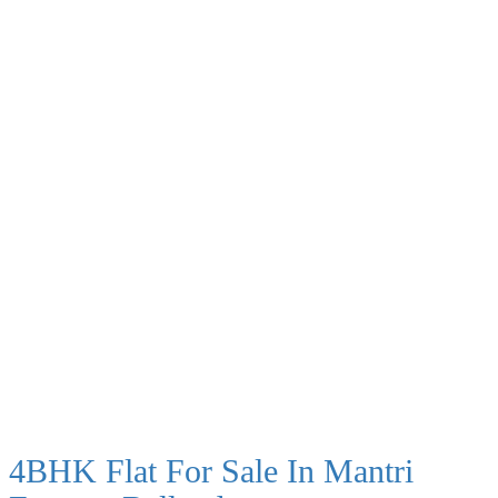
4BHK Flat For Sale In Mantri