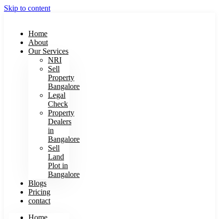
Skip to content
Home
About
Our Services
NRI
Sell
Property
Bangalore
Legal
Check
Property
Dealers
in
Bangalore
Sell
Land
Plot in
Bangalore
Blogs
Pricing
contact
Home