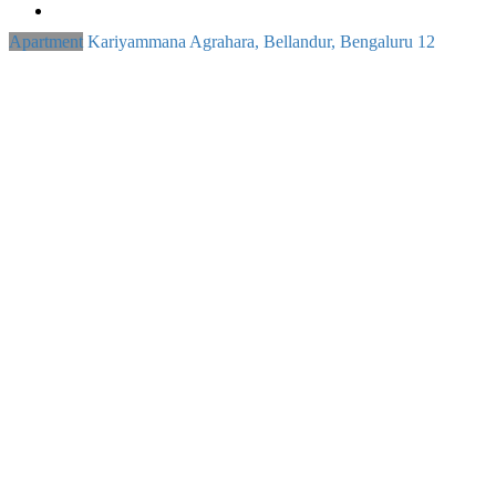
Apartment
Kariyammana Agrahara, Bellandur, Bengaluru
12