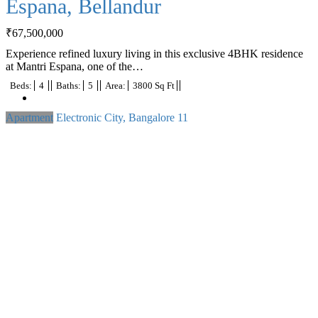
Espana, Bellandur
₹
67,500,000
Experience refined luxury living in this exclusive 4BHK residence
at Mantri Espana, one of the…
Beds:
4
Baths:
5
Area:
3800 Sq Ft
Apartment
Electronic City, Bangalore
11