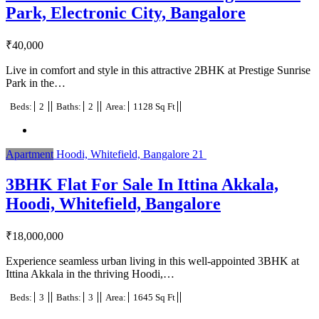
Park, Electronic City, Bangalore
₹
40,000
Live in comfort and style in this attractive 2BHK at Prestige Sunrise
Park in the…
Beds:
2
Baths:
2
Area:
1128 Sq Ft
Apartment
Hoodi, Whitefield, Bangalore
21
3BHK Flat For Sale In Ittina Akkala,
Hoodi, Whitefield, Bangalore
₹
18,000,000
Experience seamless urban living in this well-appointed 3BHK at
Ittina Akkala in the thriving Hoodi,…
Beds:
3
Baths:
3
Area:
1645 Sq Ft