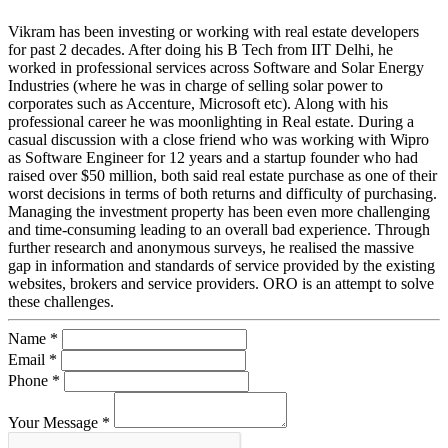
Vikram has been investing or working with real estate developers
for past 2 decades. After doing his B Tech from IIT Delhi, he
worked in professional services across Software and Solar Energy
Industries (where he was in charge of selling solar power to
corporates such as Accenture, Microsoft etc). Along with his
professional career he was moonlighting in Real estate. During a
casual discussion with a close friend who was working with Wipro
as Software Engineer for 12 years and a startup founder who had
raised over $50 million, both said real estate purchase as one of their
worst decisions in terms of both returns and difficulty of purchasing.
Managing the investment property has been even more challenging
and time-consuming leading to an overall bad experience. Through
further research and anonymous surveys, he realised the massive
gap in information and standards of service provided by the existing
websites, brokers and service providers. ORO is an attempt to solve
these challenges.
Name *
Email *
Phone *
Your Message *