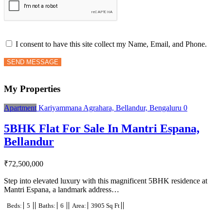
I consent to have this site collect my Name, Email, and Phone.
SEND MESSAGE
My Properties
Apartment
Kariyammana Agrahara, Bellandur, Bengaluru
0
5BHK Flat For Sale In Mantri Espana,
Bellandur
₹
72,500,000
Step into elevated luxury with this magnificent 5BHK residence at
Mantri Espana, a landmark address…
Beds:
5
Baths:
6
Area:
3905 Sq Ft