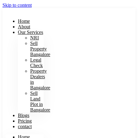
Skip to content
Home
About
Our Services
NRI
Sell
Property
Bangalore
Legal
Check
Property
Dealers
in
Bangalore
Sell
Land
Plot in
Bangalore
Blogs
Pricing
contact
Home