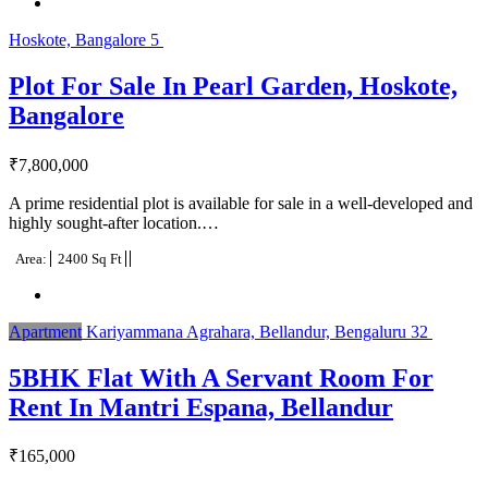
Hoskote, Bangalore
5
Plot For Sale In Pearl Garden, Hoskote,
Bangalore
₹
7,800,000
A prime residential plot is available for sale in a well-developed and
highly sought-after location.…
Area:
2400 Sq Ft
Apartment
Kariyammana Agrahara, Bellandur, Bengaluru
32
5BHK Flat With A Servant Room For
Rent In Mantri Espana, Bellandur
₹
165,000