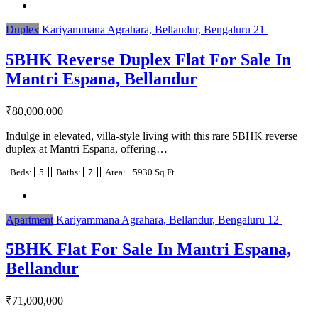
Duplex
Kariyammana Agrahara, Bellandur, Bengaluru
21
5BHK Reverse Duplex Flat For Sale In
Mantri Espana, Bellandur
₹
80,000,000
Indulge in elevated, villa-style living with this rare 5BHK reverse
duplex at Mantri Espana, offering…
Beds:
5
Baths:
7
Area:
5930 Sq Ft
Apartment
Kariyammana Agrahara, Bellandur, Bengaluru
12
5BHK Flat For Sale In Mantri Espana,
Bellandur
₹
71,000,000