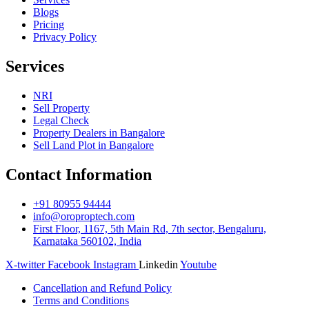
Blogs
Pricing
Privacy Policy
Services
NRI
Sell Property
Legal Check
Property Dealers in Bangalore
Sell Land Plot in Bangalore
Contact Information
+91 80955 94444
info@oroproptech.com
First Floor, 1167, 5th Main Rd, 7th sector, Bengaluru,
Karnataka 560102, India
X-twitter
Facebook
Instagram
Linkedin
Youtube
Cancellation and Refund Policy
Terms and Conditions