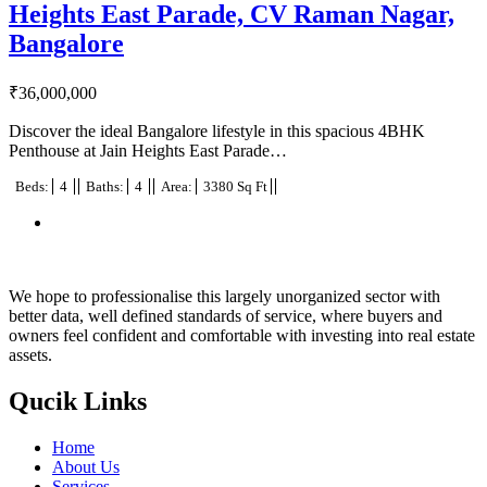
Heights East Parade, CV Raman Nagar,
Bangalore
₹
36,000,000
Discover the ideal Bangalore lifestyle in this spacious 4BHK
Penthouse at Jain Heights East Parade…
Beds:
4
Baths:
4
Area:
3380 Sq Ft
We hope to professionalise this largely unorganized sector with
better data, well defined standards of service, where buyers and
owners feel confident and comfortable with investing into real estate
assets.
Qucik Links
Home
About Us
Services