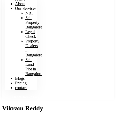
About
Our Services
NRI
Sell
Property
Bangalore
Legal
Check
Property
Dealers
in
Bangalore
Sell
Land
Plot in
Bangalore
Blogs
Pricing
contact
TENANTS/BUYERS SEARCH HOMES
Vikram Reddy