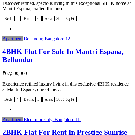
Discover refined, spacious living in this exceptional 5BHK home at
Mantri Espana, crafted for those…
Beds:
5
Baths:
6
Area:
3905 Sq Ft
Apartment
Bellandur, Bangalore
12
4BHK Flat For Sale In Mantri Espana,
Bellandur
₹
67,500,000
Experience refined luxury living in this exclusive 4BHK residence
at Mantri Espana, one of the…
Beds:
4
Baths:
5
Area:
3800 Sq Ft
Apartment
Electronic City, Bangalore
11
2BHK Flat For Rent In Prestige Sunrise