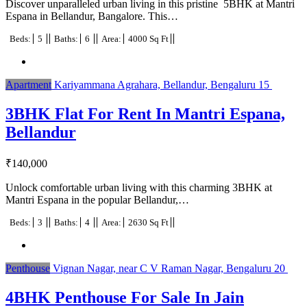
Discover unparalleled urban living in this pristine 5BHK at Mantri
Espana in Bellandur, Bangalore. This…
Beds:
5
Baths:
6
Area:
4000 Sq Ft
Apartment
Kariyammana Agrahara, Bellandur, Bengaluru
15
3BHK Flat For Rent In Mantri Espana,
Bellandur
₹
140,000
Unlock comfortable urban living with this charming 3BHK at
Mantri Espana in the popular Bellandur,…
Beds:
3
Baths:
4
Area:
2630 Sq Ft
Penthouse
Vignan Nagar, near C V Raman Nagar, Bengaluru
20
4BHK Penthouse For Sale In Jain