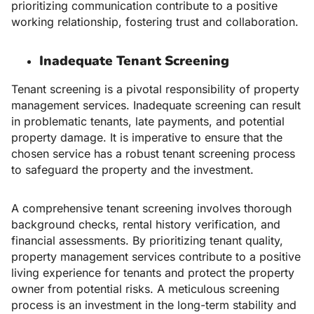
prioritizing communication contribute to a positive
working relationship, fostering trust and collaboration.
Inadequate Tenant Screening
Tenant screening is a pivotal responsibility of property
management services. Inadequate screening can result
in problematic tenants, late payments, and potential
property damage. It is imperative to ensure that the
chosen service has a robust tenant screening process
to safeguard the property and the investment.
A comprehensive tenant screening involves thorough
background checks, rental history verification, and
financial assessments. By prioritizing tenant quality,
property management services contribute to a positive
living experience for tenants and protect the property
owner from potential risks. A meticulous screening
process is an investment in the long-term stability and