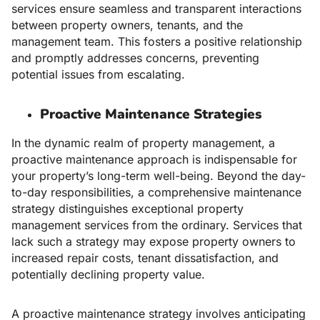
services ensure seamless and transparent interactions
between property owners, tenants, and the
management team. This fosters a positive relationship
and promptly addresses concerns, preventing
potential issues from escalating.
Proactive Maintenance Strategies
In the dynamic realm of property management, a
proactive maintenance approach is indispensable for
your property’s long-term well-being. Beyond the day-
to-day responsibilities, a comprehensive maintenance
strategy distinguishes exceptional property
management services from the ordinary. Services that
lack such a strategy may expose property owners to
increased repair costs, tenant dissatisfaction, and
potentially declining property value.
A proactive maintenance strategy involves anticipating