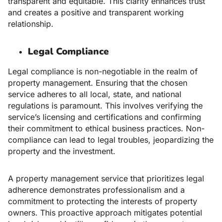
transparent and equitable. This clarity enhances trust
and creates a positive and transparent working
relationship.
Legal Compliance
Legal compliance is non-negotiable in the realm of
property management. Ensuring that the chosen
service adheres to all local, state, and national
regulations is paramount. This involves verifying the
service’s licensing and certifications and confirming
their commitment to ethical business practices. Non-
compliance can lead to legal troubles, jeopardizing the
property and the investment.
A property management service that prioritizes legal
adherence demonstrates professionalism and a
commitment to protecting the interests of property
owners. This proactive approach mitigates potential