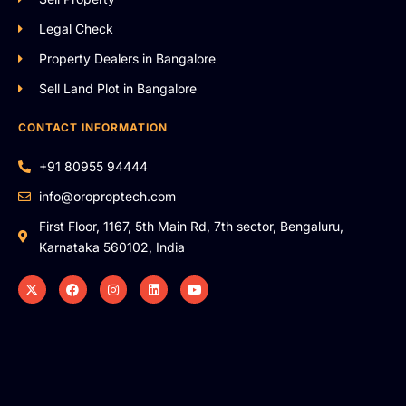
Legal Check
Property Dealers in Bangalore
Sell Land Plot in Bangalore
CONTACT INFORMATION
+91 80955 94444
info@oroproptech.com
First Floor, 1167, 5th Main Rd, 7th sector, Bengaluru,
Karnataka 560102, India