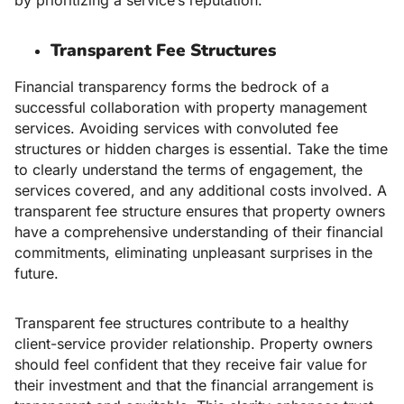
Transparent Fee Structures
Financial transparency forms the bedrock of a
successful collaboration with property management
services. Avoiding services with convoluted fee
structures or hidden charges is essential. Take the time
to clearly understand the terms of engagement, the
services covered, and any additional costs involved. A
transparent fee structure ensures that property owners
have a comprehensive understanding of their financial
commitments, eliminating unpleasant surprises in the
future.
Transparent fee structures contribute to a healthy
client-service provider relationship. Property owners
should feel confident that they receive fair value for
their investment and that the financial arrangement is