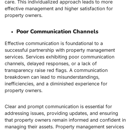
care. This individualized approach leads to more
effective management and higher satisfaction for
property owners.
Poor Communication Channels
Effective communication is foundational to a
successful partnership with property management
services. Services exhibiting poor communication
channels, delayed responses, or a lack of
transparency raise red flags. A communication
breakdown can lead to misunderstandings,
inefficiencies, and a diminished experience for
property owners.
Clear and prompt communication is essential for
addressing issues, providing updates, and ensuring
that property owners remain informed and confident in
managing their assets. Property management services