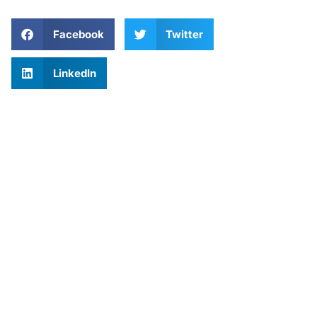
Facebook
Twitter
LinkedIn