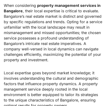
When considering
property management services in
Bangalore
, their local expertise is critical to evaluate.
Bangalore’s real estate market is distinct and governed
by specific regulations and trends. Opting for a service
unfamiliar with the local landscape may result in
mismanagement and missed opportunities; the chosen
service possesses a profound understanding of
Bangalore’s intricate real estate imperatives. A
company well-versed in local dynamics can navigate
challenges efficiently, maximizing the potential of your
property and investment.
Local expertise goes beyond market knowledge; it
involves understanding the cultural and demographic
factors that influence property dynamics. A property
management service deeply rooted in the local
environment is better equipped to tailor its strategies
to the unique characteristics of Bangalore, ensuring
optimal results for property owners.