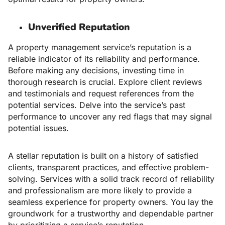
Unverified Reputation
A property management service’s reputation is a
reliable indicator of its reliability and performance.
Before making any decisions, investing time in
thorough research is crucial. Explore client reviews
and testimonials and request references from the
potential services. Delve into the service’s past
performance to uncover any red flags that may signal
potential issues.
A stellar reputation is built on a history of satisfied
clients, transparent practices, and effective problem-
solving. Services with a solid track record of reliability
and professionalism are more likely to provide a
seamless experience for property owners. You lay the
groundwork for a trustworthy and dependable partner
by prioritizing a service’s reputation.