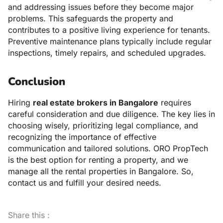
and addressing issues before they become major
problems. This safeguards the property and
contributes to a positive living experience for tenants.
Preventive maintenance plans typically include regular
inspections, timely repairs, and scheduled upgrades.
Conclusion
Hiring
real estate brokers in Bangalore
requires
careful consideration and due diligence. The key lies in
choosing wisely, prioritizing legal compliance, and
recognizing the importance of effective
communication and tailored solutions. ORO PropTech
is the best option for renting a property, and we
manage all the rental properties in Bangalore. So,
contact us and fulfill your desired needs.
Share this :