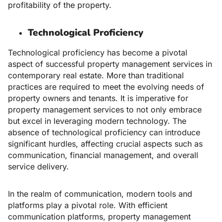
profitability of the property.
Technological Proficiency
Technological proficiency has become a pivotal
aspect of successful
property management services
in
contemporary real estate. More than traditional
practices are required to meet the evolving needs of
property owners and tenants. It is imperative for
property management services to not only embrace
but excel in leveraging modern technology. The
absence of technological proficiency can introduce
significant hurdles, affecting crucial aspects such as
communication, financial management, and overall
service delivery.
In the realm of communication, modern tools and
platforms play a pivotal role. With efficient
communication platforms, property management