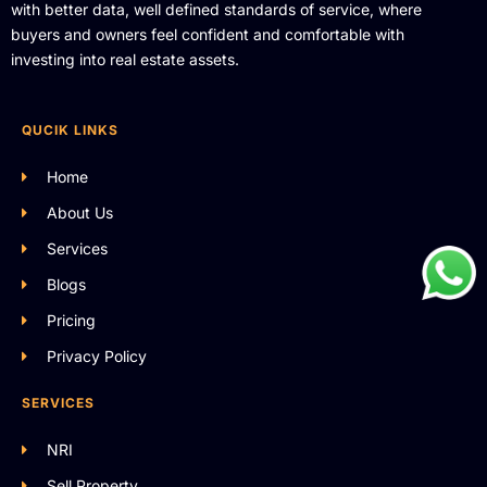
with better data, well defined standards of service, where
buyers and owners feel confident and comfortable with
investing into real estate assets.
QUCIK LINKS
Home
About Us
Services
Blogs
Pricing
Privacy Policy
SERVICES
NRI
Sell Property