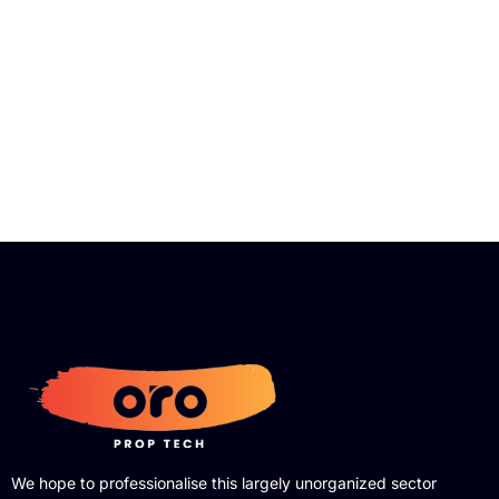
We hope to professionalise this largely unorganized sector