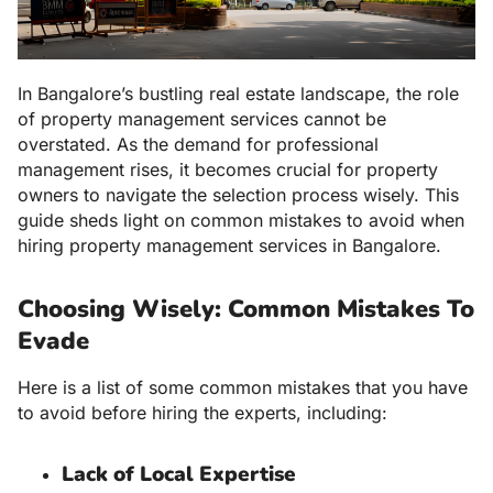
In Bangalore’s bustling real estate landscape, the role
of property management services cannot be
overstated. As the demand for professional
management rises, it becomes crucial for property
owners to navigate the selection process wisely. This
guide sheds light on common mistakes to avoid when
hiring property management services in Bangalore.
Choosing Wisely: Common Mistakes To
Evade
Here is a list of some common mistakes that you have
to avoid before hiring the experts, including:
Lack of Local Expertise