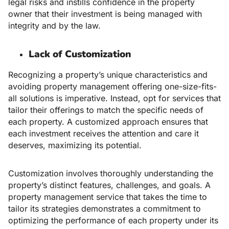
legal risks and instills confidence in the property
owner that their investment is being managed with
integrity and by the law.
Lack of Customization
Recognizing a property’s unique characteristics and
avoiding property management offering one-size-fits-
all solutions is imperative. Instead, opt for services that
tailor their offerings to match the specific needs of
each property. A customized approach ensures that
each investment receives the attention and care it
deserves, maximizing its potential.
Customization involves thoroughly understanding the
property’s distinct features, challenges, and goals. A
property management service that takes the time to
tailor its strategies demonstrates a commitment to
optimizing the performance of each property under its