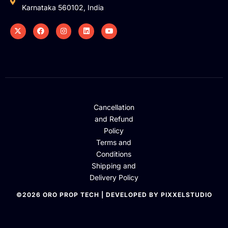
Karnataka 560102, India
Cancellation
and Refund
Policy
Terms and
Conditions
Shipping and
Delivery Policy
©2026 ORO PROP TECH | DEVELOPED BY PIXXELSTUDIO