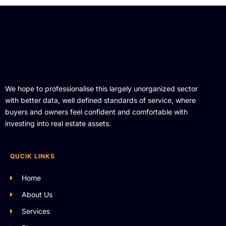
We hope to professionalise this largely unorganized sector
with better data, well defined standards of service, where
buyers and owners feel confident and comfortable with
investing into real estate assets.
QUCIK LINKS
Home
About Us
Services