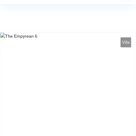
Villa