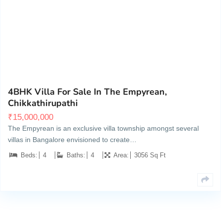
Lakkur Hobli, Chikkathirupathi Post, Malur, Taluk
7
4BHK Villa For Sale In The Empyrean,
Chikkathirupathi
₹
15,000,000
The Empyrean is an exclusive villa township amongst several
villas in Bangalore envisioned to create…
Beds:
4
Baths:
4
Area:
3056 Sq Ft