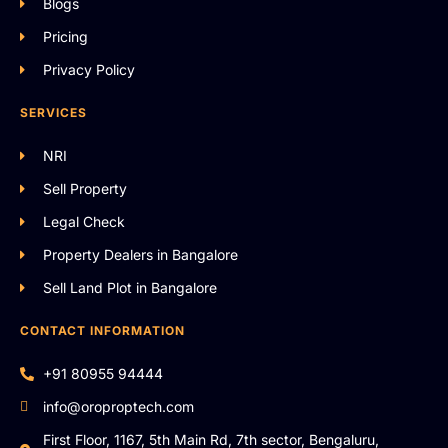
Blogs
Pricing
Privacy Policy
SERVICES
NRI
Sell Property
Legal Check
Property Dealers in Bangalore
Sell Land Plot in Bangalore
CONTACT INFORMATION
+91 80955 94444
info@oroproptech.com
First Floor, 1167, 5th Main Rd, 7th sector, Bengaluru,