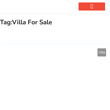
OUR SERVICES
Tag:Villa For Sale
Villa