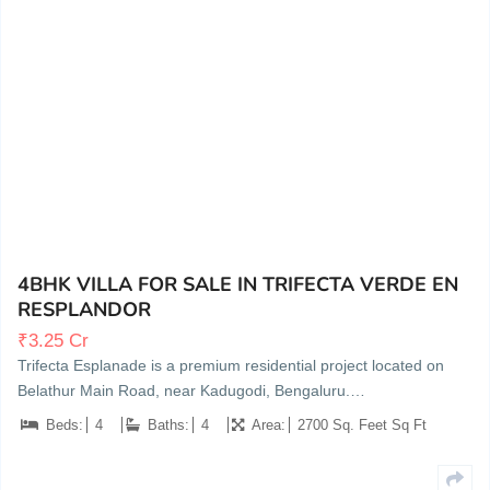
BUDIGERE CROSS, BANGALORE, KARNATAKA
11
4BHK VILLA FOR SALE IN TRIFECTA VERDE EN
RESPLANDOR
₹
3.25 Cr
Trifecta Esplanade is a premium residential project located on
Belathur Main Road, near Kadugodi, Bengaluru.…
Beds:
4
Baths:
4
Area:
2700 Sq. Feet Sq Ft