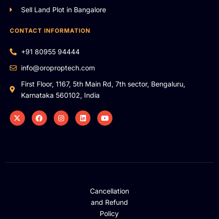
Sell Land Plot in Bangalore
CONTACT INFORMATION
+91 80955 94444
info@oroproptech.com
First Floor, 1167, 5th Main Rd, 7th sector, Bengaluru,
Karnataka 560102, India
Cancellation
and Refund
Policy