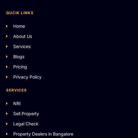
QUCIK LINKS
Home
About Us
Services
Blogs
Pricing
Privacy Policy
SERVICES
NRI
Sell Property
Legal Check
Property Dealers in Bangalore