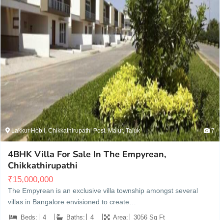
Lakkur Hobli, Chikkathirupathi Post, Malur, Taluk
7
4BHK Villa For Sale In The Empyrean,
Chikkathirupathi
₹
15,000,000
The Empyrean is an exclusive villa township amongst several
villas in Bangalore envisioned to create…
Beds:
4
Baths:
4
Area:
3056 Sq Ft