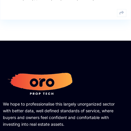
We hope to professionalise this largely unorganized sector
with better data, well defined standards of service, where
buyers and owners feel confident and comfortable with
investing into real estate assets.