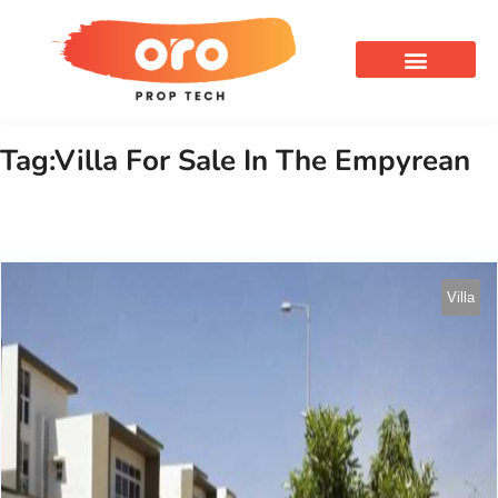
OUR SERVICES
Tag:Villa For Sale In The Empyrean
Villa