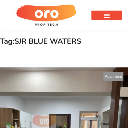
OUR SERVICES
Tag:SJR BLUE WATERS
Apartment