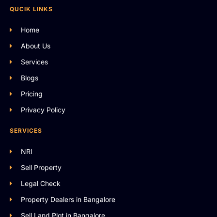
QUCIK LINKS
Home
About Us
Services
Blogs
Pricing
Privacy Policy
SERVICES
NRI
Sell Property
Legal Check
Property Dealers in Bangalore
Sell Land Plot in Bangalore