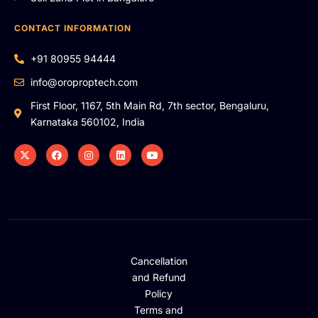
CONTACT INFORMATION
+91 80955 94444
info@oroproptech.com
First Floor, 1167, 5th Main Rd, 7th sector, Bengaluru,
Karnataka 560102, India
Cancellation
and Refund
Policy
Terms and