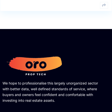
We hope to professionalise this largely unorganized sector
with better data, well defined standards of service, where
buyers and owners feel confident and comfortable with
investing into real estate assets.