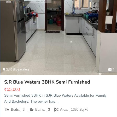
SJR Blue waters
7
SJR Blue Waters 3BHK Semi Furnished
₹
55,000
Semi Furnished 3BHK in SJR Blue Waters Available for Family
And Bachelors. The owner has…
Beds:
3
Baths:
3
Area:
1380 Sq Ft