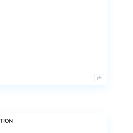
CTION