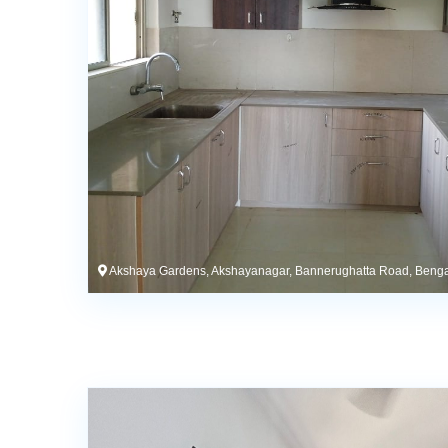
Akshaya Gardens, Akshayanagar, Bannerughatta Road, Benga