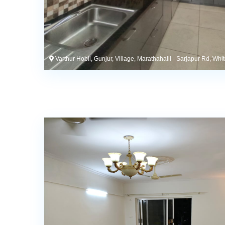
Varthur Hobli, Gunjur, Village, Marathahalli - Sarjapur Rd, Whi