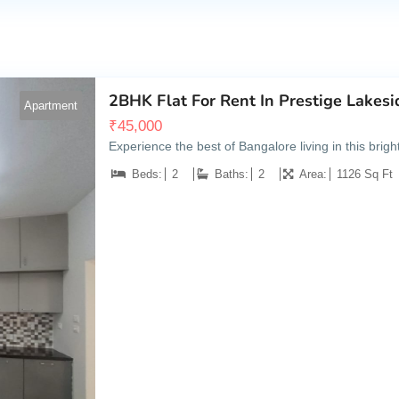
2BHK Flat For Rent In Prestige Lakesi
Apartment
₹
45,000
Experience the best of Bangalore living in this bri
Beds:
2
Baths:
2
Area:
1126 Sq Ft