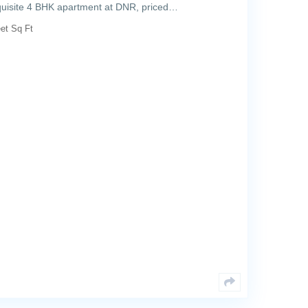
exquisite 4 BHK apartment at DNR, priced…
et Sq Ft