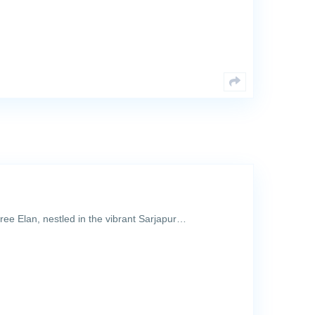
sree Elan, nestled in the vibrant Sarjapur…