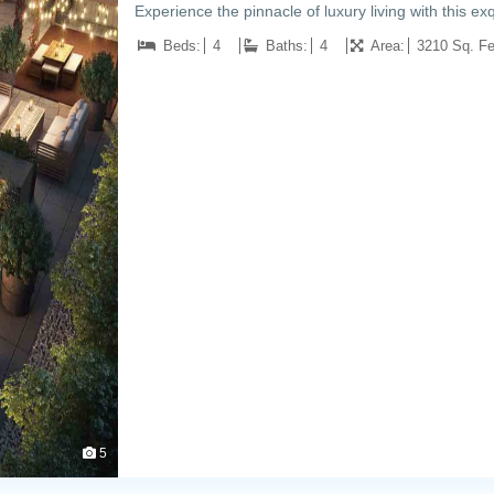
Experience the pinnacle of luxury living with this 
Beds:
4
Baths:
4
Area:
3210 Sq. Fe
5