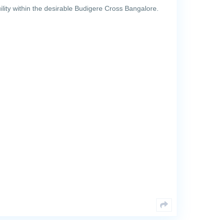
lity within the desirable Budigere Cross Bangalore.