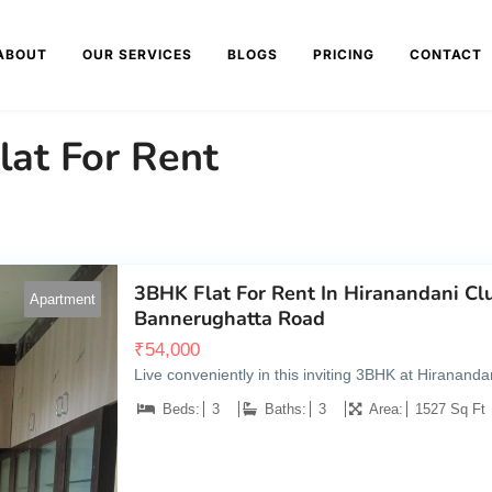
ABOUT
OUR SERVICES
BLOGS
PRICING
CONTACT
lat For Rent
3BHK Flat For Rent In Hiranandani C
Apartment
Bannerughatta Road
₹
54,000
Live conveniently in this inviting 3BHK at Hiranan
Beds:
3
Baths:
3
Area:
1527 Sq Ft