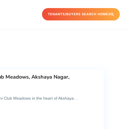
TENANTS/BUYERS SEARCH HOMES
lub Meadows, Akshaya Nagar,
dani Club Meadows in the heart of Akshaya…