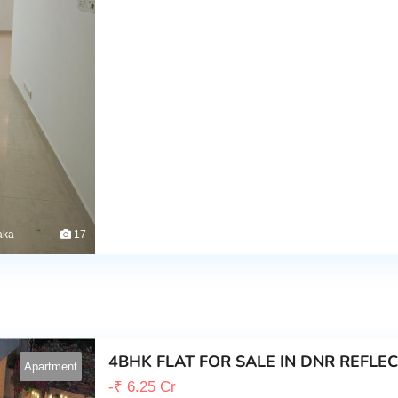
aka
17
4BHK FLAT FOR SALE IN DNR REFLE
Apartment
-
₹
6.25 Cr