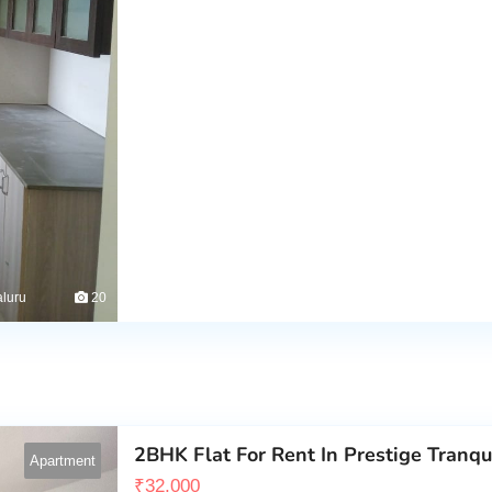
luru
20
2BHK Flat For Rent In Prestige Tranqui
Apartment
₹
32,000