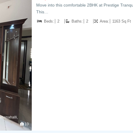
Move into this comfortable 2BHK at Prestige Tranqui
This…
Beds:
2
Baths:
2
Area:
1163 Sq Ft
mmenahalli,
10