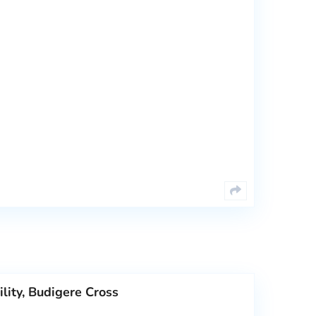
lity, Budigere Cross