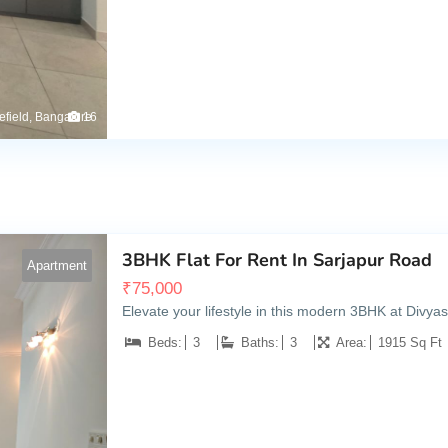
tefield, Bangalore
16
3BHK Flat For Rent In Sarjapur Road
Apartment
₹
75,000
Elevate your lifestyle in this modern 3BHK at Divya
Beds:
3
Baths:
3
Area:
1915 Sq Ft