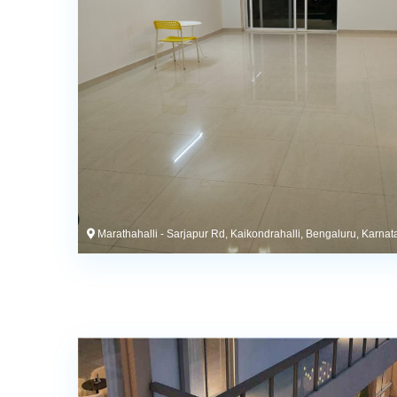
Marathahalli - Sarjapur Rd, Kaikondrahalli, Bengaluru, Karnat