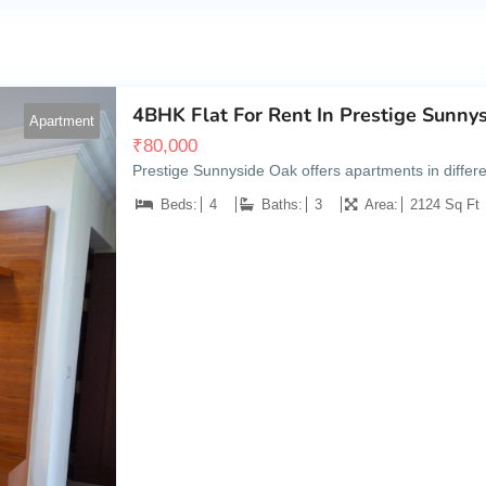
4BHK Flat For Rent In Prestige Sunny
Apartment
₹
80,000
Prestige Sunnyside Oak offers apartments in diffe
Beds:
4
Baths:
3
Area:
2124 Sq Ft