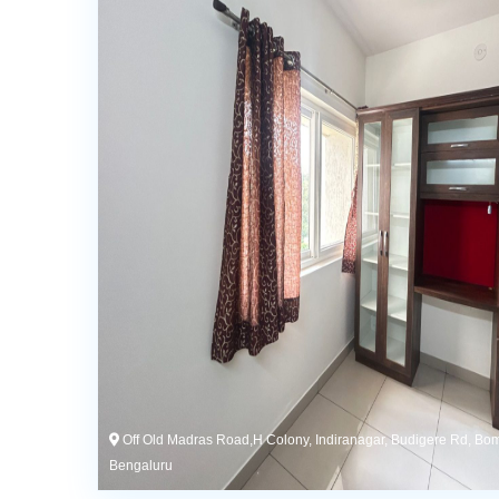
Off Old Madras Road,H Colony, Indiranagar, Budigere Rd, Bo
Bengaluru