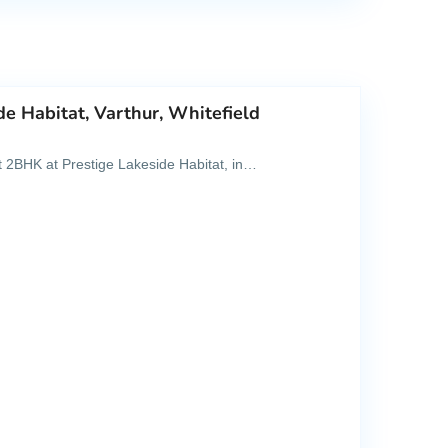
de Habitat, Varthur, Whitefield
ght 2BHK at Prestige Lakeside Habitat, in…