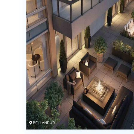
BELLANDUR