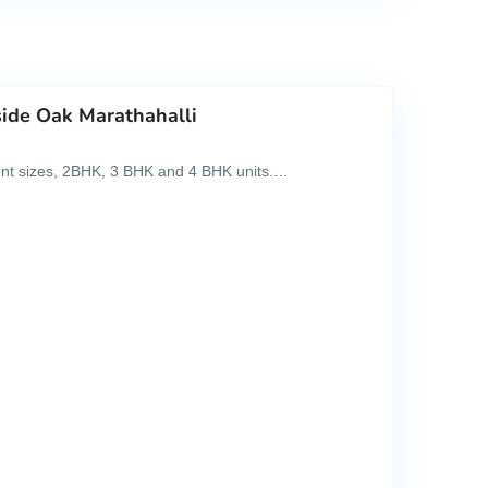
side Oak Marathahalli
rent sizes, 2BHK, 3 BHK and 4 BHK units.…