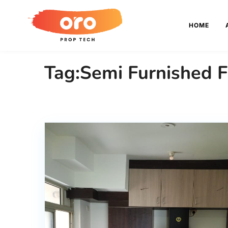
HOME
Tag:Semi Furnished F