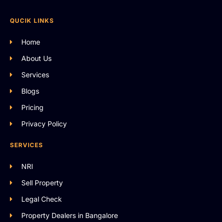
QUCIK LINKS
Home
About Us
Services
Blogs
Pricing
Privacy Policy
SERVICES
NRI
Sell Property
Legal Check
Property Dealers in Bangalore