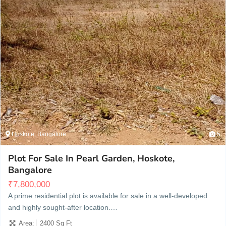
Hoskote, Bangalore
5
Plot For Sale In Pearl Garden, Hoskote,
Bangalore
₹
7,800,000
A prime residential plot is available for sale in a well-developed
and highly sought-after location.…
Area:
2400 Sq Ft