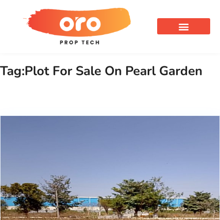
OUR SERVICES
Tag:Plot For Sale On Pearl Garden