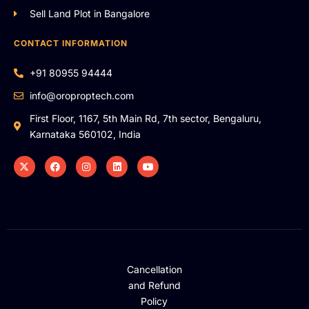
Sell Land Plot in Bangalore
CONTACT INFORMATION
+91 80955 94444
info@oroproptech.com
First Floor, 1167, 5th Main Rd, 7th sector, Bengaluru,
Karnataka 560102, India
Cancellation
and Refund
Policy