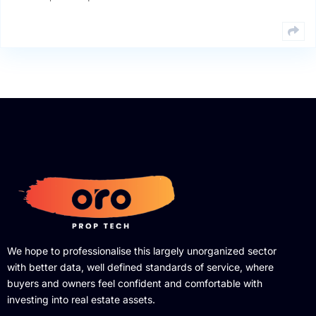
We hope to professionalise this largely unorganized sector
with better data, well defined standards of service, where
buyers and owners feel confident and comfortable with
investing into real estate assets.