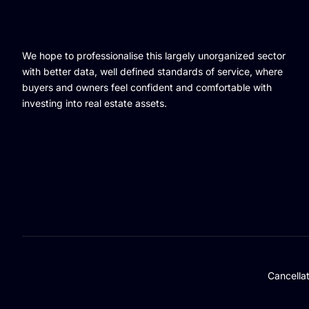
We hope to professionalise this largely unorganized sector
with better data, well defined standards of service, where
buyers and owners feel confident and comfortable with
investing into real estate assets.
Cancella