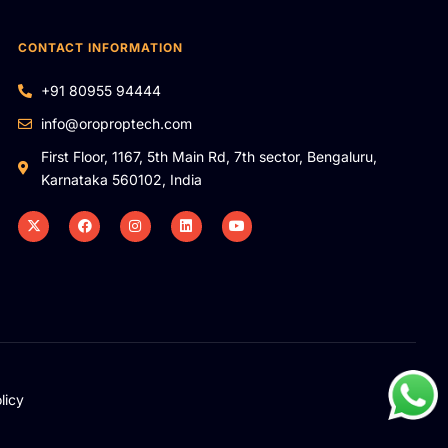
CONTACT INFORMATION
+91 80955 94444
info@oroproptech.com
First Floor, 1167, 5th Main Rd, 7th sector, Bengaluru,
Karnataka 560102, India
licy