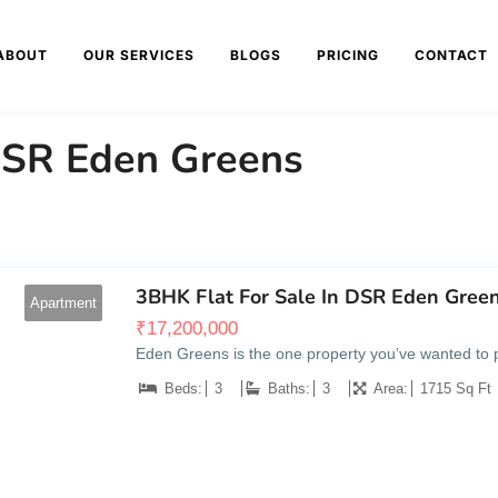
ABOUT
OUR SERVICES
BLOGS
PRICING
CONTACT
 DSR Eden Greens
3BHK Flat For Sale In DSR Eden Green
Apartment
₹
17,200,000
Eden Greens is the one property you’ve wanted to pos
Beds:
3
Baths:
3
Area:
1715 Sq Ft