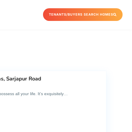
TENANTS/BUYERS SEARCH HOMES
s, Sarjapur Road
sess all your life. It’s exquisitely…