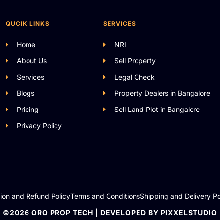
QUCIK LINKS
SERVICES
Home
NRI
About Us
Sell Property
Services
Legal Check
Blogs
Property Dealers in Bangalore
Pricing
Sell Land Plot in Bangalore
Privacy Policy
tion and Refund Policy
Terms and Conditions
Shipping and Delivery Po
©2026 ORO PROP TECH | DEVELOPED BY PIXXELSTUDIO