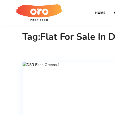
HOME
Tag:Flat For Sale In