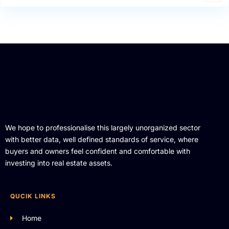
We hope to professionalise this largely unorganized sector
with better data, well defined standards of service, where
buyers and owners feel confident and comfortable with
investing into real estate assets.
QUCIK LINKS
Home