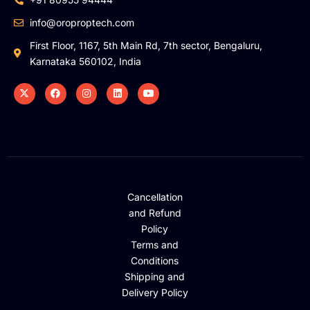
info@oroproptech.com
First Floor, 1167, 5th Main Rd, 7th sector, Bengaluru,
Karnataka 560102, India
Cancellation
and Refund
Policy
Terms and
Conditions
Shipping and
Delivery Policy