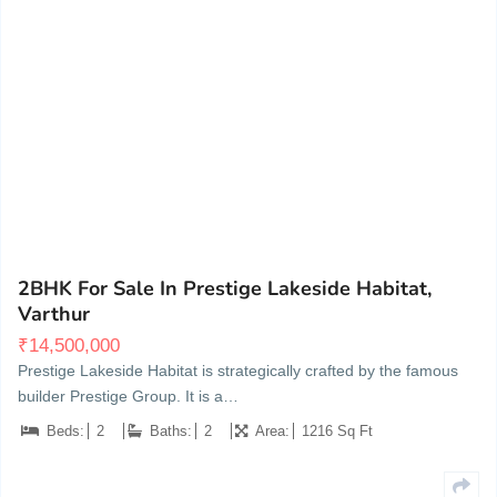
Varthur Hobli, Gunjur, Village, Marathahalli - Sarjapur Rd, Whitefield
9
2BHK For Sale In Prestige Lakeside Habitat,
Varthur
₹
14,500,000
Prestige Lakeside Habitat is strategically crafted by the famous
builder Prestige Group. It is a…
Beds:
2
Baths:
2
Area:
1216 Sq Ft