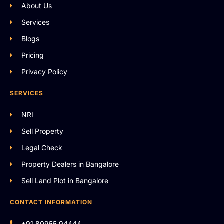
About Us
Services
Blogs
Pricing
Privacy Policy
SERVICES
NRI
Sell Property
Legal Check
Property Dealers in Bangalore
Sell Land Plot in Bangalore
CONTACT INFORMATION
+91 80955 94444