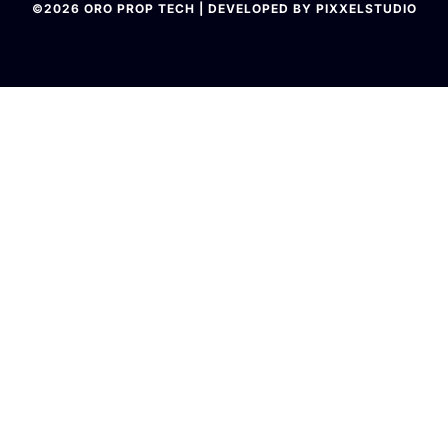
©2026 ORO PROP TECH | DEVELOPED BY PIXXELSTUDIO