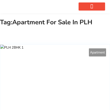
OUR SERVICES
Tag:Apartment For Sale In PLH
Apartment