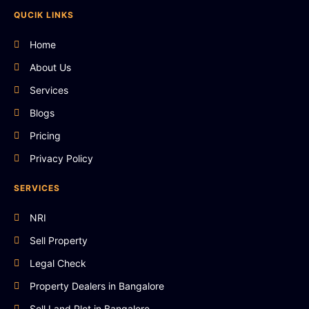
QUCIK LINKS
Home
About Us
Services
Blogs
Pricing
Privacy Policy
SERVICES
NRI
Sell Property
Legal Check
Property Dealers in Bangalore
Sell Land Plot in Bangalore