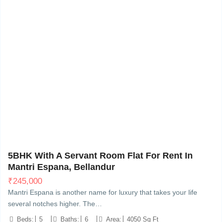
Bellandur, Bangalore
10
5BHK With A Servant Room Flat For Rent In
Mantri Espana, Bellandur
₹
245,000
Mantri Espana is another name for luxury that takes your life
several notches higher. The…
Beds:
5
Baths:
6
Area:
4050 Sq Ft