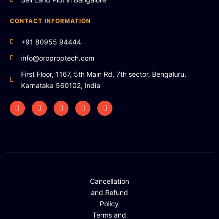
CONTACT INFORMATION
+91 80955 94444
info@oroproptech.com
First Floor, 1167, 5th Main Rd, 7th sector, Bengaluru,
Karnataka 560102, India
Cancellation
and Refund
Policy
Terms and