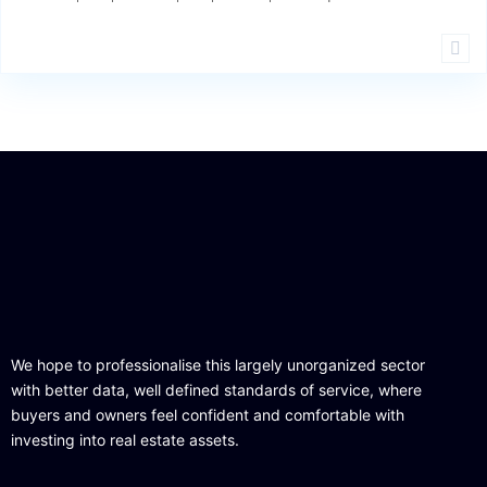
We hope to professionalise this largely unorganized sector
with better data, well defined standards of service, where
buyers and owners feel confident and comfortable with
investing into real estate assets.