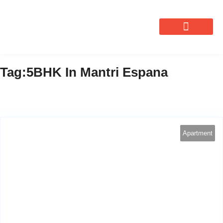
OUR SERVICES
Tag:5BHK In Mantri Espana
Apartment