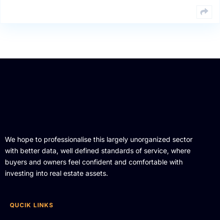
We hope to professionalise this largely unorganized sector
with better data, well defined standards of service, where
buyers and owners feel confident and comfortable with
investing into real estate assets.
QUCIK LINKS