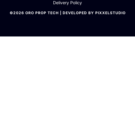
Delivery Policy
©2026 ORO PROP TECH | DEVELOPED BY PIXXELSTUDIO