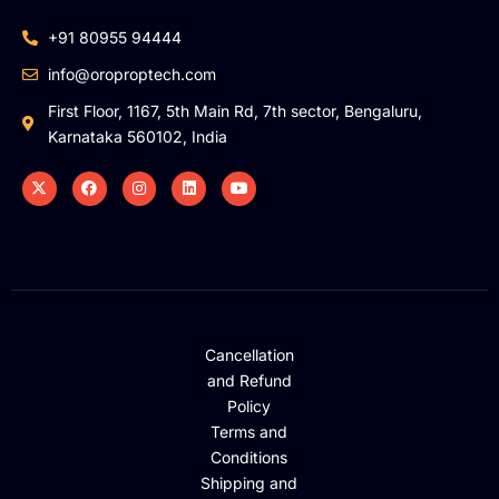
+91 80955 94444
info@oroproptech.com
First Floor, 1167, 5th Main Rd, 7th sector, Bengaluru,
Karnataka 560102, India
Cancellation
and Refund
Policy
Terms and
Conditions
Shipping and