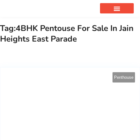
OUR SERVICES
Tag:4BHK Pentouse For Sale In Jain
Heights East Parade
Penthouse