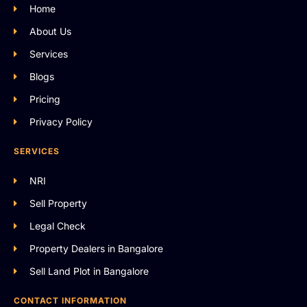
Home
About Us
Services
Blogs
Pricing
Privacy Policy
SERVICES
NRI
Sell Property
Legal Check
Property Dealers in Bangalore
Sell Land Plot in Bangalore
CONTACT INFORMATION