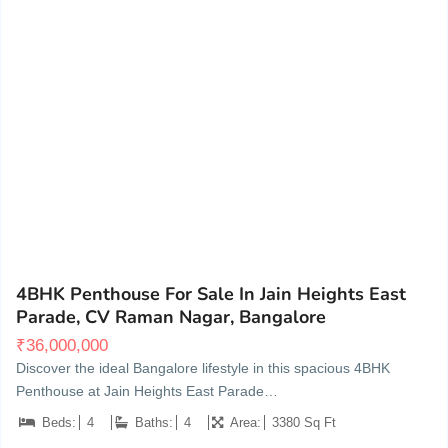
Vignan Nagar, near C V Raman Nagar, Bengaluru
20
4BHK Penthouse For Sale In Jain Heights East
Parade, CV Raman Nagar, Bangalore
₹
36,000,000
Discover the ideal Bangalore lifestyle in this spacious 4BHK
Penthouse at Jain Heights East Parade…
Beds:
4
Baths:
4
Area:
3380 Sq Ft