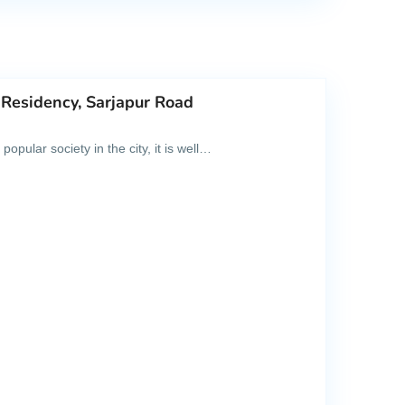
 Residency, Sarjapur Road
pular society in the city, it is well…