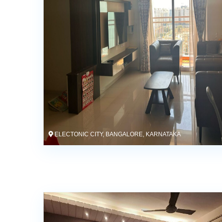
ELECTONIC CITY, BANGALORE, KARNATAKA