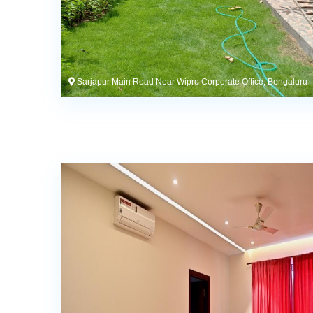
Sarjapur Main Road Near Wipro Corporate Office, Bengaluru