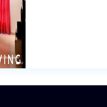
ost, Bangalore-
10