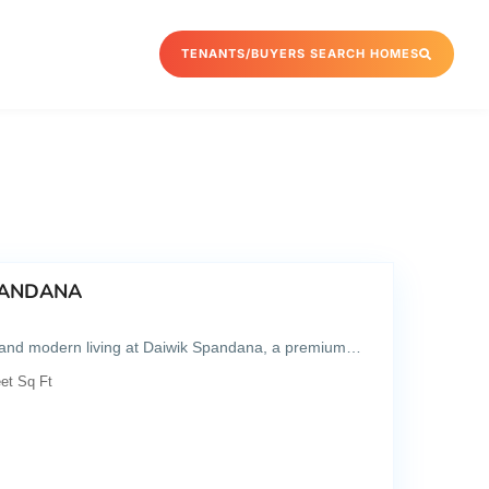
TENANTS/BUYERS SEARCH HOMES
SPANDANA
, and modern living at Daiwik Spandana, a premium…
et Sq Ft