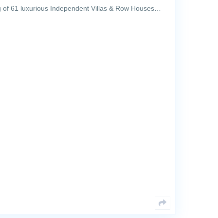
 of 61 luxurious Independent Villas & Row Houses…