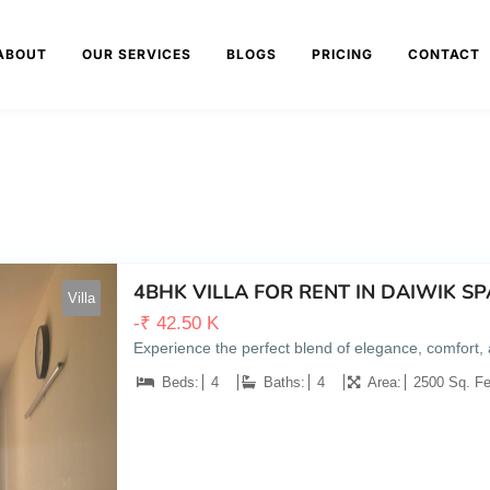
ABOUT
OUR SERVICES
BLOGS
PRICING
CONTACT
4BHK VILLA FOR RENT IN DAIWIK 
Villa
-
₹
42.50 K
Experience the perfect blend of elegance, comfort
Beds:
4
Baths:
4
Area:
2500 Sq. Fe