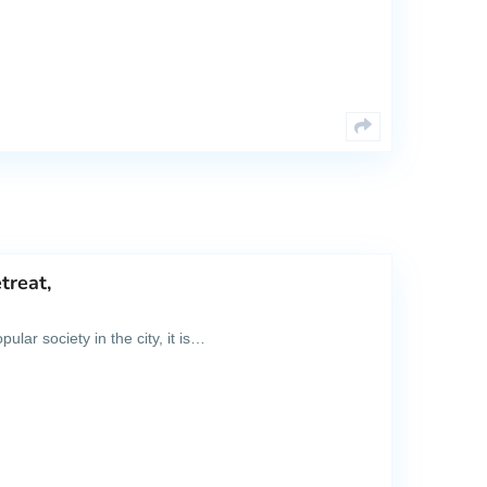
treat,
lar society in the city, it is…