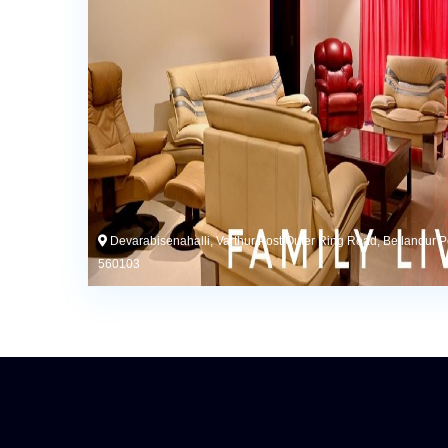
Devarabisenahalli, Varthur Post,Outer Ring Road, Bellandur P
560103