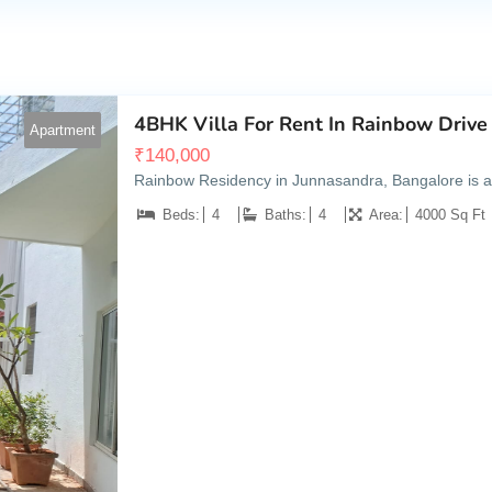
4BHK Villa For Rent In Rainbow Drive
Apartment
₹
140,000
Rainbow Residency in Junnasandra, Bangalore is a po
Beds:
4
Baths:
4
Area:
4000 Sq Ft