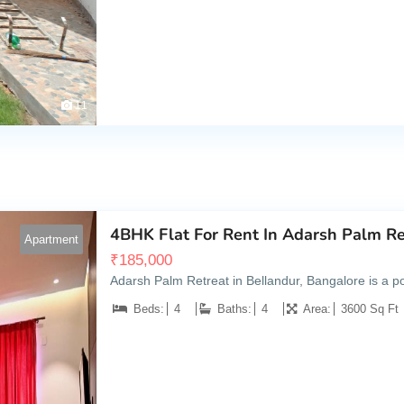
11
4BHK Flat For Rent In Adarsh Palm Re
Apartment
₹
185,000
Adarsh Palm Retreat in Bellandur, Bangalore is a popu
Beds:
4
Baths:
4
Area:
3600 Sq Ft