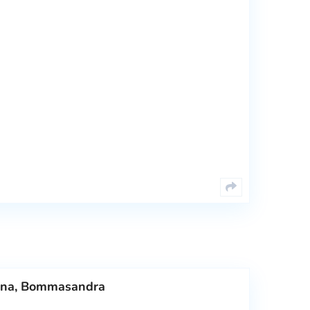
dana, Bommasandra