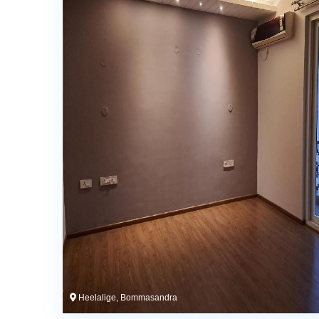
Heelalige, Bommasandra