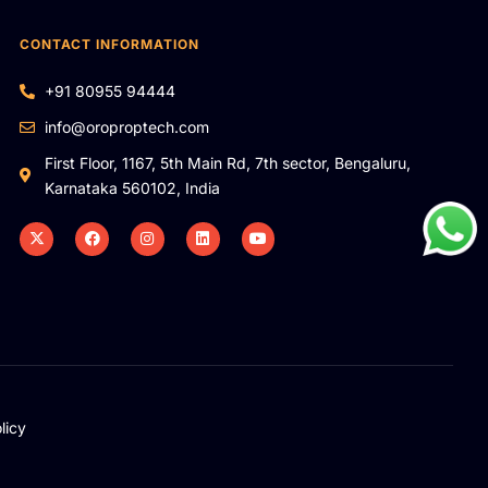
CONTACT INFORMATION
+91 80955 94444
info@oroproptech.com
First Floor, 1167, 5th Main Rd, 7th sector, Bengaluru,
Karnataka 560102, India
licy