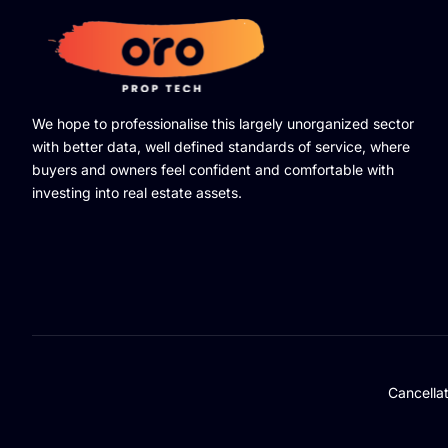
We hope to professionalise this largely unorganized sector
with better data, well defined standards of service, where
buyers and owners feel confident and comfortable with
investing into real estate assets.
Cancella