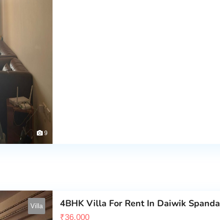
9
4BHK Villa For Rent In Daiwik Span
Villa
₹
36,000