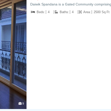
Daiwik Spandana is a Gated Community comprising
Beds:
4
Baths:
4
Area:
2500 Sq Ft
9