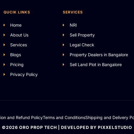
QUCIK LINKS
SERVICES
Home
NRI
About Us
Sell Property
Services
Legal Check
Blogs
Property Dealers in Bangalore
Pricing
Sell Land Plot in Bangalore
Privacy Policy
tion and Refund Policy
Terms and Conditions
Shipping and Delivery Po
©2026 ORO PROP TECH | DEVELOPED BY PIXXELSTUDIO