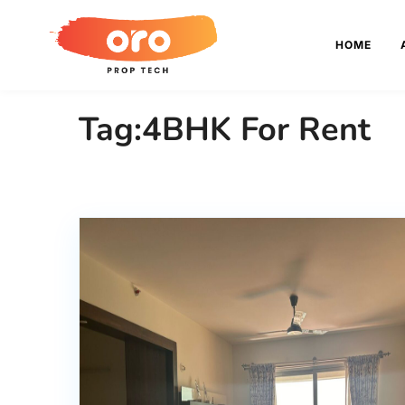
HOME
Tag:4BHK For Rent