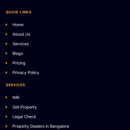
QUCIK LINKS
Home
About Us
Services
Blogs
Pricing
Privacy Policy
SERVICES
NRI
Sell Property
Legal Check
Property Dealers in Bangalore