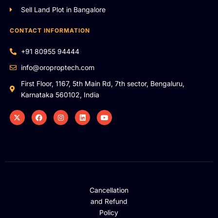
Sell Land Plot in Bangalore
CONTACT INFORMATION
+91 80955 94444
info@oroproptech.com
First Floor, 1167, 5th Main Rd, 7th sector, Bengaluru,
Karnataka 560102, India
Cancellation
and Refund
Policy