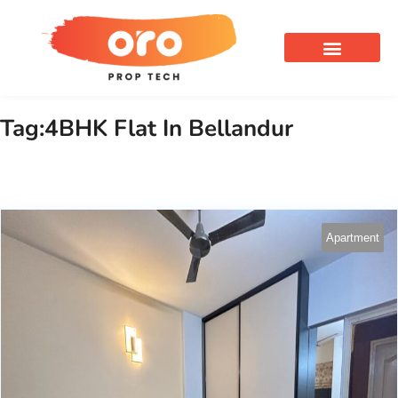
OUR SERVICES
Tag:4BHK Flat In Bellandur
Apartment