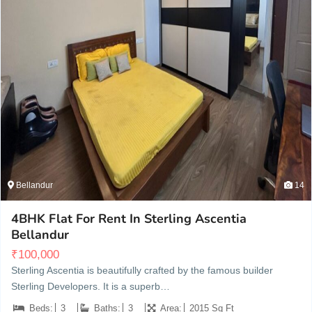
Bellandur
14
4BHK Flat For Rent In Sterling Ascentia
Bellandur
₹
100,000
Sterling Ascentia is beautifully crafted by the famous builder
Sterling Developers. It is a superb…
Beds:
3
Baths:
3
Area:
2015 Sq Ft