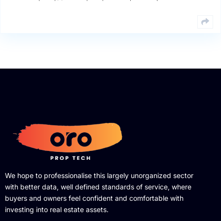
We hope to professionalise this largely unorganized sector
with better data, well defined standards of service, where
buyers and owners feel confident and comfortable with
investing into real estate assets.