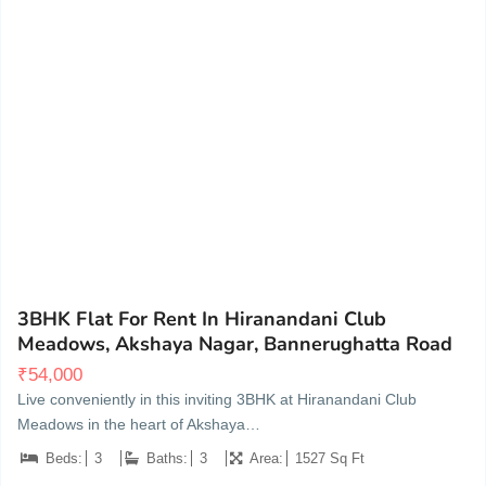
Akshaya Gardens, Akshayanagar, Bannerughatta Road, Bengaluru
20
3BHK Flat For Rent In Hiranandani Club
Meadows, Akshaya Nagar, Bannerughatta Road
₹
54,000
Live conveniently in this inviting 3BHK at Hiranandani Club
Meadows in the heart of Akshaya…
Beds:
3
Baths:
3
Area:
1527 Sq Ft