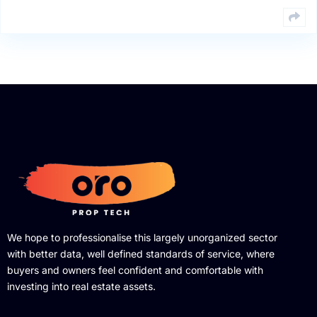
We hope to professionalise this largely unorganized sector
with better data, well defined standards of service, where
buyers and owners feel confident and comfortable with
investing into real estate assets.