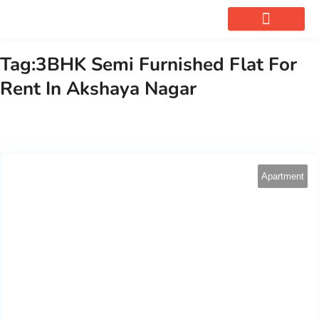
OUR SERVICES
Tag:3BHK Semi Furnished Flat For
Rent In Akshaya Nagar
Apartment