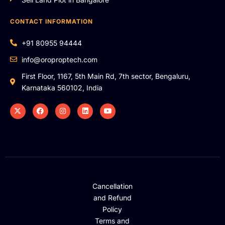
CONTACT INFORMATION
+91 80955 94444
info@oroproptech.com
First Floor, 1167, 5th Main Rd, 7th sector, Bengaluru,
Karnataka 560102, India
Cancellation
and Refund
Policy
Terms and