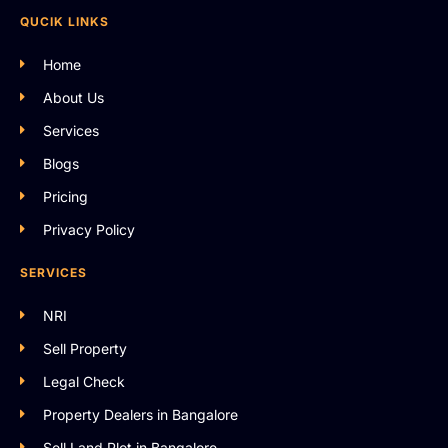
QUCIK LINKS
Home
About Us
Services
Blogs
Pricing
Privacy Policy
SERVICES
NRI
Sell Property
Legal Check
Property Dealers in Bangalore
Sell Land Plot in Bangalore