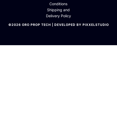
Conditions
Shipping and
Delivery Policy
©2026 ORO PROP TECH | DEVELOPED BY PIXXELSTUDIO