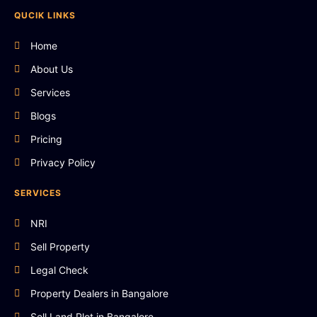
QUCIK LINKS
Home
About Us
Services
Blogs
Pricing
Privacy Policy
SERVICES
NRI
Sell Property
Legal Check
Property Dealers in Bangalore
Sell Land Plot in Bangalore