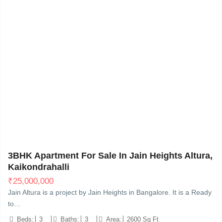
Sarjapur - Marathahalli Rd, Kaikondrahalli, Bengaluru,
20
3BHK Apartment For Sale In Jain Heights Altura,
Kaikondrahalli
₹
25,000,000
Jain Altura is a project by Jain Heights in Bangalore. It is a Ready
to…
Beds:
3
Baths:
3
Area:
2600 Sq Ft