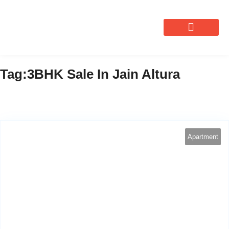
OUR SERVICES
Tag:3BHK Sale In Jain Altura
Apartment