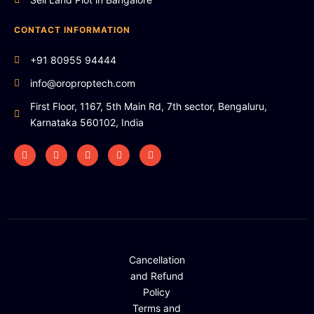
CONTACT INFORMATION
+91 80955 94444
info@oroproptech.com
First Floor, 1167, 5th Main Rd, 7th sector, Bengaluru,
Karnataka 560102, India
Cancellation
and Refund
Policy
Terms and