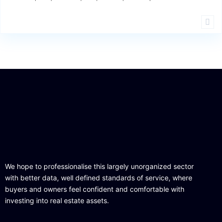
We hope to professionalise this largely unorganized sector
with better data, well defined standards of service, where
buyers and owners feel confident and comfortable with
investing into real estate assets.