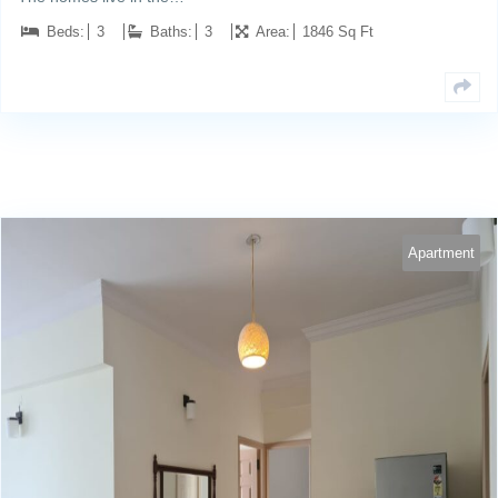
Beds:
3
Baths:
3
Area:
1846 Sq Ft
Apartment