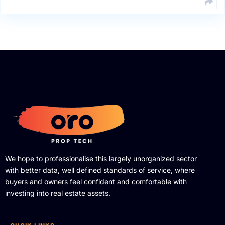
We hope to professionalise this largely unorganized sector
with better data, well defined standards of service, where
buyers and owners feel confident and comfortable with
investing into real estate assets.