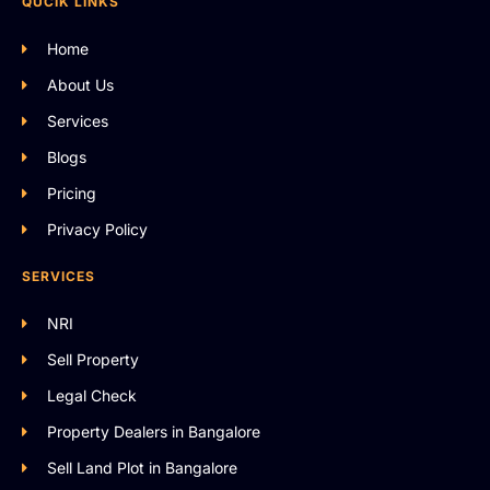
QUCIK LINKS
Home
About Us
Services
Blogs
Pricing
Privacy Policy
SERVICES
NRI
Sell Property
Legal Check
Property Dealers in Bangalore
Sell Land Plot in Bangalore