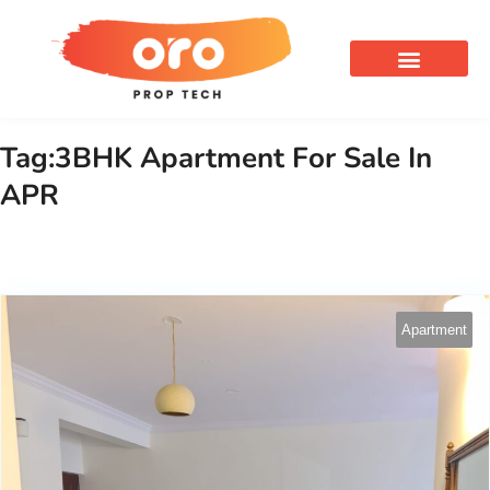
OUR SERVICES
Tag:3BHK Apartment For Sale In
APR
Apartment