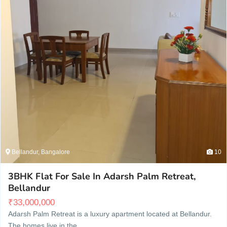
Bellandur, Bangalore
10
3BHK Flat For Sale In Adarsh Palm Retreat,
Bellandur
₹
33,000,000
Adarsh Palm Retreat is a luxury apartment located at Bellandur.
The homes live in the…