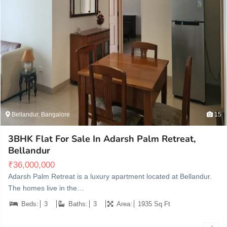
Bellandur, Bangalore
15
3BHK Flat For Sale In Adarsh Palm Retreat,
Bellandur
₹
36,000,000
Adarsh Palm Retreat is a luxury apartment located at Bellandur.
The homes live in the…
Beds:
3
Baths:
3
Area:
1935 Sq Ft