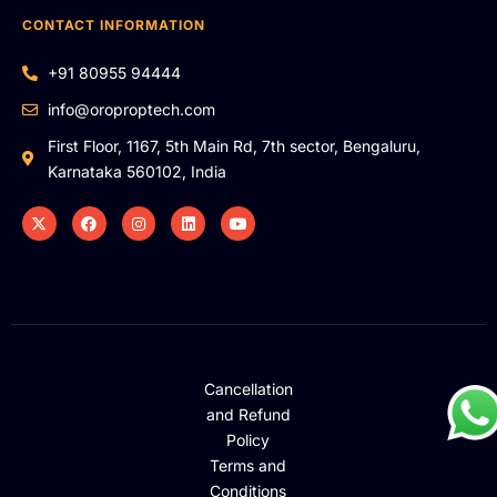
CONTACT INFORMATION
+91 80955 94444
info@oroproptech.com
First Floor, 1167, 5th Main Rd, 7th sector, Bengaluru,
Karnataka 560102, India
Cancellation
and Refund
Policy
Terms and
Conditions