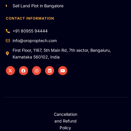
Sell Land Plot in Bangalore
CONTACT INFORMATION
+91 80955 94444
info@oroproptech.com
First Floor, 1167, 5th Main Rd, 7th sector, Bengaluru,
Karnataka 560102, India
Cancellation
and Refund
Policy