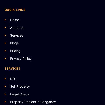
QUCIK LINKS
Home
About Us
Services
Blogs
Pricing
Privacy Policy
SERVICES
NRI
Sell Property
Legal Check
Property Dealers in Bangalore