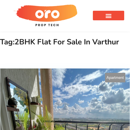
OUR SERVICES
Tag:2BHK Flat For Sale In Varthur
Apartment