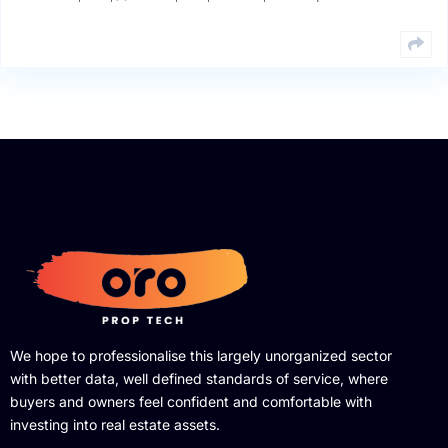
We hope to professionalise this largely unorganized sector
with better data, well defined standards of service, where
buyers and owners feel confident and comfortable with
investing into real estate assets.