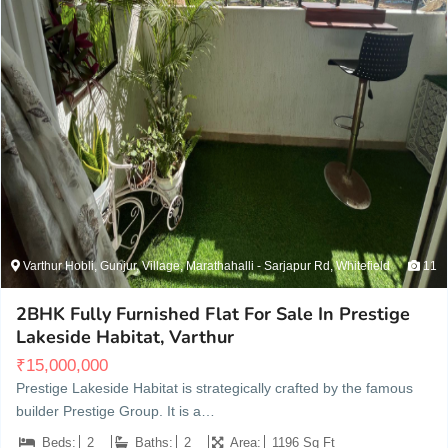
Varthur Hobli, Gunjur, Village, Marathahalli - Sarjapur Rd, Whitefield
11
2BHK Fully Furnished Flat For Sale In Prestige
Lakeside Habitat, Varthur
₹
15,000,000
Prestige Lakeside Habitat is strategically crafted by the famous
builder Prestige Group. It is a…
Beds:
2
Baths:
2
Area:
1196 Sq Ft