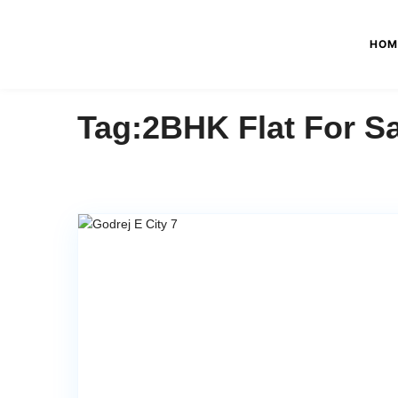
HOM
Tag:2BHK Flat For Sa