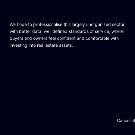
We hope to professionalise this largely unorganized sector
with better data, well defined standards of service, where
buyers and owners feel confident and comfortable with
investing into real estate assets.
Cancella