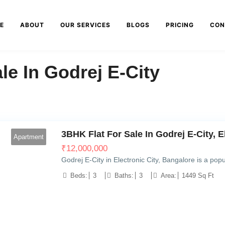
E
ABOUT
OUR SERVICES
BLOGS
PRICING
CON
le In Godrej E-City
3BHK Flat For Sale In Godrej E-City, E
Apartment
₹
12,000,000
Godrej E-City in Electronic City, Bangalore is a popul
Beds:
3
Baths:
3
Area:
1449 Sq Ft