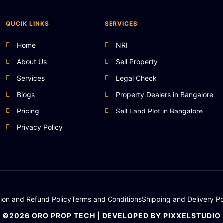
QUCIK LINKS
SERVICES
Home
NRI
About Us
Sell Property
Services
Legal Check
Blogs
Property Dealers in Bangalore
Pricing
Sell Land Plot in Bangalore
Privacy Policy
tion and Refund Policy
Terms and Conditions
Shipping and Delivery Po
©2026 ORO PROP TECH | DEVELOPED BY PIXXELSTUDIO