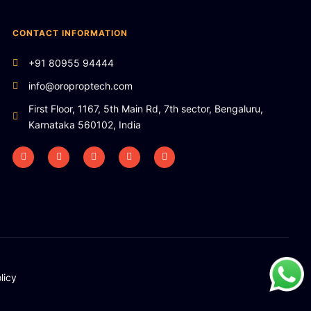
CONTACT INFORMATION
+91 80955 94444
info@oroproptech.com
First Floor, 1167, 5th Main Rd, 7th sector, Bengaluru,
Karnataka 560102, India
licy