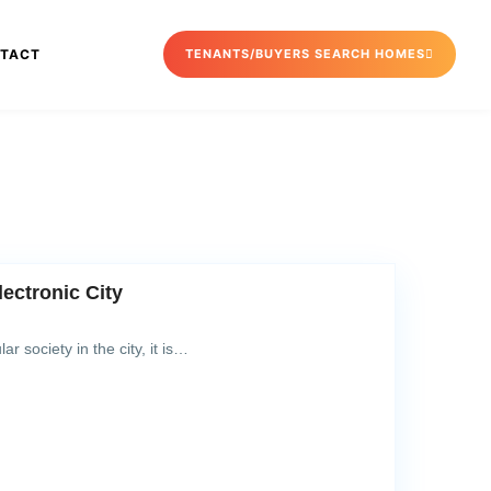
TACT
TENANTS/BUYERS SEARCH HOMES
lectronic City
ar society in the city, it is…