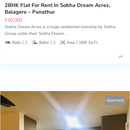
2BHK Flat For Rent In Sobha Dream Acres,
Balagere – Panathur
₹
40,000
Sobha Dream Acres is a huge residential township by Sobha
Group under their Sobha Dream…
Beds:
2
Baths:
2
Area:
1006 Sq Ft
Apartment