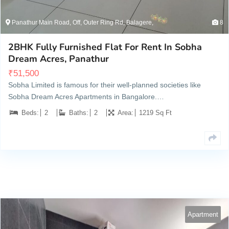
Panathur Main Road, Off, Outer Ring Rd, Balagere,
8
2BHK Fully Furnished Flat For Rent In Sobha
Dream Acres, Panathur
₹
51,500
Sobha Limited is famous for their well-planned societies like
Sobha Dream Acres Apartments in Bangalore.…
Beds:
2
Baths:
2
Area:
1219 Sq Ft
Apartment