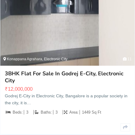
Konappana Agrahara, Electronic City
11
3BHK Flat For Sale In Godrej E-City, Electronic
City
₹
12,000,000
Godrej E-City in Electronic City, Bangalore is a popular society in
the city, it is…
Beds:
3
Baths:
3
Area:
1449 Sq Ft