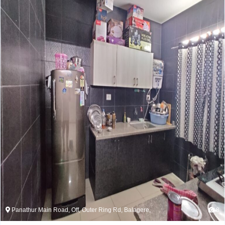
Panathur Main Road, Off, Outer Ring Rd, Balagere,
8