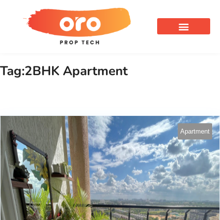
OUR SERVICES
Tag:2BHK Apartment
Apartment