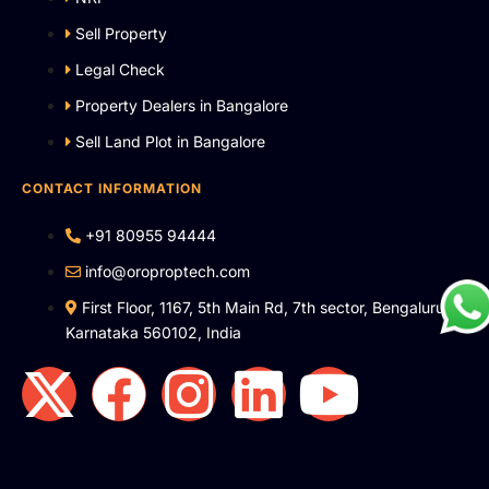
Sell Property
Legal Check
Property Dealers in Bangalore
Sell Land Plot in Bangalore
CONTACT INFORMATION
+91 80955 94444
info@oroproptech.com
First Floor, 1167, 5th Main Rd, 7th sector, Bengaluru,
Karnataka 560102, India