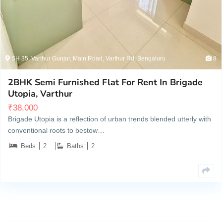
SH 35, Varthur Gunjur, Main Road, Varthur Rd, Bengaluru
8
2BHK Semi Furnished Flat For Rent In Brigade
Utopia, Varthur
₹
38,000
Brigade Utopia is a reflection of urban trends blended utterly with
conventional roots to bestow…
Beds:
2
Baths:
2