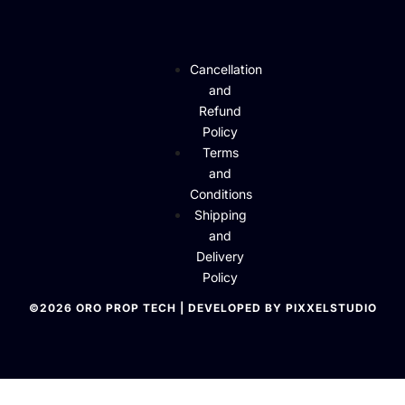
Cancellation
and
Refund
Policy
Terms
and
Conditions
Shipping
and
Delivery
Policy
©2026 ORO PROP TECH | DEVELOPED BY PIXXELSTUDIO