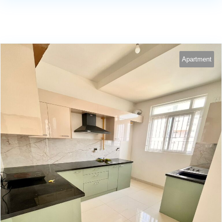
Apartment