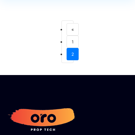
«
1
2