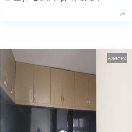
Apartment