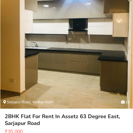
Sarjapur Road, Varthur Hobli
18
2BHK Flat For Rent In Assetz 63 Degree East,
Sarjapur Road
₹
35,000