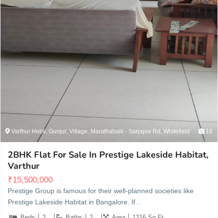
Varthur Hobli, Gunjur, Village, Marathahalli - Sarjapur Rd, Whitefield
16
2BHK Flat For Sale In Prestige Lakeside Habitat,
Varthur
₹
15,500,000
Prestige Group is famous for their well-planned societies like
Prestige Lakeside Habitat in Bangalore. If…
Beds:
2
Baths:
2
Area:
1216 Sq Ft