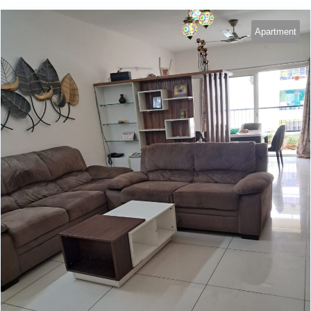
Apartment