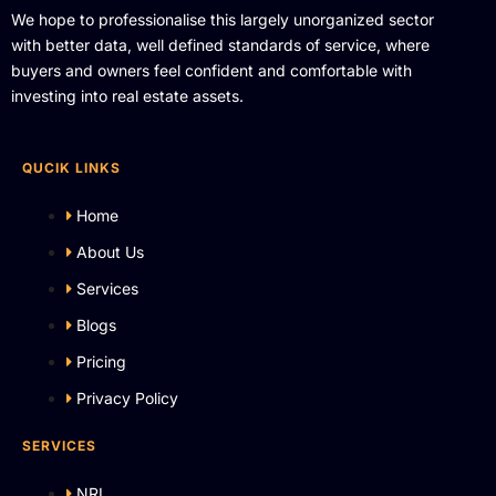
We hope to professionalise this largely unorganized sector
with better data, well defined standards of service, where
buyers and owners feel confident and comfortable with
investing into real estate assets.
QUCIK LINKS
Home
About Us
Services
Blogs
Pricing
Privacy Policy
SERVICES
NRI