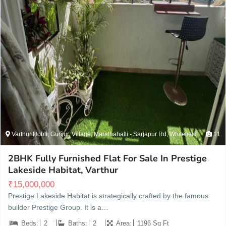
Varthur Hobli, Gunjur, Village, Marathahalli - Sarjapur Rd, Whitefield
11
2BHK Fully Furnished Flat For Sale In Prestige
Lakeside Habitat, Varthur
₹
15,000,000
Prestige Lakeside Habitat is strategically crafted by the famous
builder Prestige Group. It is a…
Beds:
2
Baths:
2
Area:
1196 Sq Ft