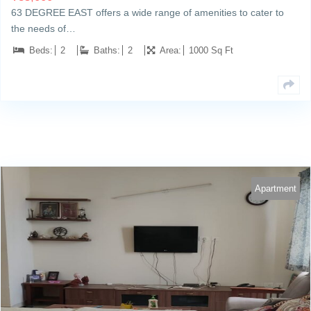
63 DEGREE EAST offers a wide range of amenities to cater to
the needs of…
Beds:
2
Baths:
2
Area:
1000 Sq Ft
Apartment