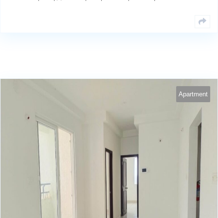
Apartment