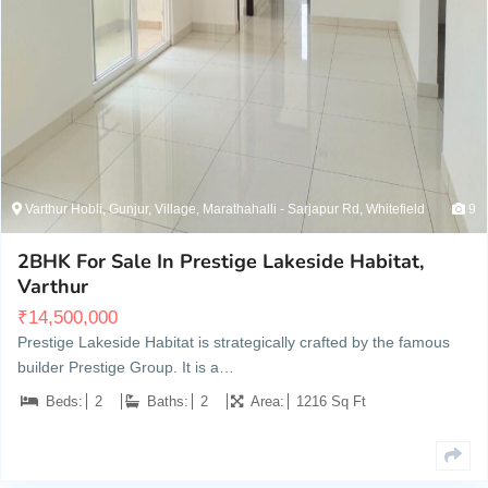
Varthur Hobli, Gunjur, Village, Marathahalli - Sarjapur Rd, Whitefield
9
2BHK For Sale In Prestige Lakeside Habitat,
Varthur
₹
14,500,000
Prestige Lakeside Habitat is strategically crafted by the famous
builder Prestige Group. It is a…
Beds:
2
Baths:
2
Area:
1216 Sq Ft