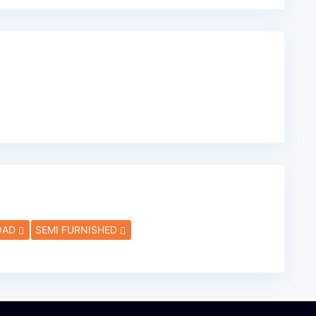
OAD
SEMI FURNISHED