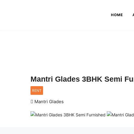
HOME
Mantri Glades 3BHK Semi Fu
RENT
Mantri Glades