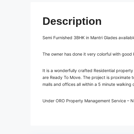
Description
Semi Furnished 3BHK in Mantri Glades available
The owner has done it very colorful with good
It is a wonderfully crafted Residential property 
are Ready To Move. The project is proximate to
malls and offices all within a 5 minute walking 
Under ORO Property Management Service – N