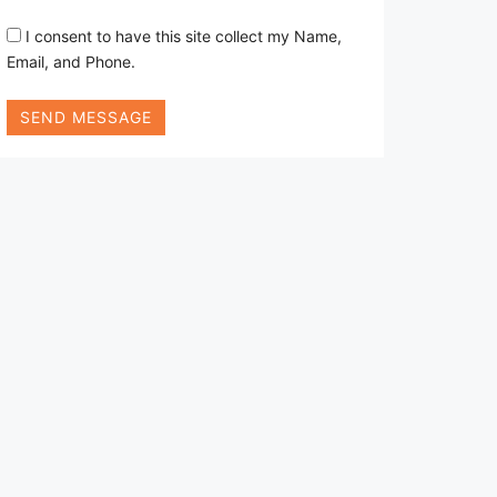
I consent to have this site collect my Name,
Email, and Phone.
SEND MESSAGE