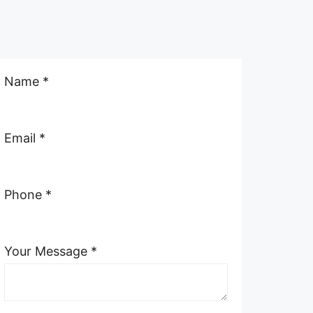
Name *
Email *
Phone *
Your Message *