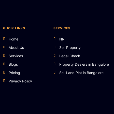
QUCIK LINKS
SERVICES
Home
NRI
About Us
Sell Property
Services
Legal Check
Blogs
Property Dealers in Bangalore
Pricing
Sell Land Plot in Bangalore
Privacy Policy