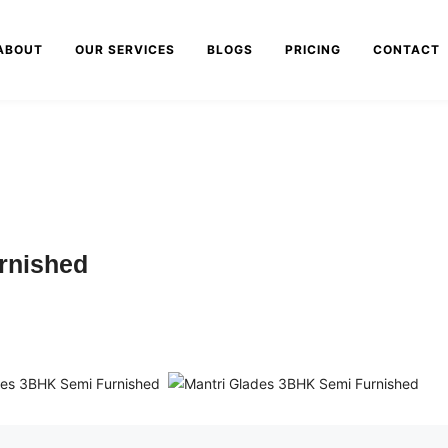
ABOUT
OUR SERVICES
BLOGS
PRICING
CONTACT
rnished