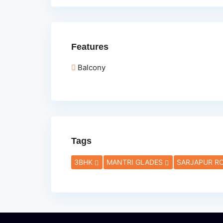
Features
Balcony
Tags
3BHK
MANTRI GLADES
SARJAPUR R