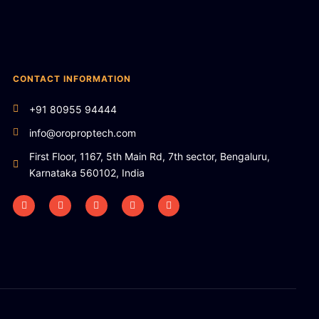
CONTACT INFORMATION
+91 80955 94444
info@oroproptech.com
First Floor, 1167, 5th Main Rd, 7th sector, Bengaluru,
Karnataka 560102, India