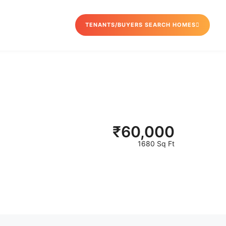
TENANTS/BUYERS SEARCH HOMES
₹
60,000
1680 Sq Ft