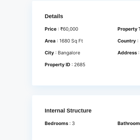
Details
Price
:
₹
60,000
Property 
Area
:
1680 Sq Ft
Country
:
City
:
Bangalore
Address
Property ID
:
2685
Internal Structure
Bedrooms
:
3
Bathroom