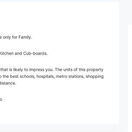
 only for Family.
 Kitchen and Cub-boards.
that is likely to impress you. The units of this property
 the best schools, hospitals, metro stations, shopping
distance.
o