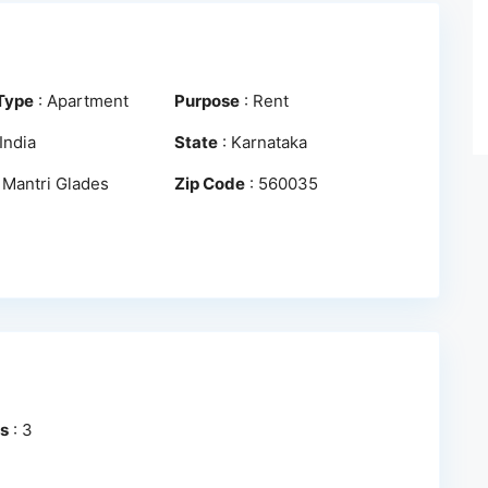
Type
:
Apartment
Purpose
:
Rent
India
State
:
Karnataka
:
Mantri Glades
Zip Code
:
560035
s
:
3