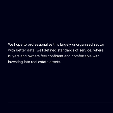
We hope to professionalise this largely unorganized sector
with better data, well defined standards of service, where
buyers and owners feel confident and comfortable with
investing into real estate assets.