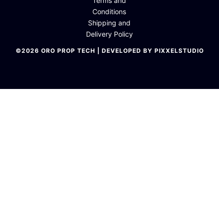
Terms and
Conditions
Shipping and
Delivery Policy
©2026 ORO PROP TECH | DEVELOPED BY PIXXELSTUDIO