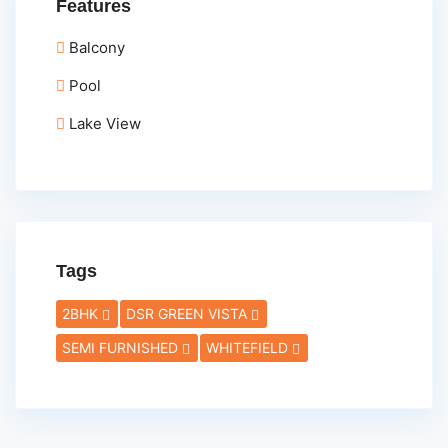
Features
Balcony
Pool
Lake View
Tags
2BHK
DSR GREEN VISTA
SEMI FURNISHED
WHITEFIELD