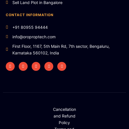
Sell Land Plot in Bangalore
CONTACT INFORMATION
+91 80955 94444
info@oroproptech.com
First Floor, 1167, 5th Main Rd, 7th sector, Bengaluru,
Karnataka 560102, India
Cancellation
and Refund
Policy