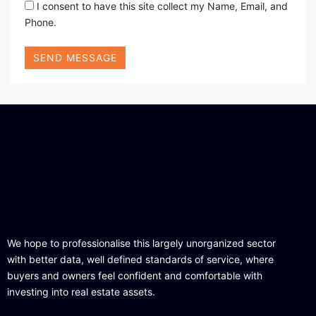
I consent to have this site collect my Name, Email, and
Phone.
SEND MESSAGE
We hope to professionalise this largely unorganized sector
with better data, well defined standards of service, where
buyers and owners feel confident and comfortable with
investing into real estate assets.