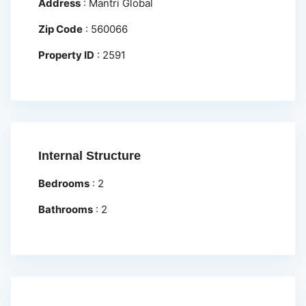
Address
:
Mantri Global
Zip Code
:
560066
Property ID
:
2591
Internal Structure
Bedrooms
:
2
Bathrooms
:
2