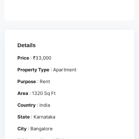
Details
Price
:
₹
33,000
Property Type
:
Apartment
Purpose
:
Rent
Area
:
1320 Sq Ft
Country
:
India
State
:
Karnataka
City
:
Bangalore