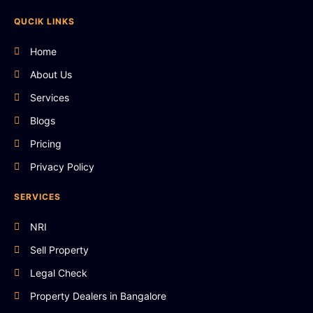
QUCIK LINKS
Home
About Us
Services
Blogs
Pricing
Privacy Policy
SERVICES
NRI
Sell Property
Legal Check
Property Dealers in Bangalore