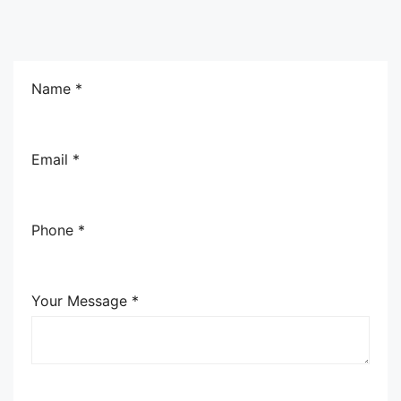
Name *
Email *
Phone *
Your Message *