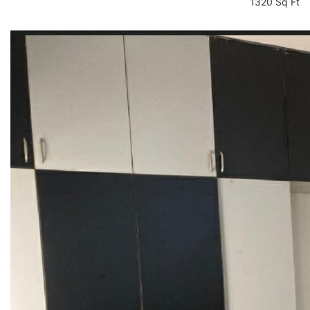
1320 Sq Ft