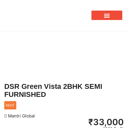
OUR SERVICES
DSR Green Vista 2BHK SEMI
FURNISHED
RENT
Mantri Global
₹
33,000