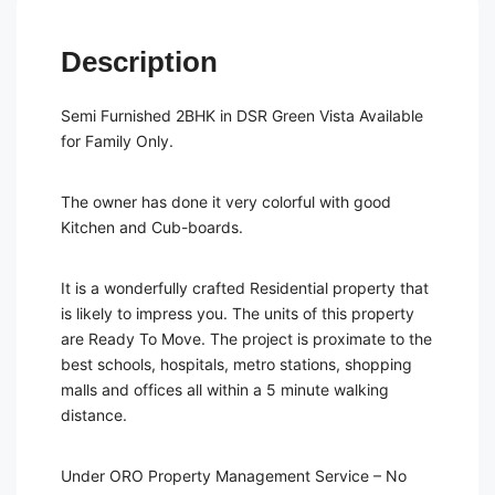
Description
Semi Furnished 2BHK in DSR Green Vista Available
for Family Only.
The owner has done it very colorful with good
Kitchen and Cub-boards.
It is a wonderfully crafted Residential property that
is likely to impress you. The units of this property
are Ready To Move. The project is proximate to the
best schools, hospitals, metro stations, shopping
malls and offices all within a 5 minute walking
distance.
Under ORO Property Management Service – No