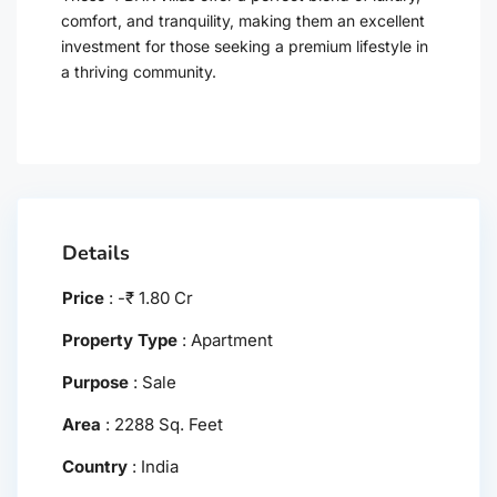
comfort, and tranquility, making them an excellent
investment for those seeking a premium lifestyle in
a thriving community.
Details
Price
:
-
₹
1.80 Cr
Property Type
:
Apartment
Purpose
:
Sale
Area
:
2288 Sq. Feet
Country
:
India