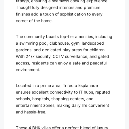
fittings, ensuring a seamless cooking experience.
Thoughtfully designed interiors and premium
finishes add a touch of sophistication to every
corner of the home.
The community boasts top-tier amenities, including
a swimming pool, clubhouse, gym, landscaped
gardens, and dedicated play areas for children.
With 24/7 security, CCTV surveillance, and gated
access, residents can enjoy a safe and peaceful
environment.
Located in a prime area, Trifecta Esplanade
ensures excellent connectivity to IT hubs, reputed
schools, hospitals, shopping centers, and
entertainment zones, making daily life convenient
and hassle-free.
These 4 BHK villas offer a perfect blend of luxury,