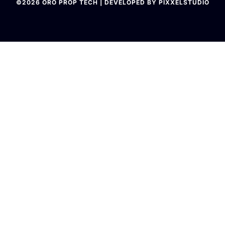
©2026 ORO PROP TECH | DEVELOPED BY PIXXELSTUDIO