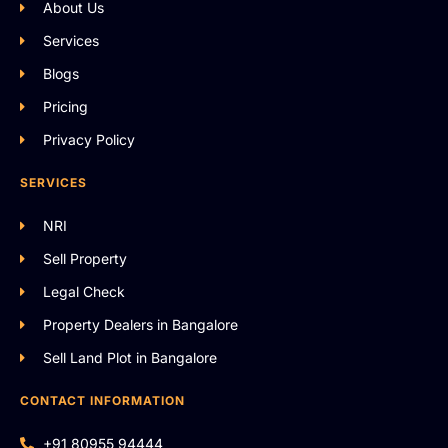
About Us
Services
Blogs
Pricing
Privacy Policy
SERVICES
NRI
Sell Property
Legal Check
Property Dealers in Bangalore
Sell Land Plot in Bangalore
CONTACT INFORMATION
+91 80955 94444