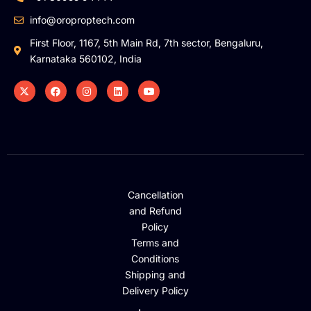
info@oroproptech.com
First Floor, 1167, 5th Main Rd, 7th sector, Bengaluru,
Karnataka 560102, India
Cancellation
and Refund
Policy
Terms and
Conditions
Shipping and
Delivery Policy