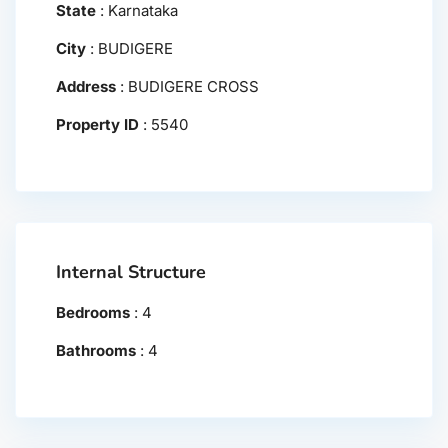
State
:
Karnataka
City
:
BUDIGERE
Address
:
BUDIGERE CROSS
Property ID
:
5540
Internal Structure
Bedrooms
:
4
Bathrooms
:
4