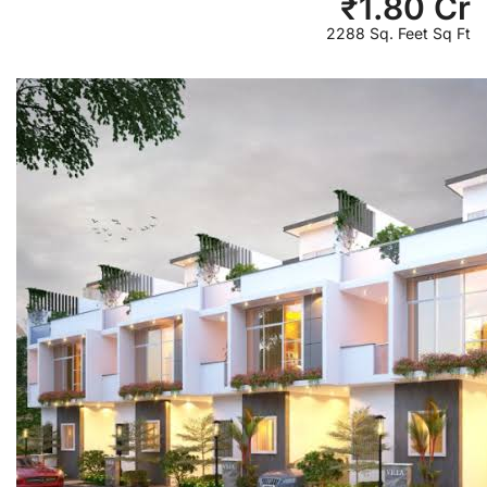
₹
1.80 Cr
2288 Sq. Feet Sq Ft