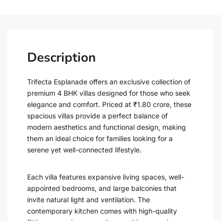
Description
Trifecta Esplanade offers an exclusive collection of
premium 4 BHK villas designed for those who seek
elegance and comfort. Priced at ₹1.80 crore, these
spacious villas provide a perfect balance of
modern aesthetics and functional design, making
them an ideal choice for families looking for a
serene yet well-connected lifestyle.
Each villa features expansive living spaces, well-
appointed bedrooms, and large balconies that
invite natural light and ventilation. The
contemporary kitchen comes with high-quality