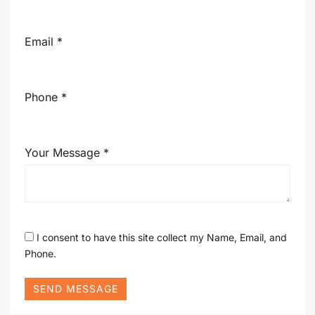
Email *
Phone *
Your Message *
I consent to have this site collect my Name, Email, and
Phone.
SEND MESSAGE