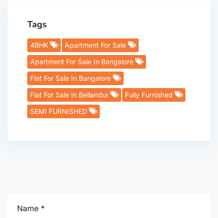
Tags
4BHK
Apartment For Sale
Apartment For Sale In Bangalore
Flat For Sale In Bangalore
Flat For Sale In Bellandur
Fully Furnished
SEMI FURNISHED
Name *