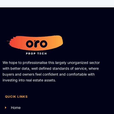
We hope to professionalise this largely unorganized sector
with better data, well defined standards of service, where
buyers and owners feel confident and comfortable with
investing into real estate assets.
QUCIK LINKS
Home