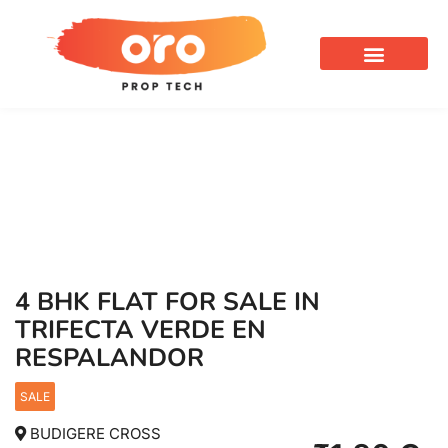
OUR SERVICES
4 BHK FLAT FOR SALE IN
TRIFECTA VERDE EN
RESPALANDOR
SALE
BUDIGERE CROSS