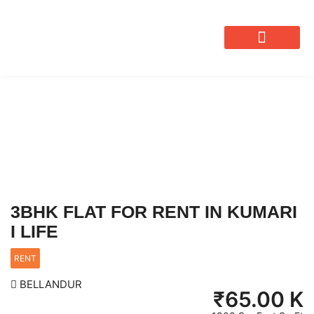
OUR SERVICES
3BHK FLAT FOR RENT IN KUMARI
I LIFE
RENT
BELLANDUR
₹
65.00 K