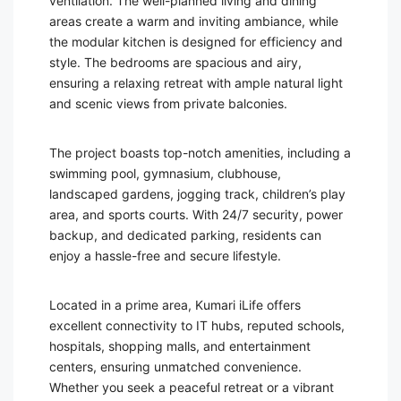
ventilation. The well-planned living and dining
areas create a warm and inviting ambiance, while
the modular kitchen is designed for efficiency and
style. The bedrooms are spacious and airy,
ensuring a relaxing retreat with ample natural light
and scenic views from private balconies.
The project boasts top-notch amenities, including a
swimming pool, gymnasium, clubhouse,
landscaped gardens, jogging track, children’s play
area, and sports courts. With 24/7 security, power
backup, and dedicated parking, residents can
enjoy a hassle-free and secure lifestyle.
Located in a prime area, Kumari iLife offers
excellent connectivity to IT hubs, reputed schools,
hospitals, shopping malls, and entertainment
centers, ensuring unmatched convenience.
Whether you seek a peaceful retreat or a vibrant