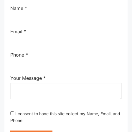
Name *
Email *
Phone *
Your Message *
I consent to have this site collect my Name, Email, and
Phone.