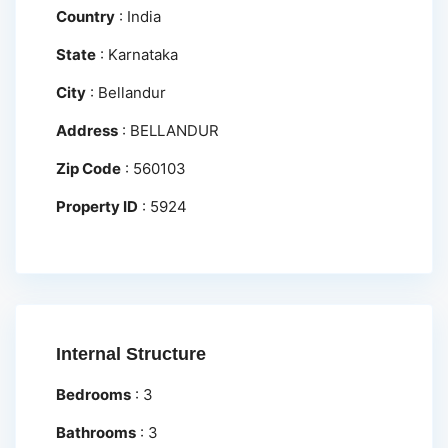
Country
:
India
State
:
Karnataka
City
:
Bellandur
Address
:
BELLANDUR
Zip Code
:
560103
Property ID
:
5924
Internal Structure
Bedrooms
:
3
Bathrooms
:
3