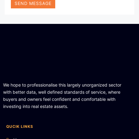
SEND MESSAGE
We hope to professionalise this largely unorganized sector
with better data, well defined standards of service, where
buyers and owners feel confident and comfortable with
investing into real estate assets.
QUCIK LINKS