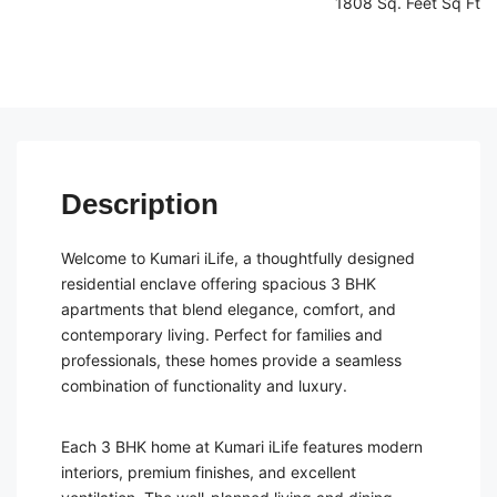
1808 Sq. Feet Sq Ft
Description
Welcome to Kumari iLife, a thoughtfully designed
residential enclave offering spacious 3 BHK
apartments that blend elegance, comfort, and
contemporary living. Perfect for families and
professionals, these homes provide a seamless
combination of functionality and luxury.
Each 3 BHK home at Kumari iLife features modern
interiors, premium finishes, and excellent