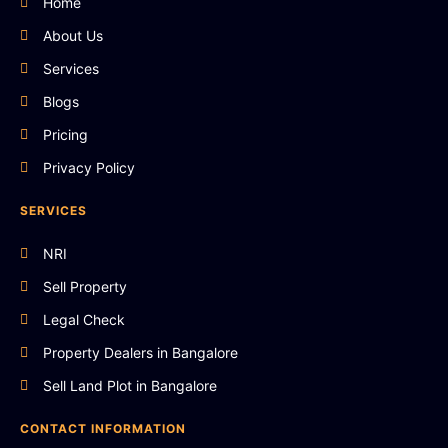
Home
About Us
Services
Blogs
Pricing
Privacy Policy
SERVICES
NRI
Sell Property
Legal Check
Property Dealers in Bangalore
Sell Land Plot in Bangalore
CONTACT INFORMATION