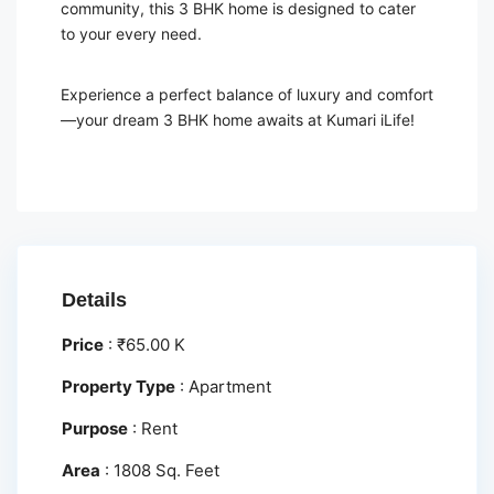
community, this 3 BHK home is designed to cater
to your every need.
Experience a perfect balance of luxury and comfort
—your dream 3 BHK home awaits at Kumari iLife!
Details
Price
:
₹
65.00 K
Property Type
:
Apartment
Purpose
:
Rent
Area
:
1808 Sq. Feet