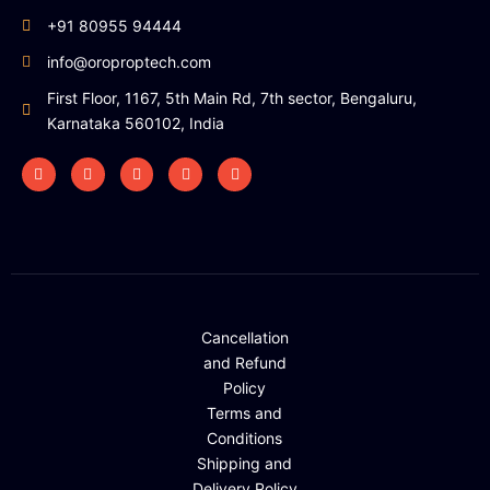
+91 80955 94444
info@oroproptech.com
First Floor, 1167, 5th Main Rd, 7th sector, Bengaluru,
Karnataka 560102, India
Cancellation
and Refund
Policy
Terms and
Conditions
Shipping and
Delivery Policy