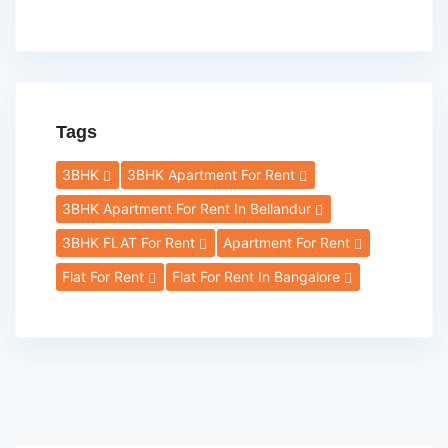
Tags
3BHK
3BHK Apartment For Rent
3BHK Apartment For Rent In Bellandur
3BHK FLAT For Rent
Apartment For Rent
Flat For Rent
Flat For Rent In Bangalore