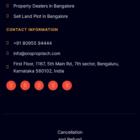
Property Dealers in Bangalore
Sell Land Plot in Bangalore
CONTACT INFORMATION
+91 80955 94444
info@oroproptech.com
First Floor, 1167, 5th Main Rd, 7th sector, Bengaluru,
Karnataka 560102, India
Cancellation
and Refund