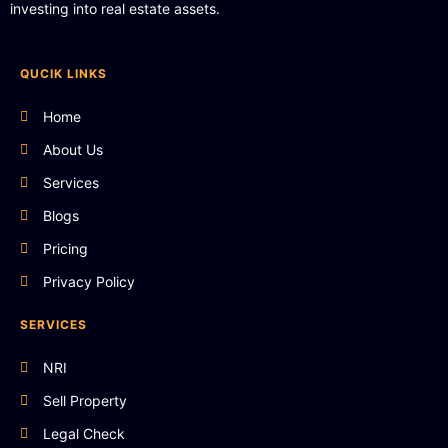
investing into real estate assets.
QUCIK LINKS
Home
About Us
Services
Blogs
Pricing
Privacy Policy
SERVICES
NRI
Sell Property
Legal Check