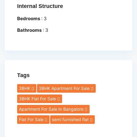
Internal Structure
Bedrooms
:
3
Bathrooms
:
3
Tags
3BHK
3BHK Apartment For Sale
3BHK Flat For Sale
Apartment For Sale In Bangalore
Flat For Sale
semi furnished flat