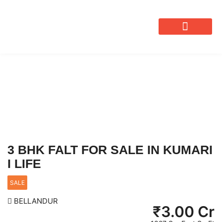
OUR SERVICES
3 BHK FALT FOR SALE IN KUMARI
I LIFE
SALE
BELLANDUR
₹
3.00 Cr