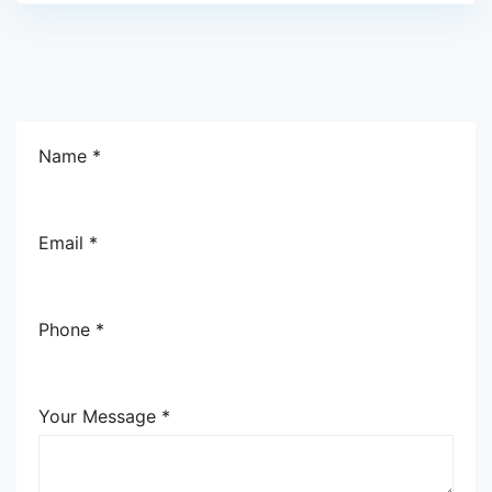
Name *
Email *
Phone *
Your Message *