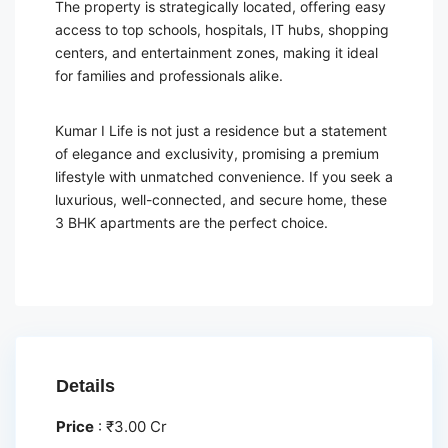
The property is strategically located, offering easy
access to top schools, hospitals, IT hubs, shopping
centers, and entertainment zones, making it ideal
for families and professionals alike.
Kumar I Life is not just a residence but a statement
of elegance and exclusivity, promising a premium
lifestyle with unmatched convenience. If you seek a
luxurious, well-connected, and secure home, these
3 BHK apartments are the perfect choice.
Details
Price
:
₹
3.00 Cr