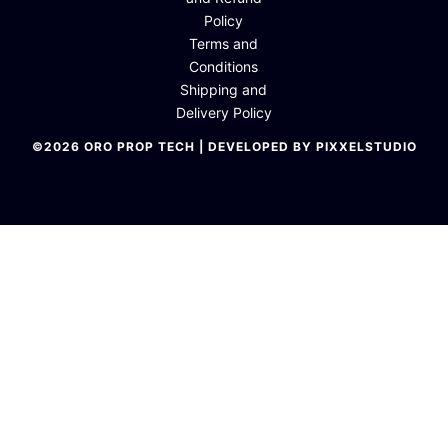
Policy
Terms and
Conditions
Shipping and
Delivery Policy
©2026 ORO PROP TECH | DEVELOPED BY PIXXELSTUDIO