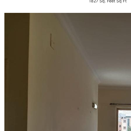
1827 Sq. Feet Sq Ft