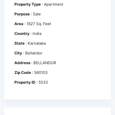
Property Type
:
Apartment
Purpose
:
Sale
Area
:
1827 Sq. Feet
Country
:
India
State
:
Karnataka
City
:
Bellandur
Address
:
BELLANDUR
Zip Code
:
560103
Property ID
:
5532