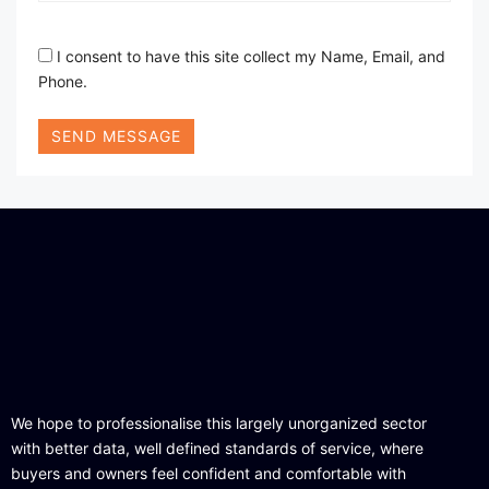
I consent to have this site collect my Name, Email, and
Phone.
SEND MESSAGE
We hope to professionalise this largely unorganized sector
with better data, well defined standards of service, where
buyers and owners feel confident and comfortable with