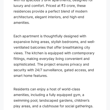
luxury and comfort. Priced at ₹3 crore, these
residences provide a perfect blend of modern
architecture, elegant interiors, and high-end
amenities.
Each apartment is thoughtfully designed with
expansive living areas, stylish bedrooms, and well-
ventilated balconies that offer breathtaking city
views. The kitchen is equipped with contemporary
fittings, making everyday living convenient and
sophisticated. The project ensures privacy and
security with 24/7 surveillance, gated access, and
smart home features.
Residents can enjoy a host of world-class
amenities, including a fully equipped gym, a
swimming pool, landscaped gardens, children’s
play areas, and a clubhouse for social gatherings.