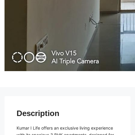
Description
Kumar I Life offers an exclusive living experience
with its spacious 3 BHK apartments, designed for