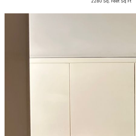
2280 Sq. Feet Sq Ft