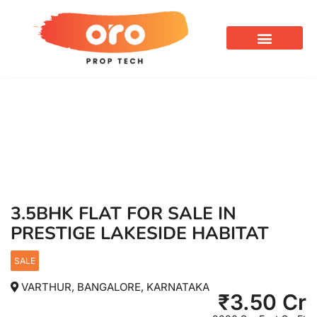
OUR SERVICES
3.5BHK FLAT FOR SALE IN
PRESTIGE LAKESIDE HABITAT
SALE
VARTHUR, BANGALORE, KARNATAKA
₹
3.50 Cr