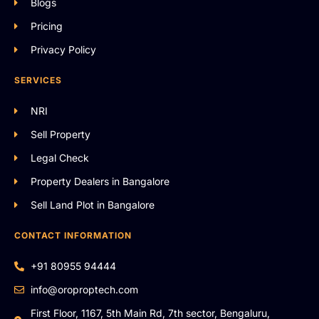
Blogs
Pricing
Privacy Policy
SERVICES
NRI
Sell Property
Legal Check
Property Dealers in Bangalore
Sell Land Plot in Bangalore
CONTACT INFORMATION
+91 80955 94444
info@oroproptech.com
First Floor, 1167, 5th Main Rd, 7th sector, Bengaluru,