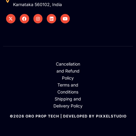
Karnataka 560102, India
Cancellation
and Refund
Policy
Terms and
Conditions
Shipping and
Delivery Policy
©2026 ORO PROP TECH | DEVELOPED BY PIXXELSTUDIO