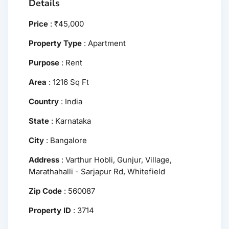
Details
Price
:
₹
45,000
Property Type
:
Apartment
Purpose
:
Rent
Area
:
1216 Sq Ft
Country
:
India
State
:
Karnataka
City
:
Bangalore
Address
:
Varthur Hobli, Gunjur, Village,
Marathahalli - Sarjapur Rd, Whitefield
Zip Code
:
560087
Property ID
:
3714