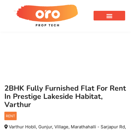
OUR SERVICES
2BHK Fully Furnished Flat For Rent
In Prestige Lakeside Habitat,
Varthur
RENT
Varthur Hobli, Gunjur, Village, Marathahalli - Sarjapur Rd,