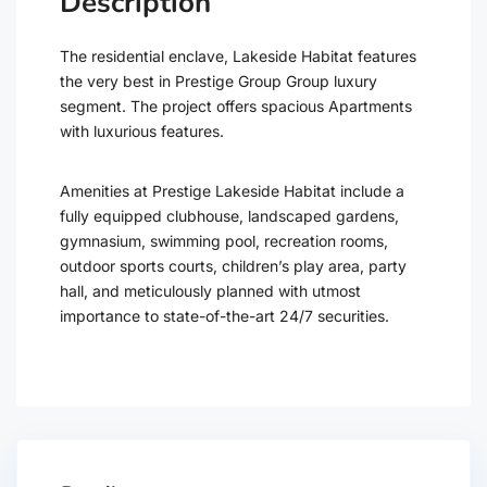
Description
The residential enclave, Lakeside Habitat features
the very best in Prestige Group Group luxury
segment. The project offers spacious Apartments
with luxurious features.
Amenities at Prestige Lakeside Habitat include a
fully equipped clubhouse, landscaped gardens,
gymnasium, swimming pool, recreation rooms,
outdoor sports courts, children’s play area, party
hall, and meticulously planned with utmost
importance to state-of-the-art 24/7 securities.