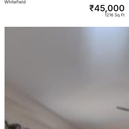
Whitefield
₹
45,000
1216 Sq Ft