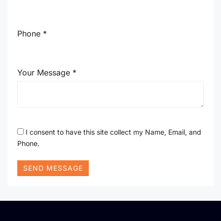
Phone *
Your Message *
I consent to have this site collect my Name, Email, and
Phone.
SEND MESSAGE