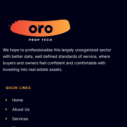
We hope to professionalise this largely unorganized sector
with better data, well defined standards of service, where
buyers and owners feel confident and comfortable with
investing into real estate assets.
QUCIK LINKS
Home
About Us
Services