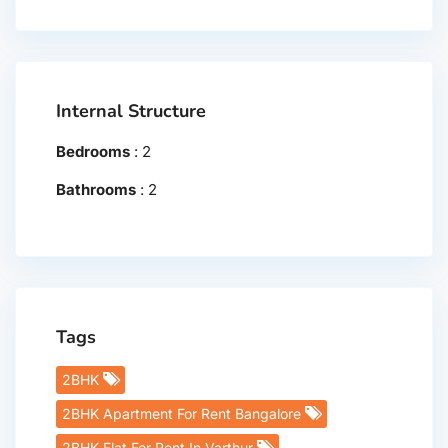
Internal Structure
Bedrooms
:
2
Bathrooms
:
2
Tags
2BHK
2BHK Apartment For Rent Bangalore
2BHK Flat For Rent In Varthur