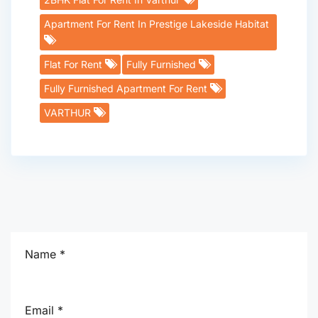
Apartment For Rent In Prestige Lakeside Habitat
Flat For Rent
Fully Furnished
Fully Furnished Apartment For Rent
VARTHUR
Name *
Email *