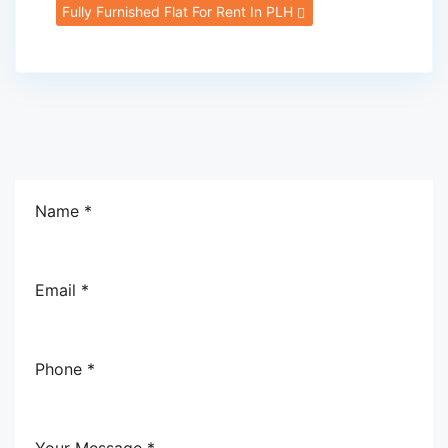
Fully Furnished Flat For Rent In PLH
Name *
Email *
Phone *