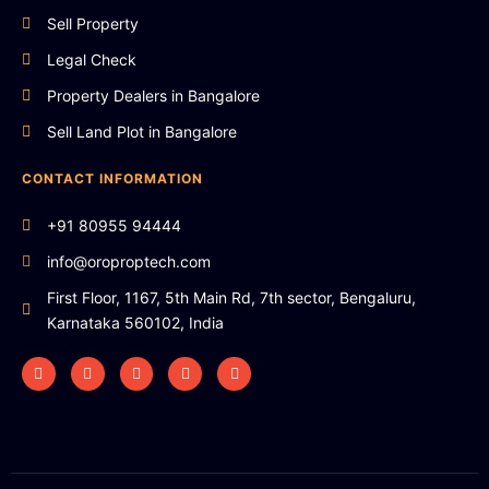
Sell Property
Legal Check
Property Dealers in Bangalore
Sell Land Plot in Bangalore
CONTACT INFORMATION
+91 80955 94444
info@oroproptech.com
First Floor, 1167, 5th Main Rd, 7th sector, Bengaluru,
Karnataka 560102, India