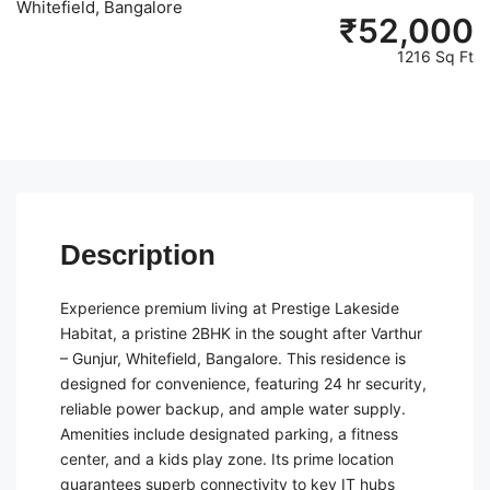
Whitefield, Bangalore
₹
52,000
1216 Sq Ft
Description
Experience premium living at Prestige Lakeside
Habitat, a pristine 2BHK in the sought after Varthur
– Gunjur, Whitefield, Bangalore. This residence is
designed for convenience, featuring 24 hr security,
reliable power backup, and ample water supply.
Amenities include designated parking, a fitness
center, and a kids play zone. Its prime location
guarantees superb connectivity to key IT hubs