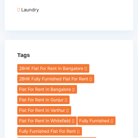
Laundry
Tags
2BHK Flat For Rent In Bangalore
2BHK Fully Furnished Flat For Rent
Flat For Rent In Bangalore
Flat For Rent In Gunjur
Flat For Rent In Varthur
Flat For Rent In Whitefield
Fully Furnished
Fully Furnished Flat For Rent