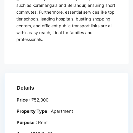
such as Koramangala and Bellandur, ensuring short
commutes. Furthermore, essential services like top
tier schools, leading hospitals, bustling shopping
centers, and efficient public transport links are all
within easy reach, ideal for families and
professionals.
Details
Price
:
₹
52,000
Property Type
:
Apartment
Purpose
:
Rent