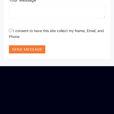
Your Message *
I consent to have this site collect my Name, Email, and
Phone.
SEND MESSAGE