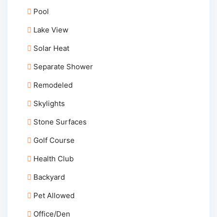
Pool
Lake View
Solar Heat
Separate Shower
Remodeled
Skylights
Stone Surfaces
Golf Course
Health Club
Backyard
Pet Allowed
Office/Den