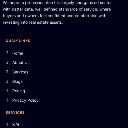
We hope to professionalise this largely unorganized sector
with better data, well defined standards of service, where
buyers and owners feel confident and comfortable with
investing into real estate assets.
QUCIK LINKS
Home
About Us
Services
Blogs
Pricing
Privacy Policy
SERVICES
NRI