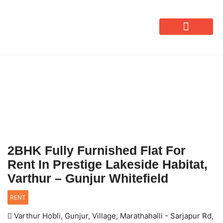
OUR SERVICES
2BHK Fully Furnished Flat For
Rent In Prestige Lakeside Habitat,
Varthur – Gunjur Whitefield
RENT
Varthur Hobli, Gunjur, Village, Marathahalli - Sarjapur Rd,