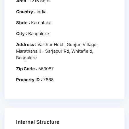
Area
:
1216 Sq Ft
Country
:
India
State
:
Karnataka
City
:
Bangalore
Address
:
Varthur Hobli, Gunjur, Village,
Marathahalli - Sarjapur Rd, Whitefield,
Bangalore
Zip Code
:
560087
Property ID
:
7868
Internal Structure