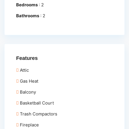
Bedrooms
:
2
Bathrooms
:
2
Features
Attic
Gas Heat
Balcony
Basketball Court
Trash Compactors
Fireplace