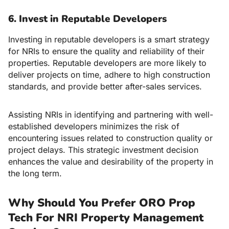
6. Invest in Reputable Developers
Investing in reputable developers is a smart strategy
for NRIs to ensure the quality and reliability of their
properties. Reputable developers are more likely to
deliver projects on time, adhere to high construction
standards, and provide better after-sales services.
Assisting NRIs in identifying and partnering with well-
established developers minimizes the risk of
encountering issues related to construction quality or
project delays. This strategic investment decision
enhances the value and desirability of the property in
the long term.
Why Should You Prefer ORO Prop
Tech For NRI Property Management