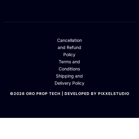
Cancellation
and Refund
Policy
Terms and
Conditions
Shipping and
Delivery Policy
©2026 ORO PROP TECH | DEVELOPED BY PIXXELSTUDIO