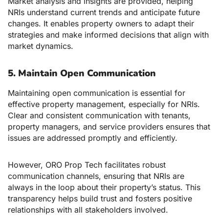
Market analysis and insights are provided, helping
NRIs understand current trends and anticipate future
changes. It enables property owners to adapt their
strategies and make informed decisions that align with
market dynamics.
5. Maintain Open Communication
Maintaining open communication is essential for
effective property management, especially for NRIs.
Clear and consistent communication with tenants,
property managers, and service providers ensures that
issues are addressed promptly and efficiently.
However, ORO Prop Tech facilitates robust
communication channels, ensuring that NRIs are
always in the loop about their property’s status. This
transparency helps build trust and fosters positive
relationships with all stakeholders involved.