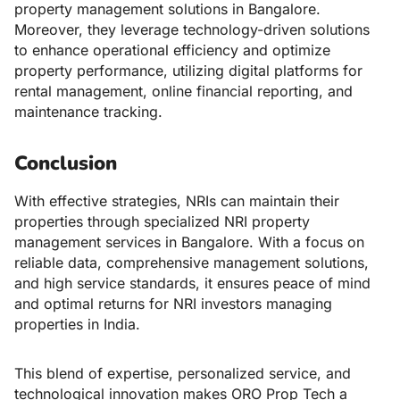
property management solutions in Bangalore.
Moreover, they leverage technology-driven solutions
to enhance operational efficiency and optimize
property performance, utilizing digital platforms for
rental management, online financial reporting, and
maintenance tracking.
Conclusion
With effective strategies, NRIs can maintain their
properties through specialized
NRI property
management services in Bangalore
. With a focus on
reliable data, comprehensive management solutions,
and high service standards, it ensures peace of mind
and optimal returns for NRI investors managing
properties in India.
This blend of expertise, personalized service, and
technological innovation makes ORO Prop Tech a