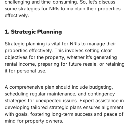
challenging and time-consuming. So, let’s discuss
some strategies for NRIs to maintain their properties
effectively:
1. Strategic Planning
Strategic planning is vital for NRIs to manage their
properties effectively. This involves setting clear
objectives for the property, whether it’s generating
rental income, preparing for future resale, or retaining
it for personal use.
A comprehensive plan should include budgeting,
scheduling regular maintenance, and contingency
strategies for unexpected issues. Expert assistance in
developing tailored strategic plans ensures alignment
with goals, fostering long-term success and peace of
mind for property owners.