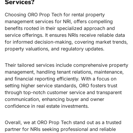
Services?
Choosing ORO Prop Tech for
rental property
management services for NRI,
offers compelling
benefits rooted in their specialized approach and
service offerings. It ensures NRIs receive reliable data
for informed decision-making, covering market trends,
property valuations, and regulatory updates.
Their tailored services include comprehensive property
management, handling tenant relations, maintenance,
and financial reporting efficiently. With a focus on
setting higher service standards, ORO fosters trust
through top-notch customer service and transparent
communication, enhancing buyer and owner
confidence in real estate investments.
Overall, we at ORO Prop Tech stand out as a trusted
partner for NRIs seeking professional and reliable