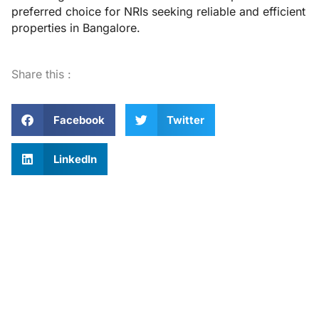
preferred choice for NRIs seeking reliable and efficient
properties in Bangalore.
Share this :
Facebook
Twitter
LinkedIn