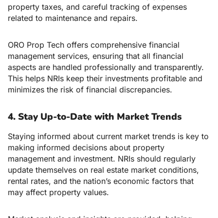
property taxes, and careful tracking of expenses
related to maintenance and repairs.
ORO Prop Tech offers comprehensive financial
management services, ensuring that all financial
aspects are handled professionally and transparently.
This helps NRIs keep their investments profitable and
minimizes the risk of financial discrepancies.
4. Stay Up-to-Date with Market Trends
Staying informed about current market trends is key to
making informed decisions about property
management and investment. NRIs should regularly
update themselves on real estate market conditions,
rental rates, and the nation’s economic factors that
may affect property values.