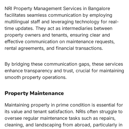
NRI Property Management Services in Bangalore
facilitates seamless communication by employing
multilingual staff and leveraging technology for real-
time updates. They act as intermediaries between
property owners and tenants, ensuring clear and
effective communication on maintenance requests,
rental agreements, and financial transactions.
By bridging these communication gaps, these services
enhance transparency and trust, crucial for maintaining
smooth property operations.
Property Maintenance
Maintaining property in prime condition is essential for
its value and tenant satisfaction. NRIs often struggle to
oversee regular maintenance tasks such as repairs,
cleaning, and landscaping from abroad, particularly in