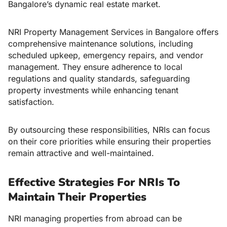
Bangalore’s dynamic real estate market.
NRI Property Management Services in Bangalore offers
comprehensive maintenance solutions, including
scheduled upkeep, emergency repairs, and vendor
management. They ensure adherence to local
regulations and quality standards, safeguarding
property investments while enhancing tenant
satisfaction.
By outsourcing these responsibilities, NRIs can focus
on their core priorities while ensuring their properties
remain attractive and well-maintained.
Effective Strategies For NRIs To
Maintain Their Properties
NRI managing properties from abroad can be