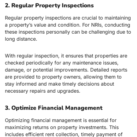
2. Regular Property Inspections
Regular property inspections are crucial to maintaining
a property’s value and condition. For NRIs, conducting
these inspections personally can be challenging due to
long distance.
With regular inspection, it ensures that properties are
checked periodically for any maintenance issues,
damage, or potential improvements. Detailed reports
are provided to property owners, allowing them to
stay informed and make timely decisions about
necessary repairs and upgrades.
3. Optimize Financial Management
Optimizing financial management is essential for
maximizing returns on property investments. This
includes efficient rent collection, timely payment of