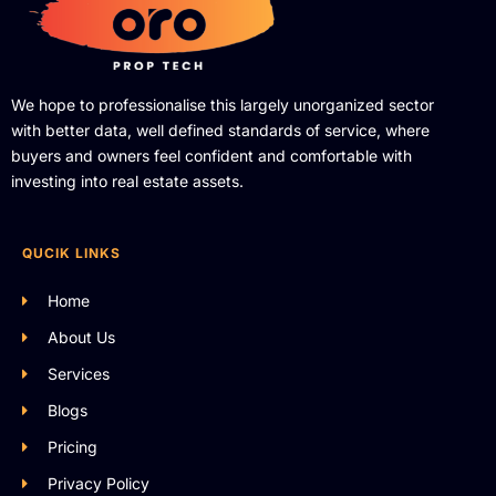
We hope to professionalise this largely unorganized sector
with better data, well defined standards of service, where
buyers and owners feel confident and comfortable with
investing into real estate assets.
QUCIK LINKS
Home
About Us
Services
Blogs
Pricing
Privacy Policy