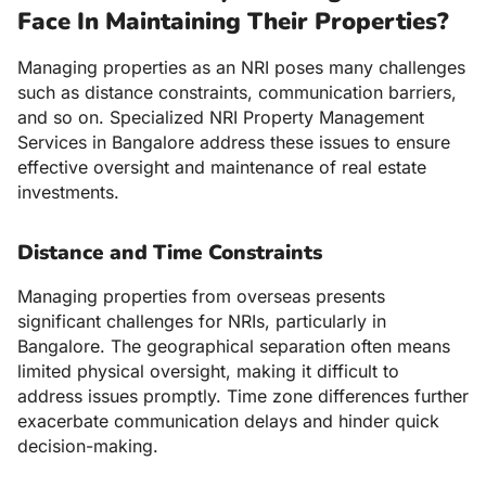
Face In Maintaining Their Properties?
Managing properties as an NRI poses many challenges
such as distance constraints, communication barriers,
and so on. Specialized NRI Property Management
Services in Bangalore address these issues to ensure
effective oversight and maintenance of real estate
investments.
Distance and Time Constraints
Managing properties from overseas presents
significant challenges for NRIs, particularly in
Bangalore. The geographical separation often means
limited physical oversight, making it difficult to
address issues promptly. Time zone differences further
exacerbate communication delays and hinder quick
decision-making.