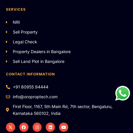
SERVICES
NRI
Sell Property
Legal Check
Property Dealers in Bangalore
Sell Land Plot in Bangalore
CONTACT INFORMATION
+91 80955 94444
info@oroproptech.com
First Floor, 1167, 5th Main Rd, 7th sector, Bengaluru,
Karnataka 560102, India