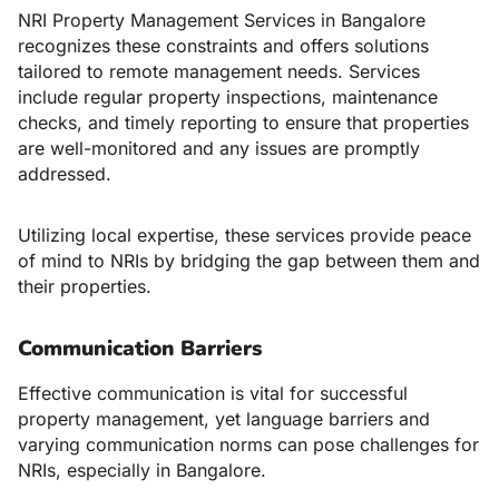
NRI Property Management Services in Bangalore
recognizes these constraints and offers solutions
tailored to remote management needs. Services
include regular property inspections, maintenance
checks, and timely reporting to ensure that properties
are well-monitored and any issues are promptly
addressed.
Utilizing local expertise, these services provide peace
of mind to NRIs by bridging the gap between them and
their properties.
Communication Barriers
Effective communication is vital for successful
property management, yet language barriers and
varying communication norms can pose challenges for
NRIs, especially in Bangalore.