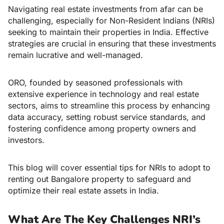
Navigating real estate investments from afar can be
challenging, especially for Non-Resident Indians (NRIs)
seeking to maintain their properties in India. Effective
strategies are crucial in ensuring that these investments
remain lucrative and well-managed.
ORO, founded by seasoned professionals with
extensive experience in technology and real estate
sectors, aims to streamline this process by enhancing
data accuracy, setting robust service standards, and
fostering confidence among property owners and
investors.
This blog will cover
essential tips for NRIs to adopt to
renting out Bangalore property
to safeguard and
optimize their real estate assets in India.
What Are The Key Challenges NRI’s