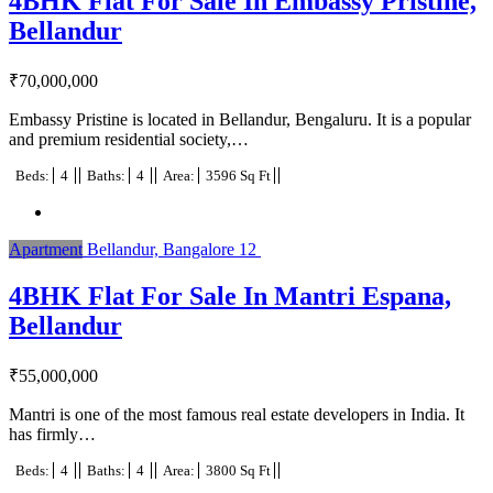
4BHK Flat For Sale In Embassy Pristine,
Bellandur
₹
70,000,000
Embassy Pristine is located in Bellandur, Bengaluru. It is a popular
and premium residential society,…
Beds:
4
Baths:
4
Area:
3596 Sq Ft
Apartment
Bellandur, Bangalore
12
4BHK Flat For Sale In Mantri Espana,
Bellandur
₹
55,000,000
Mantri is one of the most famous real estate developers in India. It
has firmly…
Beds:
4
Baths:
4
Area:
3800 Sq Ft