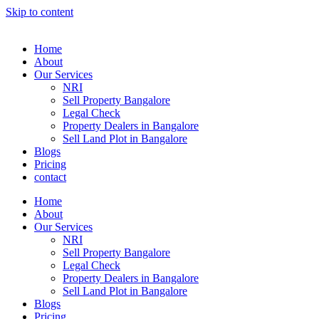
Skip to content
Home
About
Our Services
NRI
Sell Property Bangalore
Legal Check
Property Dealers in Bangalore
Sell Land Plot in Bangalore
Blogs
Pricing
contact
Home
About
Our Services
NRI
Sell Property Bangalore
Legal Check
Property Dealers in Bangalore
Sell Land Plot in Bangalore
Blogs
Pricing