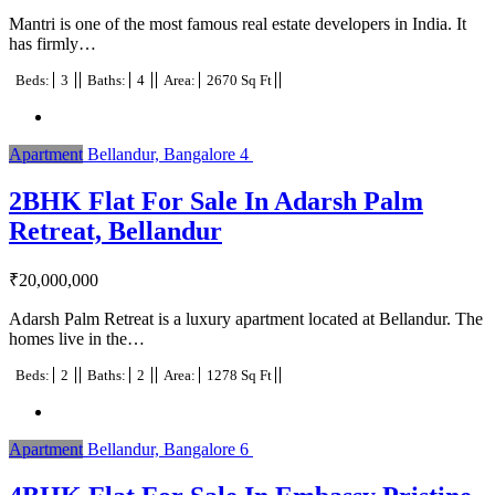
Mantri is one of the most famous real estate developers in India. It
has firmly…
Beds:
3
Baths:
4
Area:
2670 Sq Ft
Apartment
Bellandur, Bangalore
4
2BHK Flat For Sale In Adarsh Palm
Retreat, Bellandur
₹
20,000,000
Adarsh Palm Retreat is a luxury apartment located at Bellandur. The
homes live in the…
Beds:
2
Baths:
2
Area:
1278 Sq Ft
Apartment
Bellandur, Bangalore
6