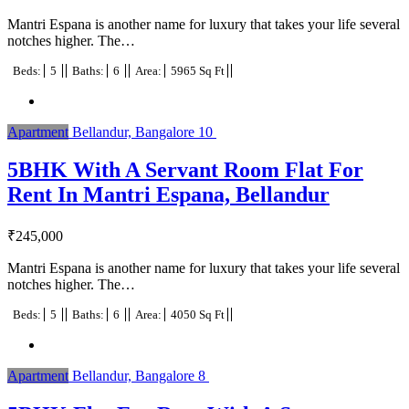
Mantri Espana is another name for luxury that takes your life several
notches higher. The…
Beds:
5
Baths:
6
Area:
5965 Sq Ft
Apartment
Bellandur, Bangalore
10
5BHK With A Servant Room Flat For
Rent In Mantri Espana, Bellandur
₹
245,000
Mantri Espana is another name for luxury that takes your life several
notches higher. The…
Beds:
5
Baths:
6
Area:
4050 Sq Ft
Apartment
Bellandur, Bangalore
8