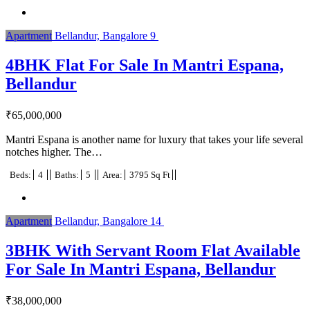
Apartment
Bellandur, Bangalore
9
4BHK Flat For Sale In Mantri Espana,
Bellandur
₹
65,000,000
Mantri Espana is another name for luxury that takes your life several
notches higher. The…
Beds:
4
Baths:
5
Area:
3795 Sq Ft
Apartment
Bellandur, Bangalore
14
3BHK With Servant Room Flat Available
For Sale In Mantri Espana, Bellandur
₹
38,000,000