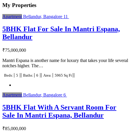
My Properties
Apartment
Bellandur, Bangalore
11
5BHK Flat For Sale In Mantri Espana,
Bellandur
₹
75,000,000
Mantri Espana is another name for luxury that takes your life several
notches higher. The…
Beds:
5
Baths:
6
Area:
5965 Sq Ft
Apartment
Bellandur, Bangalore
6
5BHK Flat With A Servant Room For
Sale In Mantri Espana, Bellandur
₹
85,000,000