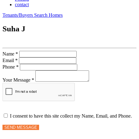
contact
Tenants/Buyers Search Homes
Suha J
Name *
Email *
Phone *
Your Message *
I consent to have this site collect my Name, Email, and Phone.
SEND MESSAGE