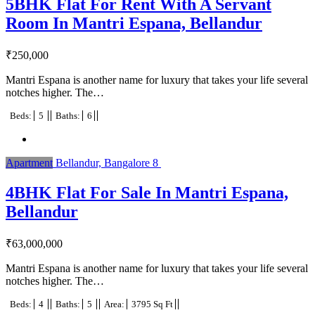
5BHK Flat For Rent With A Servant
Room In Mantri Espana, Bellandur
₹
250,000
Mantri Espana is another name for luxury that takes your life several
notches higher. The…
Beds:
5
Baths:
6
Apartment
Bellandur, Bangalore
8
4BHK Flat For Sale In Mantri Espana,
Bellandur
₹
63,000,000
Mantri Espana is another name for luxury that takes your life several
notches higher. The…
Beds:
4
Baths:
5
Area:
3795 Sq Ft