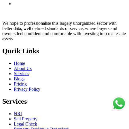
We hope to professionalise this largely unorganized sector with
better data, well defined standards of service, where buyers and
owners feel confident and comfortable with investing into real estate
assets.
Qucik Links
Home
About Us
Services
Blogs
Pricing
Privacy Policy
Services
NRI
Sell Property
Legal Check