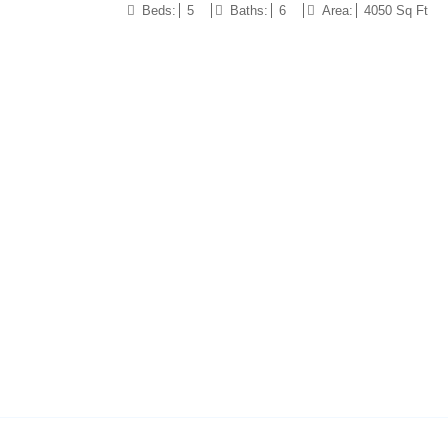
Beds:
5
Baths:
6
Area:
4050 Sq Ft
10