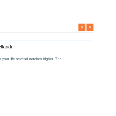
ellandur
s your life several notches higher. The…