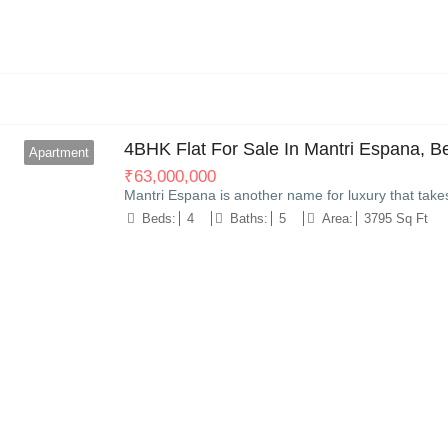
8
4BHK Flat For Sale In Mantri Espana, B
Apartment
₹
63,000,000
Mantri Espana is another name for luxury that take
Beds:
4
Baths:
5
Area:
3795 Sq Ft