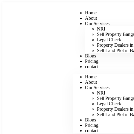
Home
About
Our Services
NRI
Sell Property Bang
Legal Check
Property Dealers i
Sell Land Plot in B
Blogs
Pricing
contact
Home
About
Our Services
NRI
Sell Property Bang
Legal Check
Property Dealers i
Sell Land Plot in B
Blogs
Pricing
contact