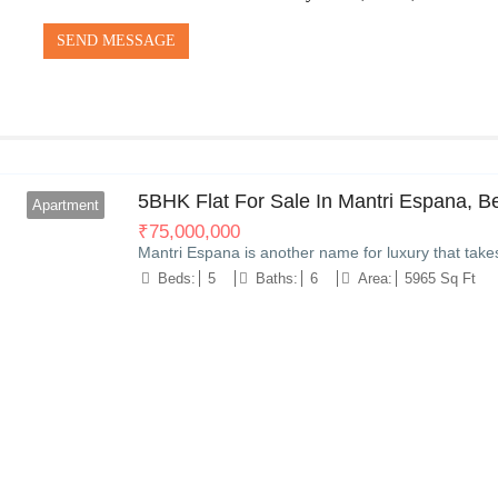
SEND MESSAGE
5BHK Flat For Sale In Mantri Espana, B
Apartment
₹
75,000,000
Mantri Espana is another name for luxury that take
Beds:
5
Baths:
6
Area:
5965 Sq Ft