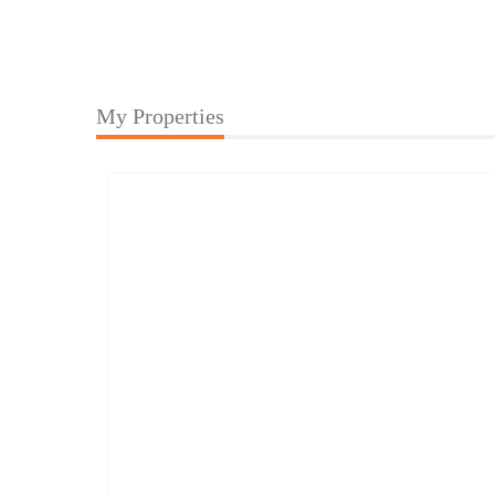
My Properties