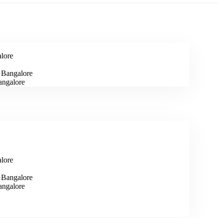
alore
n Bangalore
angalore
alore
n Bangalore
angalore