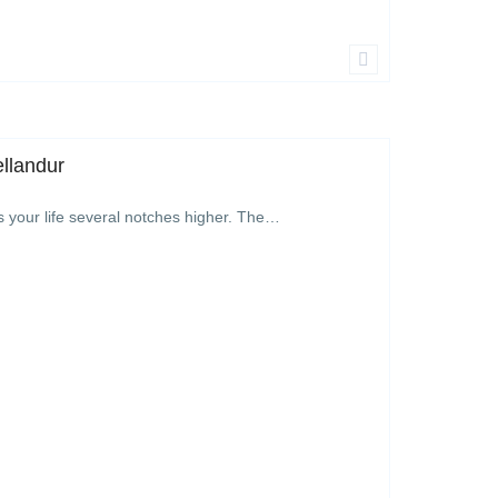
ellandur
s your life several notches higher. The…