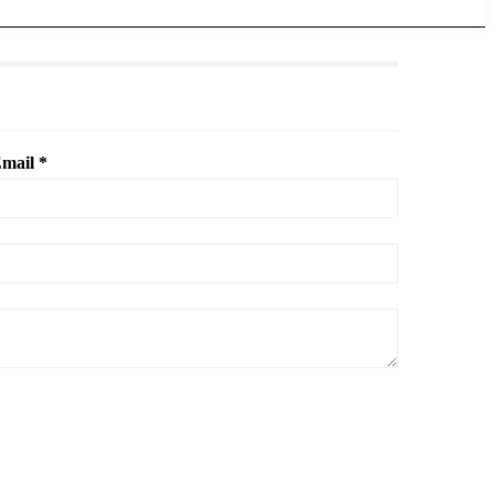
mail *
.