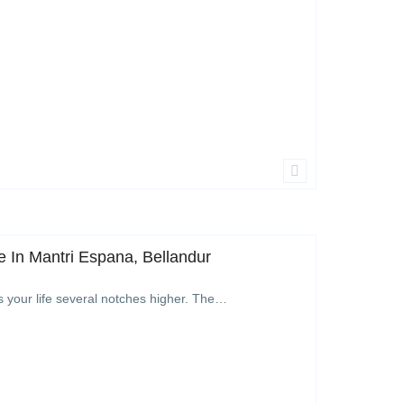
 In Mantri Espana, Bellandur
s your life several notches higher. The…