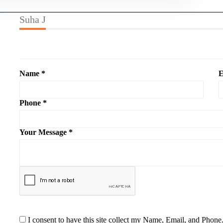
Suha J
Name *
E
Phone *
Your Message *
I consent to have this site collect my Name, Email, and Phone