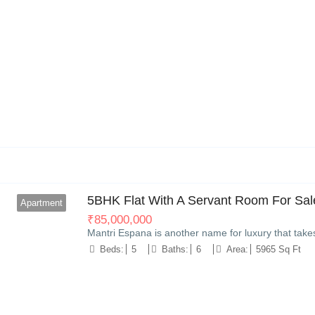
11
5BHK Flat With A Servant Room For Sale
Apartment
₹
85,000,000
Mantri Espana is another name for luxury that take
Beds:
5
Baths:
6
Area:
5965 Sq Ft