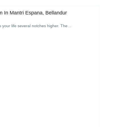
 In Mantri Espana, Bellandur
s your life several notches higher. The…