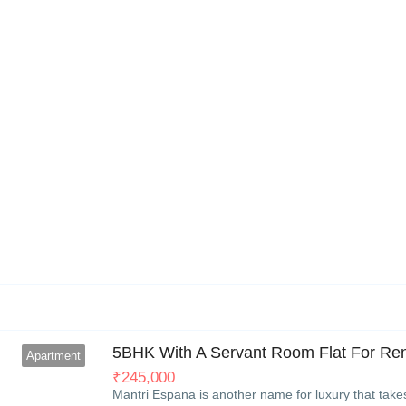
6
5BHK With A Servant Room Flat For Rent
Apartment
₹
245,000
Mantri Espana is another name for luxury that take