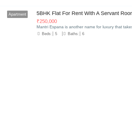
5BHK Flat For Rent With A Servant Room
Apartment
₹
250,000
Mantri Espana is another name for luxury that take
Beds:
5
Baths:
6