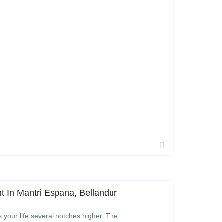
 In Mantri Espana, Bellandur
s your life several notches higher. The…