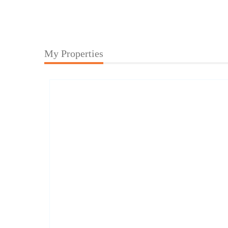
My Properties