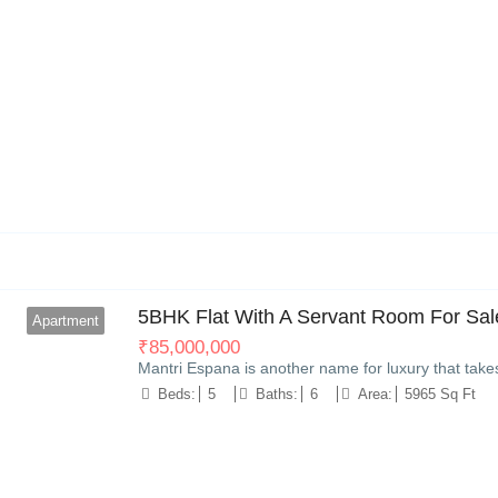
11
5BHK Flat With A Servant Room For Sale
Apartment
₹
85,000,000
Mantri Espana is another name for luxury that take
Beds:
5
Baths:
6
Area:
5965 Sq Ft