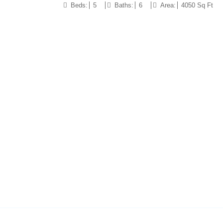
Beds:
5
Baths:
6
Area:
4050 Sq Ft
10