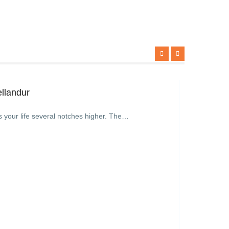
ellandur
s your life several notches higher. The…