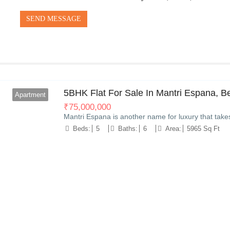
SEND MESSAGE
5BHK Flat For Sale In Mantri Espana, B
Apartment
₹
75,000,000
Mantri Espana is another name for luxury that take
Beds:
5
Baths:
6
Area:
5965 Sq Ft