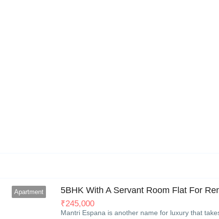
6
5BHK With A Servant Room Flat For Rent
Apartment
₹
245,000
Mantri Espana is another name for luxury that take