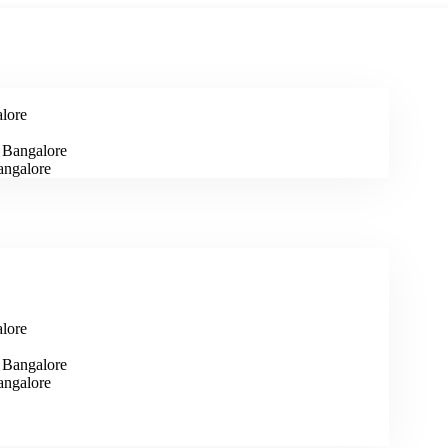
alore
n Bangalore
angalore
alore
n Bangalore
angalore