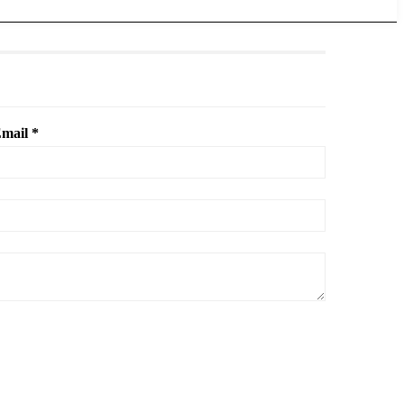
mail *
.