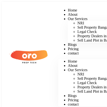
Home
About
Our Services
NRI
Sell Property Bang
Legal Check
Property Dealers i
Sell Land Plot in B
Blogs
Pricing
contact
Home
About
Our Services
NRI
Sell Property Bang
Legal Check
Property Dealers i
Sell Land Plot in B
Blogs
Pricing
contact