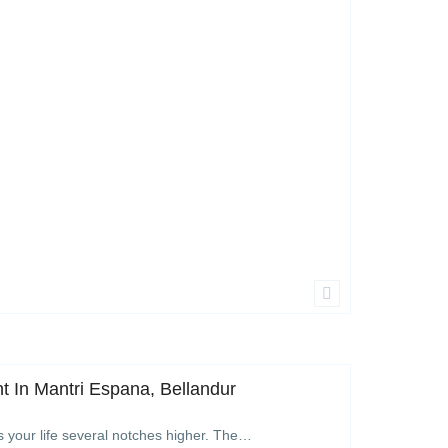
 In Mantri Espana, Bellandur
s your life several notches higher. The…