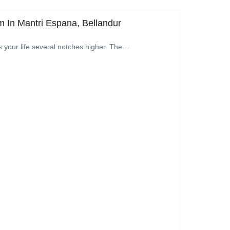
 In Mantri Espana, Bellandur
s your life several notches higher. The…