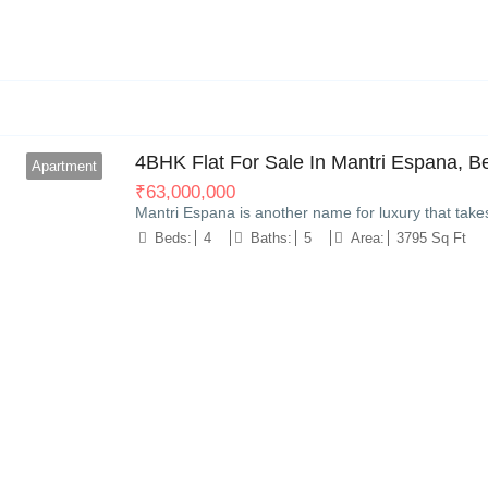
8
4BHK Flat For Sale In Mantri Espana, B
Apartment
₹
63,000,000
Mantri Espana is another name for luxury that take
Beds:
4
Baths:
5
Area:
3795 Sq Ft