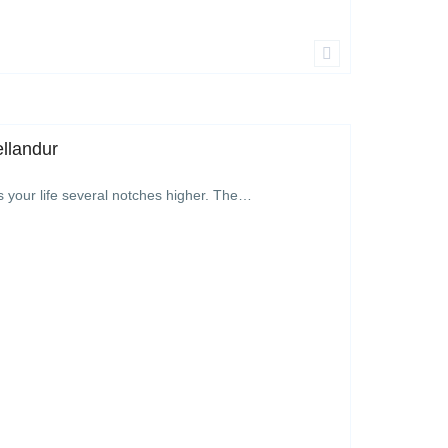
ellandur
s your life several notches higher. The…