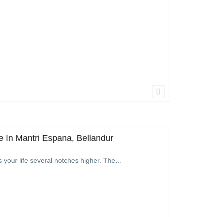
 In Mantri Espana, Bellandur
s your life several notches higher. The…