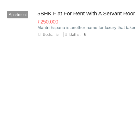
5BHK Flat For Rent With A Servant Room
Apartment
₹
250,000
Mantri Espana is another name for luxury that take
Beds:
5
Baths:
6