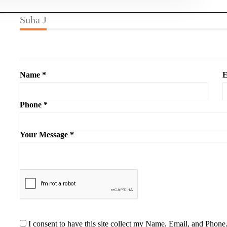
Suha J
Name *
E
Phone *
Your Message *
I consent to have this site collect my Name, Email, and Phone