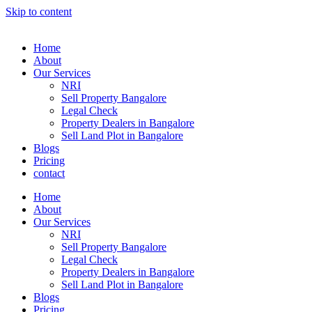
Skip to content
Home
About
Our Services
NRI
Sell Property Bangalore
Legal Check
Property Dealers in Bangalore
Sell Land Plot in Bangalore
Blogs
Pricing
contact
Home
About
Our Services
NRI
Sell Property Bangalore
Legal Check
Property Dealers in Bangalore
Sell Land Plot in Bangalore
Blogs
Pricing