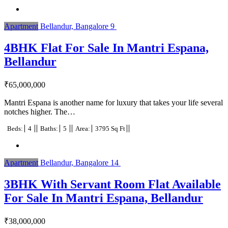
Apartment
Bellandur, Bangalore
9
4BHK Flat For Sale In Mantri Espana,
Bellandur
₹
65,000,000
Mantri Espana is another name for luxury that takes your life several
notches higher. The…
Beds:
4
Baths:
5
Area:
3795 Sq Ft
Apartment
Bellandur, Bangalore
14
3BHK With Servant Room Flat Available
For Sale In Mantri Espana, Bellandur
₹
38,000,000