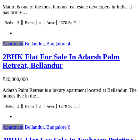
Mantri is one of the most famous real estate developers in India. It
has firmly…
Beds:
3
Baths:
4
Area:
2670 Sq Ft
Apartment
Bellandur, Bangalore
4
2BHK Flat For Sale In Adarsh Palm
Retreat, Bellandur
₹
20,000,000
Adarsh Palm Retreat is a luxury apartment located at Bellandur. The
homes live in the…
Beds:
2
Baths:
2
Area:
1278 Sq Ft
Apartment
Bellandur, Bangalore
6