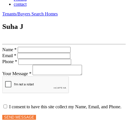
contact
Tenants/Buyers Search Homes
Suha J
Name *
Email *
Phone *
Your Message *
I consent to have this site collect my Name, Email, and Phone.
SEND MESSAGE