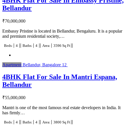
4BHK Flat For Sale In Embassy Pristine,
Bellandur
₹
70,000,000
Embassy Pristine is located in Bellandur, Bengaluru. It is a popular
and premium residential society,…
Beds:
4
Baths:
4
Area:
3596 Sq Ft
Apartment
Bellandur, Bangalore
12
4BHK Flat For Sale In Mantri Espana,
Bellandur
₹
55,000,000
Mantri is one of the most famous real estate developers in India. It
has firmly…
Beds:
4
Baths:
4
Area:
3800 Sq Ft