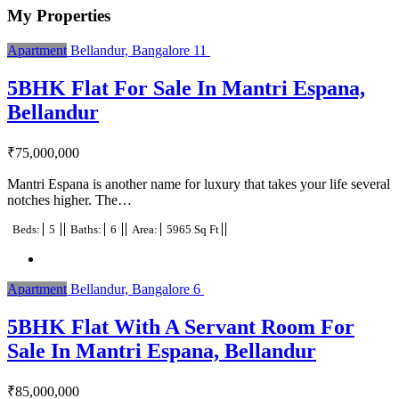
My Properties
Apartment
Bellandur, Bangalore
11
5BHK Flat For Sale In Mantri Espana,
Bellandur
₹
75,000,000
Mantri Espana is another name for luxury that takes your life several
notches higher. The…
Beds:
5
Baths:
6
Area:
5965 Sq Ft
Apartment
Bellandur, Bangalore
6
5BHK Flat With A Servant Room For
Sale In Mantri Espana, Bellandur
₹
85,000,000