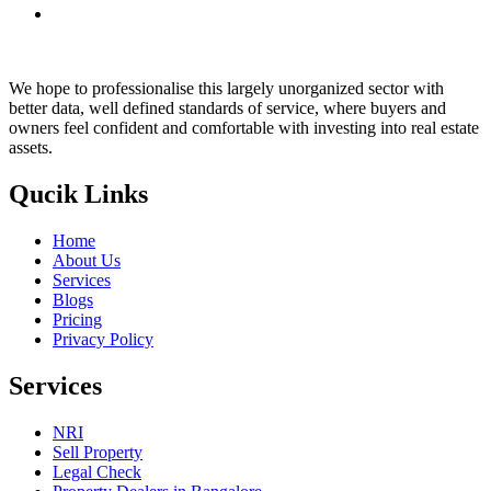
We hope to professionalise this largely unorganized sector with
better data, well defined standards of service, where buyers and
owners feel confident and comfortable with investing into real estate
assets.
Qucik Links
Home
About Us
Services
Blogs
Pricing
Privacy Policy
Services
NRI
Sell Property
Legal Check