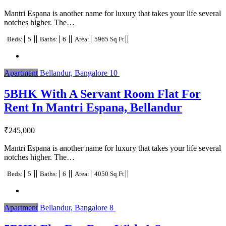
Mantri Espana is another name for luxury that takes your life several
notches higher. The…
Beds:
5
Baths:
6
Area:
5965 Sq Ft
Apartment
Bellandur, Bangalore
10
5BHK With A Servant Room Flat For
Rent In Mantri Espana, Bellandur
₹
245,000
Mantri Espana is another name for luxury that takes your life several
notches higher. The…
Beds:
5
Baths:
6
Area:
4050 Sq Ft
Apartment
Bellandur, Bangalore
8