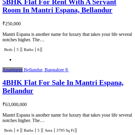
5BHK Flat For Rent With A Servant
Room In Mantri Espana, Bellandur
₹
250,000
Mantri Espana is another name for luxury that takes your life several
notches higher. The…
Beds:
5
Baths:
6
Apartment
Bellandur, Bangalore
8
4BHK Flat For Sale In Mantri Espana,
Bellandur
₹
63,000,000
Mantri Espana is another name for luxury that takes your life several
notches higher. The…
Beds:
4
Baths:
5
Area:
3795 Sq Ft