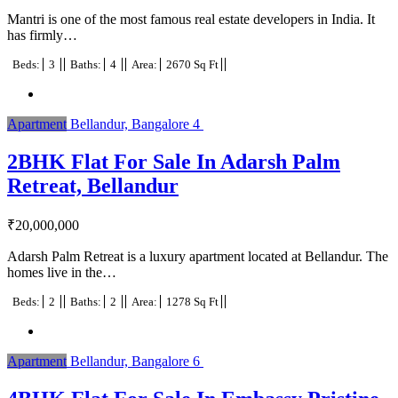
Mantri is one of the most famous real estate developers in India. It
has firmly…
Beds:
3
Baths:
4
Area:
2670 Sq Ft
Apartment
Bellandur, Bangalore
4
2BHK Flat For Sale In Adarsh Palm
Retreat, Bellandur
₹
20,000,000
Adarsh Palm Retreat is a luxury apartment located at Bellandur. The
homes live in the…
Beds:
2
Baths:
2
Area:
1278 Sq Ft
Apartment
Bellandur, Bangalore
6