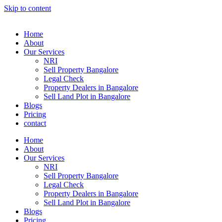
Skip to content
Home
About
Our Services
NRI
Sell Property Bangalore
Legal Check
Property Dealers in Bangalore
Sell Land Plot in Bangalore
Blogs
Pricing
contact
Home
About
Our Services
NRI
Sell Property Bangalore
Legal Check
Property Dealers in Bangalore
Sell Land Plot in Bangalore
Blogs
Pricing