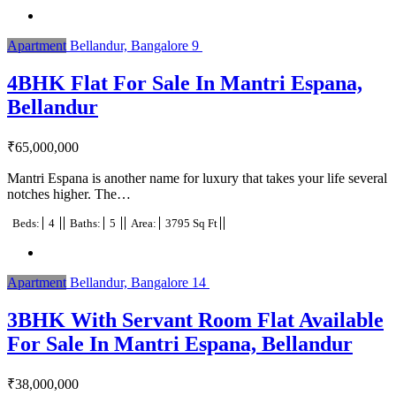
Apartment
Bellandur, Bangalore
9
4BHK Flat For Sale In Mantri Espana,
Bellandur
₹
65,000,000
Mantri Espana is another name for luxury that takes your life several
notches higher. The…
Beds:
4
Baths:
5
Area:
3795 Sq Ft
Apartment
Bellandur, Bangalore
14
3BHK With Servant Room Flat Available
For Sale In Mantri Espana, Bellandur
₹
38,000,000