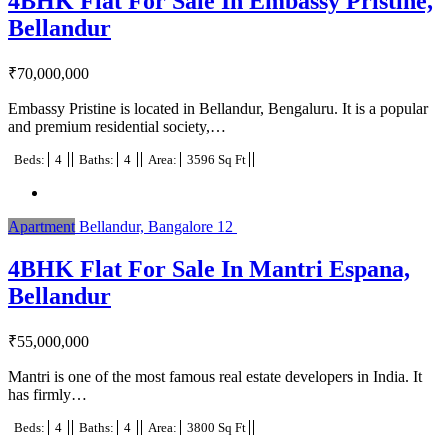
4BHK Flat For Sale In Embassy Pristine,
Bellandur
₹
70,000,000
Embassy Pristine is located in Bellandur, Bengaluru. It is a popular
and premium residential society,…
Beds:
4
Baths:
4
Area:
3596 Sq Ft
Apartment
Bellandur, Bangalore
12
4BHK Flat For Sale In Mantri Espana,
Bellandur
₹
55,000,000
Mantri is one of the most famous real estate developers in India. It
has firmly…
Beds:
4
Baths:
4
Area:
3800 Sq Ft