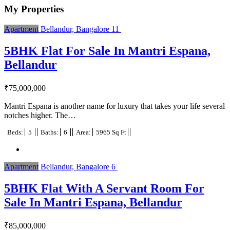
My Properties
Apartment
Bellandur, Bangalore
11
5BHK Flat For Sale In Mantri Espana,
Bellandur
₹
75,000,000
Mantri Espana is another name for luxury that takes your life several
notches higher. The…
Beds:
5
Baths:
6
Area:
5965 Sq Ft
Apartment
Bellandur, Bangalore
6
5BHK Flat With A Servant Room For
Sale In Mantri Espana, Bellandur
₹
85,000,000