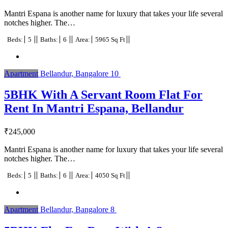
Mantri Espana is another name for luxury that takes your life several
notches higher. The…
Beds:
5
Baths:
6
Area:
5965 Sq Ft
Apartment
Bellandur, Bangalore
10
5BHK With A Servant Room Flat For
Rent In Mantri Espana, Bellandur
₹
245,000
Mantri Espana is another name for luxury that takes your life several
notches higher. The…
Beds:
5
Baths:
6
Area:
4050 Sq Ft
Apartment
Bellandur, Bangalore
8