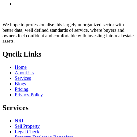
We hope to professionalise this largely unorganized sector with
better data, well defined standards of service, where buyers and
owners feel confident and comfortable with investing into real estate
assets.
Qucik Links
Home
About Us
Services
Blogs
Pricing
Privacy Policy
Services
NRI
Sell Property
Legal Check