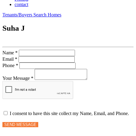
contact
Tenants/Buyers Search Homes
Suha J
Name *
Email *
Phone *
Your Message *
I consent to have this site collect my Name, Email, and Phone.
SEND MESSAGE