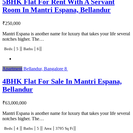
5BHK Flat For Rent With A Servant
Room In Mantri Espana, Bellandur
₹
250,000
Mantri Espana is another name for luxury that takes your life several
notches higher. The…
Beds:
5
Baths:
6
Apartment
Bellandur, Bangalore
8
4BHK Flat For Sale In Mantri Espana,
Bellandur
₹
63,000,000
Mantri Espana is another name for luxury that takes your life several
notches higher. The…
Beds:
4
Baths:
5
Area:
3795 Sq Ft