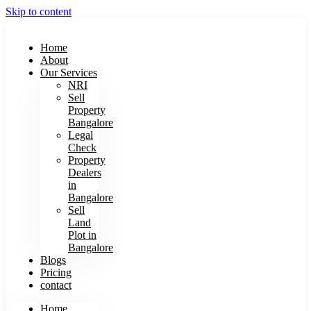
Skip to content
Home
About
Our Services
NRI
Sell
Property
Bangalore
Legal
Check
Property
Dealers
in
Bangalore
Sell
Land
Plot in
Bangalore
Blogs
Pricing
contact
Home