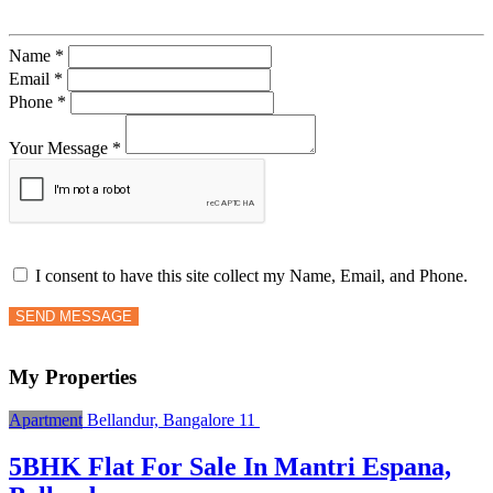
Name *
Email *
Phone *
Your Message *
I consent to have this site collect my Name, Email, and Phone.
SEND MESSAGE
My Properties
Apartment
Bellandur, Bangalore
11
5BHK Flat For Sale In Mantri Espana,