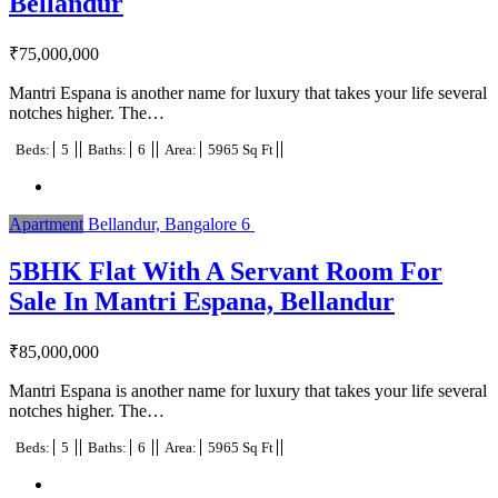
Bellandur
₹
75,000,000
Mantri Espana is another name for luxury that takes your life several
notches higher. The…
Beds:
5
Baths:
6
Area:
5965 Sq Ft
Apartment
Bellandur, Bangalore
6
5BHK Flat With A Servant Room For
Sale In Mantri Espana, Bellandur
₹
85,000,000
Mantri Espana is another name for luxury that takes your life several
notches higher. The…
Beds:
5
Baths:
6
Area:
5965 Sq Ft