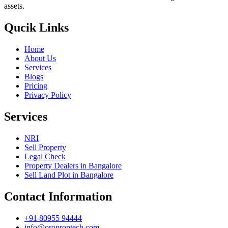
assets.
Qucik Links
Home
About Us
Services
Blogs
Pricing
Privacy Policy
Services
NRI
Sell Property
Legal Check
Property Dealers in Bangalore
Sell Land Plot in Bangalore
Contact Information
+91 80955 94444
info@oroproptech.com