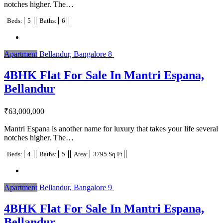
notches higher. The…
Beds:
5
Baths:
6
Apartment
Bellandur, Bangalore
8
4BHK Flat For Sale In Mantri Espana,
Bellandur
₹
63,000,000
Mantri Espana is another name for luxury that takes your life several
notches higher. The…
Beds:
4
Baths:
5
Area:
3795 Sq Ft
Apartment
Bellandur, Bangalore
9
4BHK Flat For Sale In Mantri Espana,
Bellandur