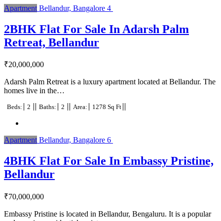
Apartment
Bellandur, Bangalore
4
2BHK Flat For Sale In Adarsh Palm
Retreat, Bellandur
₹
20,000,000
Adarsh Palm Retreat is a luxury apartment located at Bellandur. The
homes live in the…
Beds:
2
Baths:
2
Area:
1278 Sq Ft
Apartment
Bellandur, Bangalore
6
4BHK Flat For Sale In Embassy Pristine,
Bellandur
₹
70,000,000
Embassy Pristine is located in Bellandur, Bengaluru. It is a popular