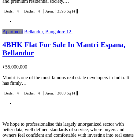
and premium residential society,…
Beds:
4
Baths:
4
Area:
3596 Sq Ft
Apartment
Bellandur, Bangalore
12
4BHK Flat For Sale In Mantri Espana,
Bellandur
₹
55,000,000
Mantri is one of the most famous real estate developers in India. It
has firmly…
Beds:
4
Baths:
4
Area:
3800 Sq Ft
We hope to professionalise this largely unorganized sector with
better data, well defined standards of service, where buyers and
owners feel confident and comfortable with investing into real estate