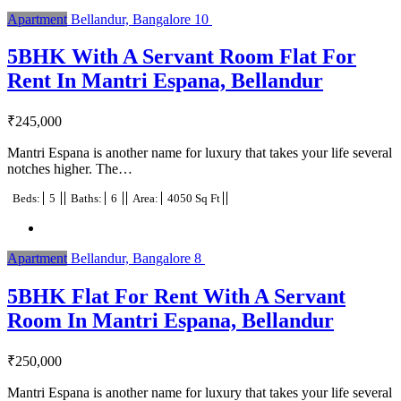
Apartment
Bellandur, Bangalore
10
5BHK With A Servant Room Flat For
Rent In Mantri Espana, Bellandur
₹
245,000
Mantri Espana is another name for luxury that takes your life several
notches higher. The…
Beds:
5
Baths:
6
Area:
4050 Sq Ft
Apartment
Bellandur, Bangalore
8
5BHK Flat For Rent With A Servant
Room In Mantri Espana, Bellandur
₹
250,000
Mantri Espana is another name for luxury that takes your life several