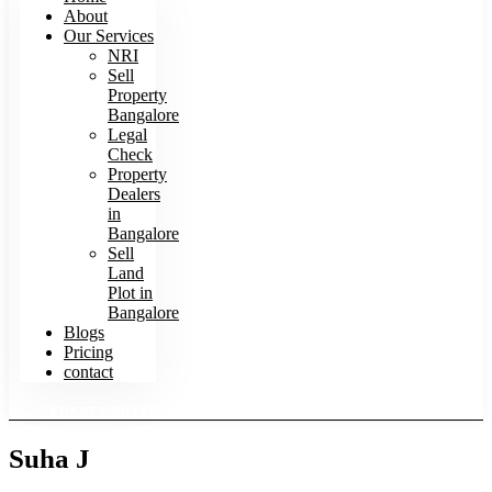
About
Our Services
NRI
Sell
Property
Bangalore
Legal
Check
Property
Dealers
in
Bangalore
Sell
Land
Plot in
Bangalore
Blogs
Pricing
contact
TENANTS/BUYERS SEARCH HOMES
Suha J