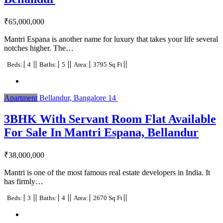
₹
65,000,000
Mantri Espana is another name for luxury that takes your life several
notches higher. The…
Beds:
4
Baths:
5
Area:
3795 Sq Ft
Apartment
Bellandur, Bangalore
14
3BHK With Servant Room Flat Available
For Sale In Mantri Espana, Bellandur
₹
38,000,000
Mantri is one of the most famous real estate developers in India. It
has firmly…
Beds:
3
Baths:
4
Area:
2670 Sq Ft