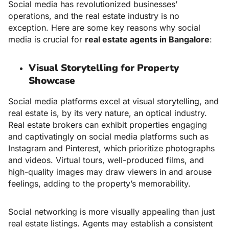
Social media has revolutionized businesses’
operations, and the real estate industry is no
exception. Here are some key reasons why social
media is crucial for
real estate agents in Bangalore
:
Visual Storytelling for Property
Showcase
Social media platforms excel at visual storytelling, and
real estate is, by its very nature, an optical industry.
Real estate brokers can exhibit properties engaging
and captivatingly on social media platforms such as
Instagram and Pinterest, which prioritize photographs
and videos. Virtual tours, well-produced films, and
high-quality images may draw viewers in and arouse
feelings, adding to the property’s memorability.
Social networking is more visually appealing than just
real estate listings. Agents may establish a consistent