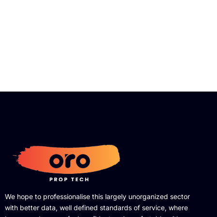
We hope to professionalise this largely unorganized sector
with better data, well defined standards of service, where