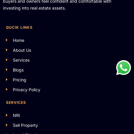
buyers and owners feel confident and comfortable with
investing into real estate assets.
QUCIK LINKS
Home
About Us
Services
Blogs
Pricing
Privacy Policy
SERVICES
NRI
Sell Property