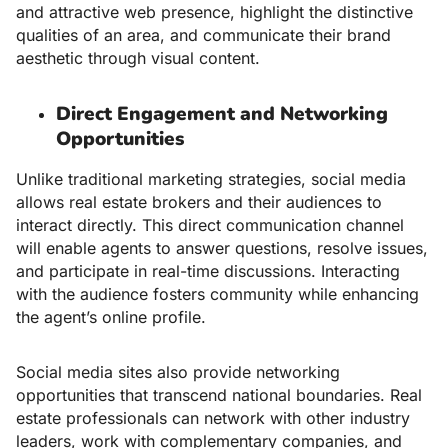
and attractive web presence, highlight the distinctive
qualities of an area, and communicate their brand
aesthetic through visual content.
Direct Engagement and Networking
Opportunities
Unlike traditional marketing strategies, social media
allows real estate brokers and their audiences to
interact directly. This direct communication channel
will enable agents to answer questions, resolve issues,
and participate in real-time discussions. Interacting
with the audience fosters community while enhancing
the agent’s online profile.
Social media sites also provide networking
opportunities that transcend national boundaries. Real
estate professionals can network with other industry
leaders, work with complementary companies, and