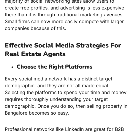
majority of social networking sites allow users to
create free profiles, and advertising is less expensive
there than it is through traditional marketing avenues.
Small firms can now more easily compete with larger
companies because of this.
Effective Social Media Strategies For
Real Estate Agents
Choose the Right Platforms
Every social media network has a distinct target
demographic, and they are not all made equal.
Selecting the platforms to spend your time and money
requires thoroughly understanding your target
demographic. Once you do so, then
selling property in
Bangalore
becomes so easy.
Professional networks like LinkedIn are great for B2B