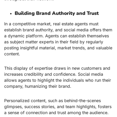
Building Brand Authority and Trust
In a competitive market, real estate agents must
establish brand authority, and social media offers them
a dynamic platform. Agents can establish themselves
as subject matter experts in their field by regularly
posting insightful material, market trends, and valuable
content.
This display of expertise draws in new customers and
increases credibility and confidence. Social media
allows agents to highlight the individuals who run their
company, humanizing their brand.
Personalized content, such as behind-the-scenes
glimpses, success stories, and team highlights, fosters
a sense of connection and trust among the audience.