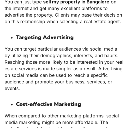
You can just type
sell my property in Bangalore
on
the internet and get many excellent platforms to
advertise the property. Clients may base their decision
on this relationship when selecting a real estate agent.
Targeting Advertising
You can target particular audiences via social media
by utilizing their demographics, interests, and habits.
Reaching those more likely to be interested in your real
estate services is made simpler as a result. Advertising
on social media can be used to reach a specific
audience and promote your business, services, or
events.
Cost-effective Marketing
When compared to other marketing platforms, social
media marketing might be more affordable. The