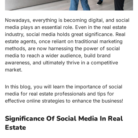
Nowadays, everything is becoming digital, and social
media plays an essential role. Even in the real estate
industry, social media holds great significance. Real
estate agents, once reliant on traditional marketing
methods, are now harnessing the power of social
media to reach a wider audience, build brand
awareness, and ultimately thrive in a competitive
market.
In this blog, you will learn the importance of social
media for real estate professionals and tips for
effective online strategies to enhance the business!
Significance Of Social Media In Real
Estate