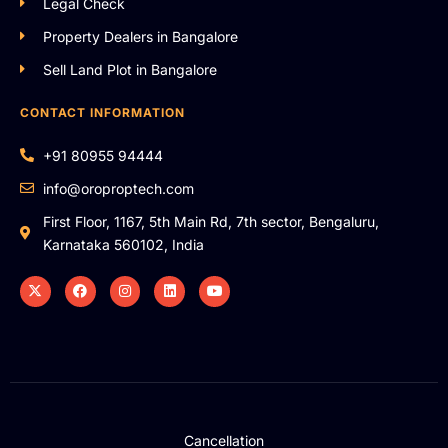
Legal Check
Property Dealers in Bangalore
Sell Land Plot in Bangalore
CONTACT INFORMATION
+91 80955 94444
info@oroproptech.com
First Floor, 1167, 5th Main Rd, 7th sector, Bengaluru,
Karnataka 560102, India
Cancellation