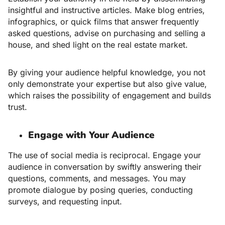
insightful and instructive articles. Make blog entries,
infographics, or quick films that answer frequently
asked questions, advise on purchasing and selling a
house, and shed light on the real estate market.
By giving your audience helpful knowledge, you not
only demonstrate your expertise but also give value,
which raises the possibility of engagement and builds
trust.
Engage with Your Audience
The use of social media is reciprocal. Engage your
audience in conversation by swiftly answering their
questions, comments, and messages. You may
promote dialogue by posing queries, conducting
surveys, and requesting input.