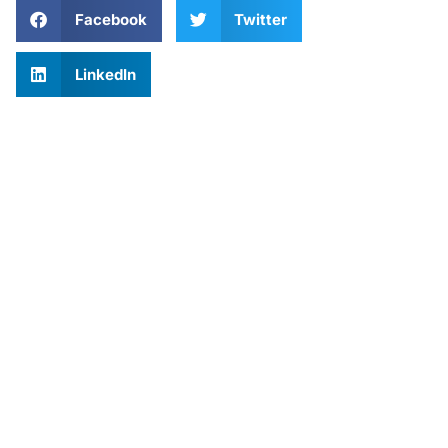
Facebook
Twitter
LinkedIn