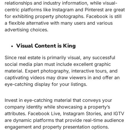
relationships and industry information, while visual-
centric platforms like Instagram and Pinterest are great
for exhibiting property photographs. Facebook is still
a flexible alternative with many users and various
advertising choices.
Visual Content is King
Since real estate is primarily visual, any successful
social media plan must include excellent graphic
material. Expert photography, interactive tours, and
captivating videos may draw viewers in and offer an
eye-catching display for your listings.
Invest in eye-catching material that conveys your
company identity while showcasing a property’s
attributes. Facebook Live, Instagram Stories, and IGTV
are dynamic platforms that provide real-time audience
engagement and property presentation options.