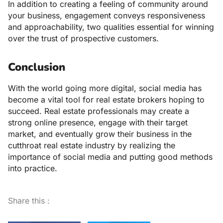
In addition to creating a feeling of community around
your business, engagement conveys responsiveness
and approachability, two qualities essential for winning
over the trust of prospective customers.
Conclusion
With the world going more digital, social media has
become a vital tool for real estate brokers hoping to
succeed. Real estate professionals may create a
strong online presence, engage with their target
market, and eventually grow their business in the
cutthroat real estate industry by realizing the
importance of social media and putting good methods
into practice.
Share this :