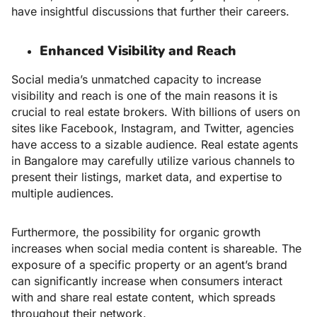
have insightful discussions that further their careers.
Enhanced Visibility and Reach
Social media’s unmatched capacity to increase
visibility and reach is one of the main reasons it is
crucial to real estate brokers. With billions of users on
sites like Facebook, Instagram, and Twitter, agencies
have access to a sizable audience.
Real estate agents
in Bangalore may carefully utilize various channels to
present their listings, market data, and expertise to
multiple audiences.
Furthermore, the possibility for organic growth
increases when social media content is shareable. The
exposure of a specific property or an agent’s brand
can significantly increase when consumers interact
with and share real estate content, which spreads
throughout their network.