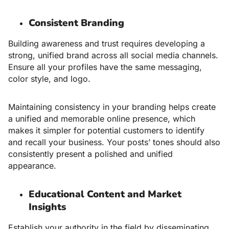
Consistent Branding
Building awareness and trust requires developing a
strong, unified brand across all social media channels.
Ensure all your profiles have the same messaging,
color style, and logo.
Maintaining consistency in your branding helps create
a unified and memorable online presence, which
makes it simpler for potential customers to identify
and recall your business. Your posts’ tones should also
consistently present a polished and unified
appearance.
Educational Content and Market
Insights
Establish your authority in the field by disseminating